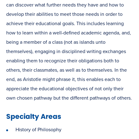
can discover what further needs they have and how to
develop their abilities to meet those needs in order to
achieve their educational goals. This includes learning
how to learn within a well-defined academic agenda, and,
being a member of a class (not as islands unto
themselves), engaging in disciplined writing exchanges
enabling them to recognize their obligations both to
others, their classmates, as well as to themselves. In the
end, as Aristotle might phrase it, this enables each to
appreciate the educational objectives of not only their
own chosen pathway but the different pathways of others.
Specialty Areas
History of Philosophy