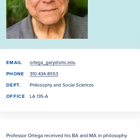
EMAIL
ortega_gary@smc.edu
PHONE
310-434-8553
DEPT.
Philosophy and Social Sciences
OFFICE
LA 135-A
Professor Ortega received his BA and MA in philosophy