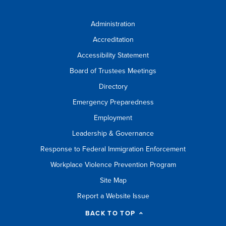
Administration
Accreditation
Accessibility Statement
Board of Trustees Meetings
Directory
Emergency Preparedness
Employment
Leadership & Governance
Response to Federal Immigration Enforcement
Workplace Violence Prevention Program
Site Map
Report a Website Issue
BACK TO TOP