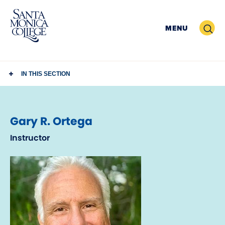
Skip
to
Search
MENU
content
IN THIS SECTION
Gary R. Ortega
Instructor