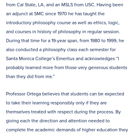
from Cal State, LA, and an MSLS from USC. Having been
an adjunct at SMC since 1970 he has taught the
introductory philosophy course as well as ethics, logic,
and courses in history of philosophy in regular session.
During that time for a 19-year span, from 1980 to 1999, he
also conducted a philosophy class each semester for
Santa Monica College’s Emeritus and acknowledges “I
probably learned more from those very generous students
than they did from me.”
Professor Ortega believes that students can be expected
to take their learning responsibly only if they are
themselves treated with respect during the process. By
giving each the direction and attention needed to
complete the academic demands of higher education they