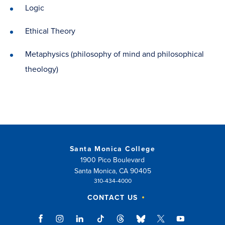
Logic
Ethical Theory
Metaphysics (philosophy of mind and philosophical
theology)
Santa Monica College
1900 Pico Boulevard
Santa Monica, CA 90405
310-434-4000
CONTACT US