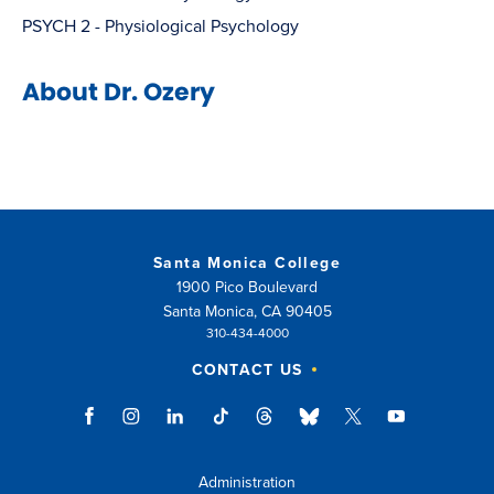
PSYCH 2 - Physiological Psychology
About Dr. Ozery
Santa Monica College
1900 Pico Boulevard
Santa Monica, CA 90405
310-434-4000
CONTACT US
Administration