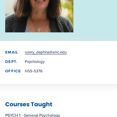
EMAIL
ozery_daphna@smc.edu
DEPT.
Psychology
OFFICE
HSS-S376
Courses Taught
PSYCH 1 - General Psychology