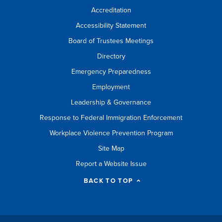
Accreditation
Accessibility Statement
Board of Trustees Meetings
Directory
Emergency Preparedness
Employment
Leadership & Governance
Response to Federal Immigration Enforcement
Workplace Violence Prevention Program
Site Map
Report a Website Issue
BACK TO TOP