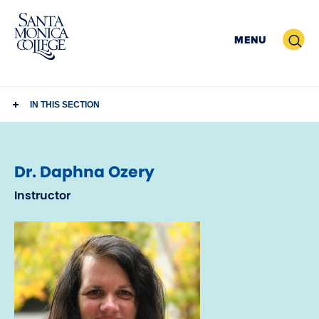
Skip
to
Search
MENU
content
IN THIS SECTION
Dr. Daphna Ozery
Instructor