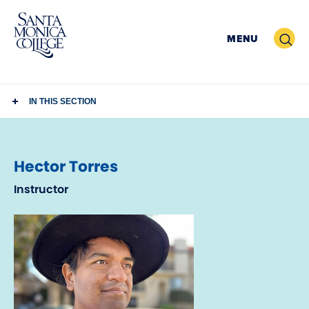
Skip
to
Search
MENU
content
IN THIS SECTION
Hector Torres
Instructor