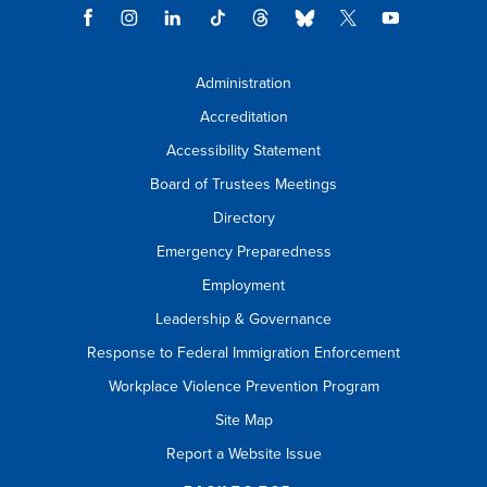
Administration
Accreditation
Accessibility Statement
Board of Trustees Meetings
Directory
Emergency Preparedness
Employment
Leadership & Governance
Response to Federal Immigration Enforcement
Workplace Violence Prevention Program
Site Map
Report a Website Issue