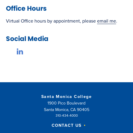
Office Hours
Virtual Office hours by appointment, please
email me
.
Social Media
Santa Monica College
1900 Pico Boulevard
Santa Monica, CA 90405
310-434-4000
CONTACT US