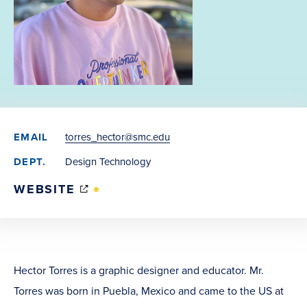
EMAIL
torres_hector@smc.edu
DEPT.
Design Technology
(OPENS
WEBSITE
IN
NEW
WINDOW)
Hector Torres is a graphic designer and educator. Mr.
Torres was born in Puebla, Mexico and came to the US at