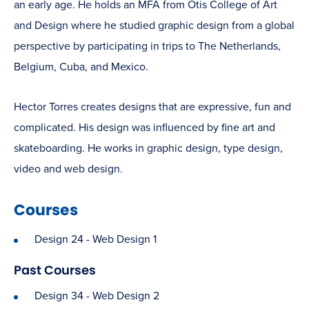
an early age. He holds an MFA from Otis College of Art
and Design where he studied graphic design from a global
perspective by participating in trips to The Netherlands,
Belgium, Cuba, and Mexico.
Hector Torres creates designs that are expressive, fun and
complicated. His design was influenced by fine art and
skateboarding. He works in graphic design, type design,
video and web design.
Courses
Design 24 - Web Design 1
Past Courses
Design 34 - Web Design 2