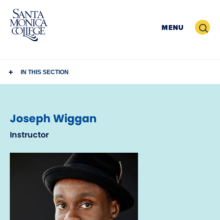
Skip
to
Search
MENU
content
IN THIS SECTION
Joseph Wiggan
Instructor