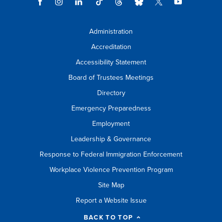
Administration
Accreditation
Accessibility Statement
Board of Trustees Meetings
Directory
Emergency Preparedness
Employment
Leadership & Governance
Response to Federal Immigration Enforcement
Workplace Violence Prevention Program
Site Map
Report a Website Issue
BACK TO TOP