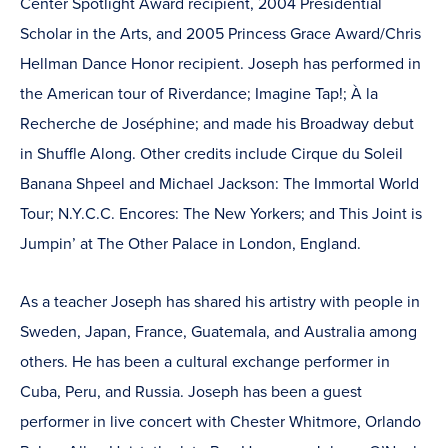
Center Spotlight Award recipient, 2004 Presidential
Scholar in the Arts, and 2005 Princess Grace Award/Chris
Hellman Dance Honor recipient. Joseph has performed in
the American tour of Riverdance; Imagine Tap!; À la
Recherche de Joséphine; and made his Broadway debut
in Shuffle Along. Other credits include Cirque du Soleil
Banana Shpeel and Michael Jackson: The Immortal World
Tour; N.Y.C.C. Encores: The New Yorkers; and This Joint is
Jumpin’ at The Other Palace in London, England.
As a teacher Joseph has shared his artistry with people in
Sweden, Japan, France, Guatemala, and Australia among
others. He has been a cultural exchange performer in
Cuba, Peru, and Russia. Joseph has been a guest
performer in live concert with Chester Whitmore, Orlando