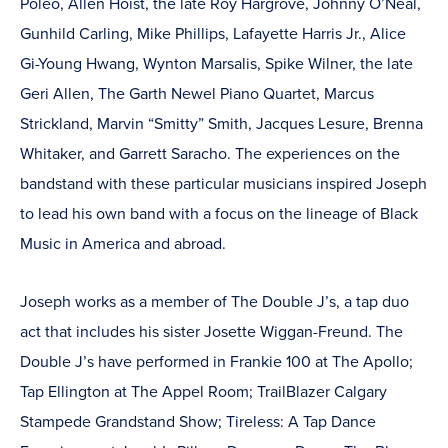
Poleo, Allen Hoist, the late Roy Hargrove, Johnny O’Neal,
Gunhild Carling, Mike Phillips, Lafayette Harris Jr., Alice
Gi-Young Hwang, Wynton Marsalis, Spike Wilner, the late
Geri Allen, The Garth Newel Piano Quartet, Marcus
Strickland, Marvin “Smitty” Smith, Jacques Lesure, Brenna
Whitaker, and Garrett Saracho. The experiences on the
bandstand with these particular musicians inspired Joseph
to lead his own band with a focus on the lineage of Black
Music in America and abroad.
Joseph works as a member of The Double J’s, a tap duo
act that includes his sister Josette Wiggan-Freund. The
Double J’s have performed in Frankie 100 at The Apollo;
Tap Ellington at The Appel Room; TrailBlazer Calgary
Stampede Grandstand Show; Tireless: A Tap Dance