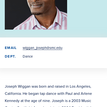
EMAIL
wiggan_joseph@smc.edu
DEPT.
Dance
Joseph Wiggan was born and raised in Los Angeles,
California. He began tap dance with Paul and Arlene
Kennedy at the age of nine. Joseph is a 2003 Music