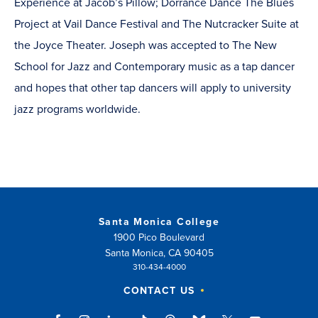
Experience at Jacob’s Pillow; Dorrance Dance The Blues
Project at Vail Dance Festival and The Nutcracker Suite at
the Joyce Theater. Joseph was accepted to The New
School for Jazz and Contemporary music as a tap dancer
and hopes that other tap dancers will apply to university
jazz programs worldwide.
Santa Monica College
1900 Pico Boulevard
Santa Monica, CA 90405
310-434-4000
CONTACT US