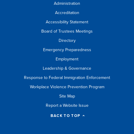
Administration
Accreditation
Accessibility Statement
Board of Trustees Meetings
Directory
Emergency Preparedness
Employment
Leadership & Governance
Response to Federal Immigration Enforcement
Workplace Violence Prevention Program
Site Map
Report a Website Issue
BACK TO TOP