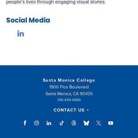
people’s lives through engaging visual stories.
Social Media
Santa Monica College
1900 Pico Boulevard
Santa Monica, CA 90405
310-434-4000
CONTACT US