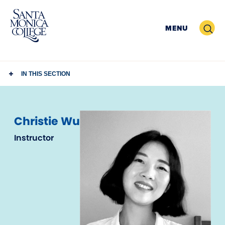
Skip
to
Search
MENU
content
IN THIS SECTION
Christie Wu
Instructor