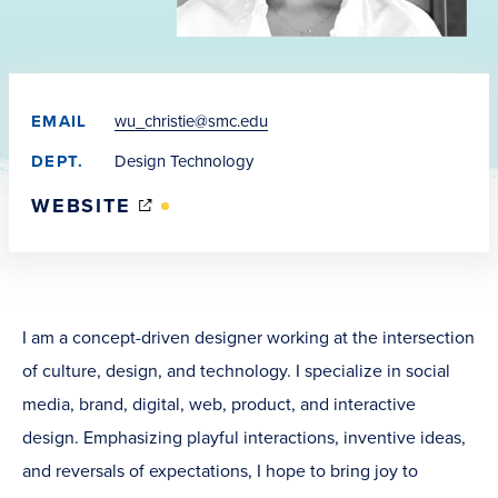
EMAIL
wu_christie@smc.edu
DEPT.
Design Technology
(OPENS
WEBSITE
IN
NEW
WINDOW)
I am a concept-driven designer working at the intersection
of culture, design, and technology. I specialize in social
media, brand, digital, web, product, and interactive
design. Emphasizing playful interactions, inventive ideas,
and reversals of expectations, I hope to bring joy to