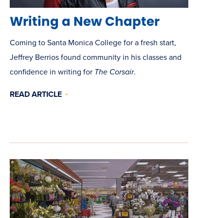
Writing a New Chapter
Coming to Santa Monica College for a fresh start,
Jeffrey Berrios found community in his classes and
confidence in writing for
The Corsair
.
READ ARTICLE