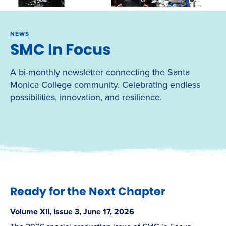
NEWS
SMC In Focus
A bi-monthly newsletter connecting the Santa
Monica College community. Celebrating endless
possibilities, innovation, and resilience.
Ready for the Next Chapter
Volume XII, Issue 3, June 17, 2026