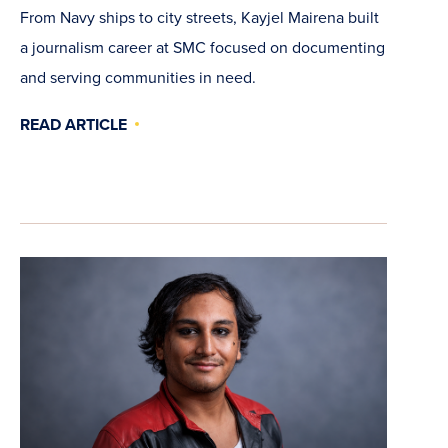
From Navy ships to city streets, Kayjel Mairena built
a journalism career at SMC focused on documenting
and serving communities in need.
READ ARTICLE