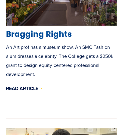
Bragging Rights
An Art prof has a museum show. An SMC Fashion
alum dresses a celebrity. The College gets a $250k
grant to design equity-centered professional
development.
READ ARTICLE