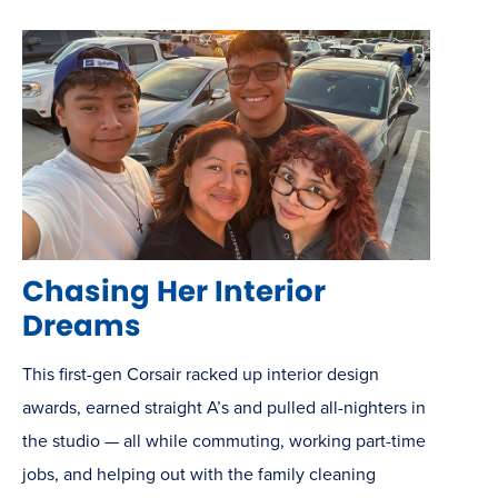
Chasing Her Interior
Dreams
This first-gen Corsair racked up interior design
awards, earned straight A’s and pulled all-nighters in
the studio — all while commuting, working part-time
jobs, and helping out with the family cleaning