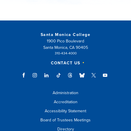
Santa Monica College
1900 Pico Boulevard
Santa Monica, CA 90405
310-434-4000
CONTACT US
Administration
Accreditation
Accessibility Statement
Board of Trustees Meetings
Directory