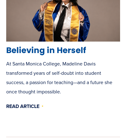
Believing in Herself
At Santa Monica College, Madeline Davis
transformed years of self-doubt into student
success, a passion for teaching—and a future she
once thought impossible.
READ ARTICLE