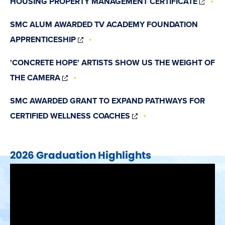
HOUSING PROPERTY MANAGEMENT CERTIFICATE
IN
NEW
SMC ALUM AWARDED TV ACADEMY FOUNDATION
WIN
(OPENS
APPRENTICESHIP
IN
NEW
'CONCRETE HOPE' ARTISTS SHOW US THE WEIGHT OF
WINDOW)
(OPENS
THE CAMERA
IN
NEW
SMC AWARDED GRANT TO EXPAND PATHWAYS FOR
WINDOW)
(OPENS
CERTIFIED WELLNESS COACHES
IN
NEW
WINDOW)
2026 Graduation Highlights