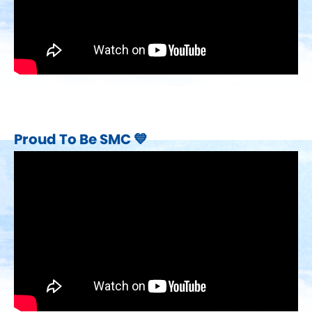
Proud To Be SMC 💙