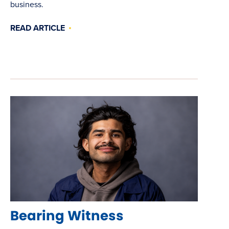
business.
READ ARTICLE
Bearing Witness