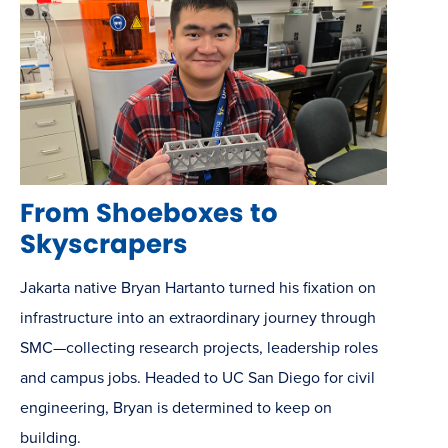
From Shoeboxes to
Skyscrapers
Jakarta native Bryan Hartanto turned his fixation on
infrastructure into an extraordinary journey through
SMC—collecting research projects, leadership roles
and campus jobs. Headed to UC San Diego for civil
engineering, Bryan is determined to keep on
building.