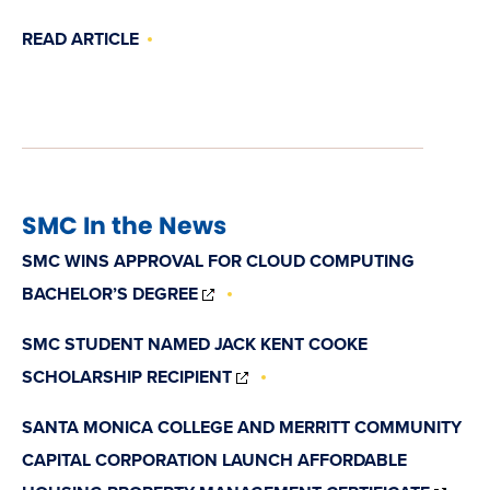
READ ARTICLE
SMC In the News
SMC WINS APPROVAL FOR CLOUD COMPUTING
(OPENS
BACHELOR’S DEGREE
IN
NEW
SMC STUDENT NAMED JACK KENT COOKE
WINDOW)
(OPENS
SCHOLARSHIP RECIPIENT
IN
NEW
SANTA MONICA COLLEGE AND MERRITT COMMUNITY
WINDOW)
CAPITAL CORPORATION LAUNCH AFFORDABLE
(OP