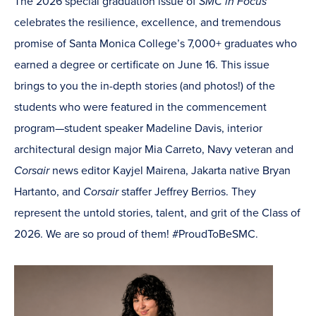
The 2026 special graduation issue of
SMC in Focus
celebrates the resilience, excellence, and tremendous
promise of Santa Monica College’s 7,000+ graduates who
earned a degree or certificate on June 16. This issue
brings to you the in-depth stories (and photos!) of the
students who were featured in the commencement
program—student speaker Madeline Davis, interior
architectural design major Mia Carreto, Navy veteran and
Corsair
news editor Kayjel Mairena, Jakarta native Bryan
Hartanto, and
Corsair
staffer Jeffrey Berrios. They
represent the untold stories, talent, and grit of the Class of
2026. We are so proud of them! #ProudToBeSMC.