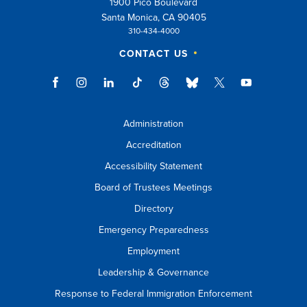
1900 Pico Boulevard
esc
Santa Monica, CA 90405
310-434-4000
key
CONTACT US
to
close
suggestions
box.
Administration
Accreditation
Accessibility Statement
Board of Trustees Meetings
Directory
Emergency Preparedness
Employment
Leadership & Governance
Response to Federal Immigration Enforcement