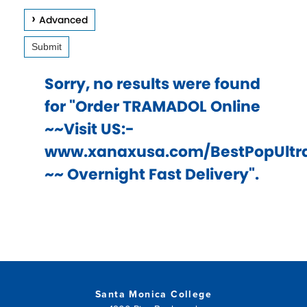
keys
Advanced
to
Submit
access
and
Sorry, no results were found
browse
for "Order TRAMADOL Online
suggestions
~~Visit US:-
after
www.xanaxusa.com/BestPopUlt
input.
~~ Overnight Fast Delivery".
Confirm
your
choice
with
enter
key,
Santa Monica College
or