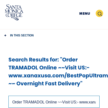
Skip
to
Search
MENU
content
IN THIS SECTION
Search Results
for: "Order
TRAMADOL Online ~~Visit US:-
www.xanaxusa.com/BestPopUltram
~~ Overnight Fast Delivery"
Use
Search
arrow
Site