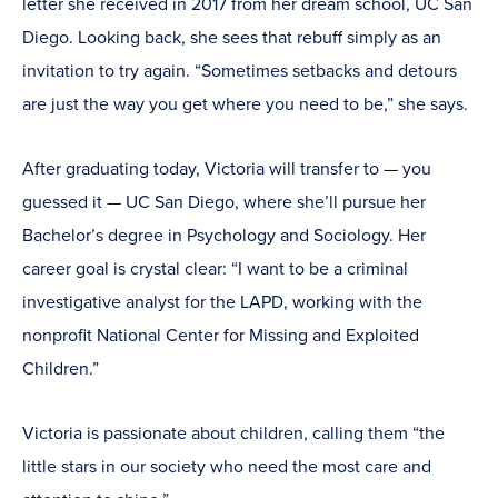
letter she received in 2017 from her dream school, UC San
Diego. Looking back, she sees that rebuff simply as an
invitation to try again. “Sometimes setbacks and detours
are just the way you get where you need to be,” she says.
After graduating today, Victoria will transfer to — you
guessed it — UC San Diego, where she’ll pursue her
Bachelor’s degree in Psychology and Sociology. Her
career goal is crystal clear: “I want to be a criminal
investigative analyst for the LAPD, working with the
nonprofit National Center for Missing and Exploited
Children.”
Victoria is passionate about children, calling them “the
little stars in our society who need the most care and