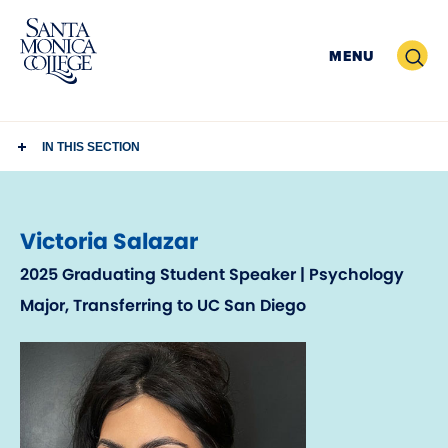
Skip
to
Search
MENU
content
IN THIS SECTION
Victoria Salazar
2025 Graduating Student Speaker | Psychology
Major, Transferring to UC San Diego