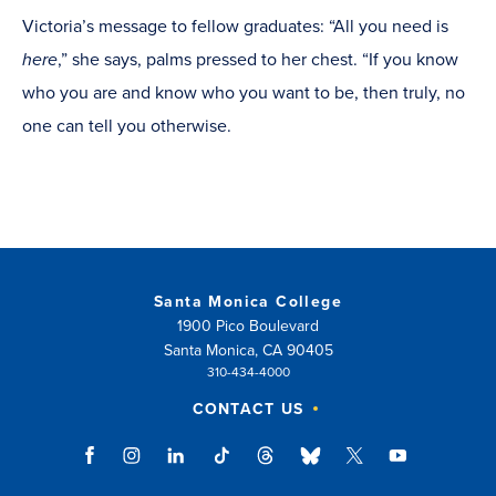
Victoria’s message to fellow graduates: “All you need is
here
,” she says, palms pressed to her chest. “If you know
who you are and know who you want to be, then truly, no
one can tell you otherwise.
Santa Monica College
1900 Pico Boulevard
Santa Monica, CA 90405
310-434-4000
CONTACT US