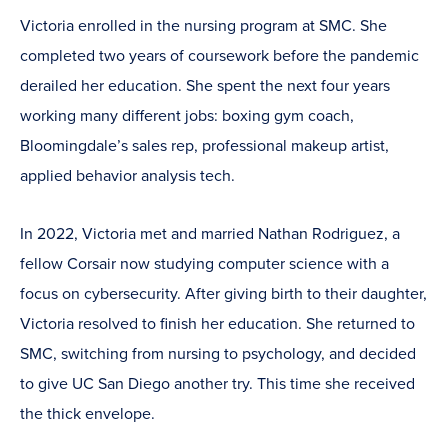
Victoria enrolled in the nursing program at SMC. She
completed two years of coursework before the pandemic
derailed her education. She spent the next four years
working many different jobs: boxing gym coach,
Bloomingdale’s sales rep, professional makeup artist,
applied behavior analysis tech.
In 2022, Victoria met and married Nathan Rodriguez, a
fellow Corsair now studying computer science with a
focus on cybersecurity. After giving birth to their daughter,
Victoria resolved to finish her education. She returned to
SMC, switching from nursing to psychology, and decided
to give UC San Diego another try. This time she received
the thick envelope.