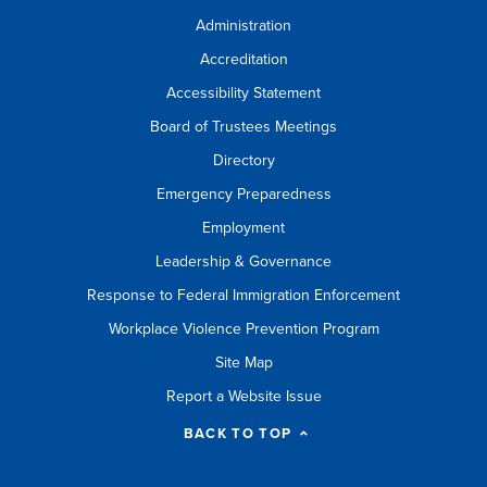
Administration
Accreditation
Accessibility Statement
Board of Trustees Meetings
Directory
Emergency Preparedness
Employment
Leadership & Governance
Response to Federal Immigration Enforcement
Workplace Violence Prevention Program
Site Map
Report a Website Issue
BACK TO TOP