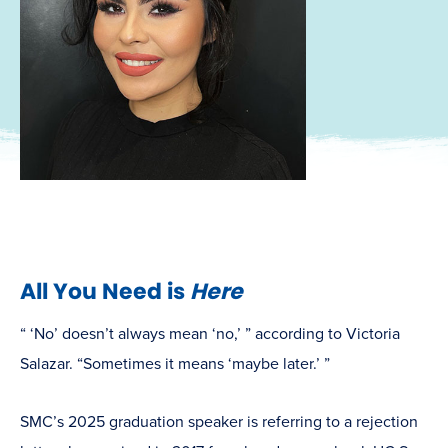
All You Need is
Here
“ ‘No’ doesn’t always mean ‘no,’ ” according to Victoria
Salazar. “Sometimes it means ‘maybe later.’ ”
SMC’s 2025 graduation speaker is referring to a rejection