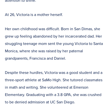
attention to shine.”
At 26, Victoria is a mother herself.
Her own childhood was difficult. Born in San Dimas, she
grew up feeling abandoned by her incarcerated dad. Her
struggling teenage mom sent the young Victoria to Santa
Monica, where she was raised by her paternal
grandparents, Francisca and Daniel.
Despite these hurdles, Victoria was a good student and a
three-sport athlete at SaMo High. She tutored classmates
in math and writing. She volunteered at Emerson
Elementary. Graduating with a 3.8 GPA, she was crushed
to be denied admission at UC San Diego.