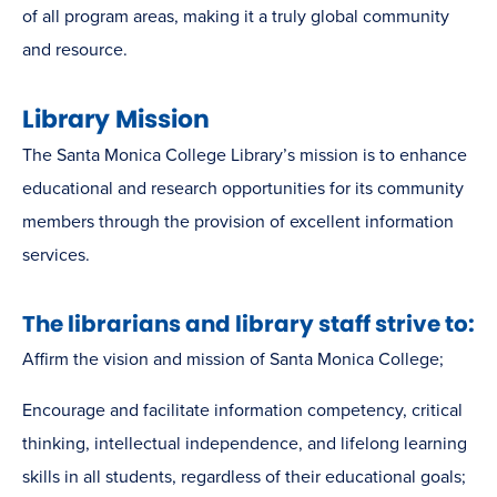
of all program areas, making it a truly global community
and resource.
Library Mission
The Santa Monica College Library’s mission is to enhance
educational and research opportunities for its community
members through the provision of excellent information
services.
The librarians and library staff strive to:
Affirm the vision and mission of Santa Monica College;
Encourage and facilitate information competency, critical
thinking, intellectual independence, and lifelong learning
skills in all students, regardless of their educational goals;