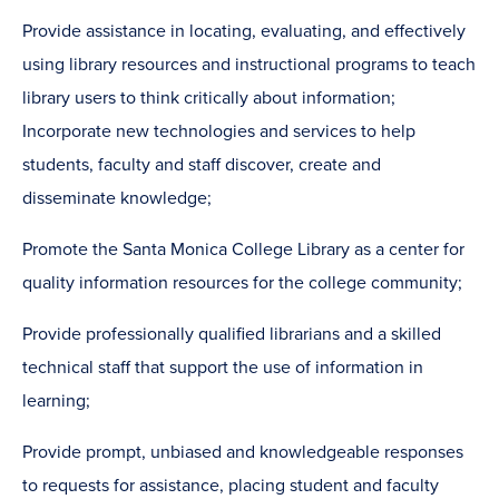
Provide assistance in locating, evaluating, and effectively
using library resources and instructional programs to teach
library users to think critically about information;
Incorporate new technologies and services to help
students, faculty and staff discover, create and
disseminate knowledge;
Promote the Santa Monica College Library as a center for
quality information resources for the college community;
Provide professionally qualified librarians and a skilled
technical staff that support the use of information in
learning;
Provide prompt, unbiased and knowledgeable responses
to requests for assistance, placing student and faculty