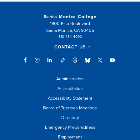
Santa Monica College
1900 Pico Boulevard
Santa Monica, CA 90405
310-434-4000
CONTACT US
Administration
Accreditation
Accessibility Statement
Board of Trustees Meetings
Directory
Emergency Preparedness
Employment