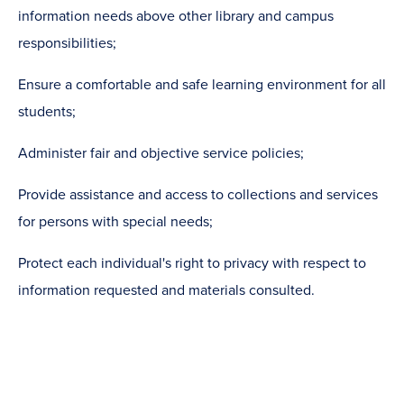
information needs above other library and campus
responsibilities;
Ensure a comfortable and safe learning environment for all
students;
Administer fair and objective service policies;
Provide assistance and access to collections and services
for persons with special needs;
Protect each individual's right to privacy with respect to
information requested and materials consulted.