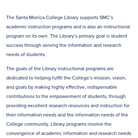
The Santa Monica College Library supports SMC’s
academic instruction programs and is also an instructional
program on its own. The Library’s primary goal is student
success through serving the information and research
needs of students.
The goals of the Library instructional programs are
dedicated to helping fulfill the College’s mission, vision,
and goals by making highly effective, indispensable
contributions to the empowerment of students, through
providing excellent research resources and instruction for
their information needs and the information needs of the
College community. Library programs involve the
convergence of academic information and research needs