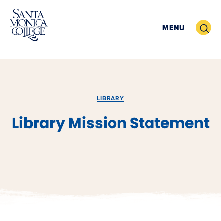
Skip
to
Search
MENU
content
LIBRARY
Library Mission Statement