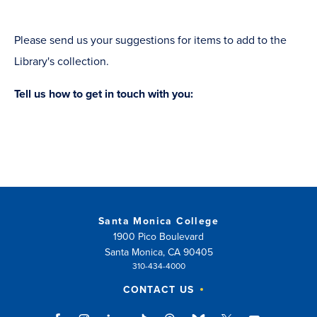
Please send us your suggestions for items to add to the
Library's collection.
Tell us how to get in touch with you:
Santa Monica College
1900 Pico Boulevard
Santa Monica, CA 90405
310-434-4000
CONTACT US