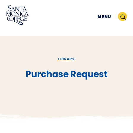
Skip
to
Search
MENU
content
LIBRARY
Purchase Request