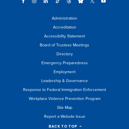
Administration
Accreditation
Accessibility Statement
Board of Trustees Meetings
Directory
Emergency Preparedness
Employment
Leadership & Governance
Response to Federal Immigration Enforcement
Workplace Violence Prevention Program
Site Map
Report a Website Issue
BACK TO TOP