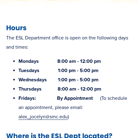
Hours
The ESL Department office is open on the following days
and times:
Mondays 8:00 am - 12:00 pm
Tuesdays 1:00 pm - 5:00 pm
Wednesdays 1:00 pm - 5:00 pm
Thursdays 8:00 am - 12:00 pm
Fridays: By Appointment
(To schedule
an appointment, please email:
alex_jocelyn@smc.edu
)
Where is the ESL Dept located?