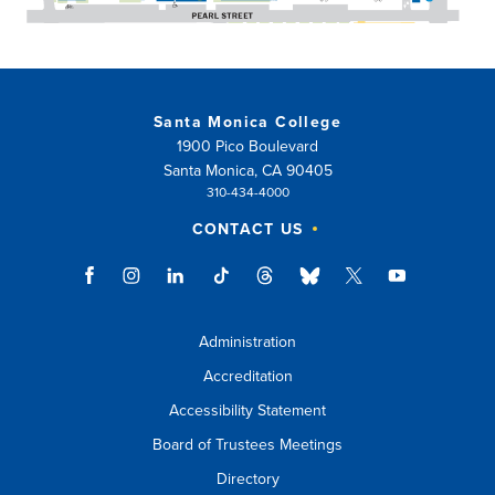
Santa Monica College
1900 Pico Boulevard
Santa Monica, CA 90405
310-434-4000
CONTACT US
Administration
Accreditation
Accessibility Statement
Board of Trustees Meetings
Directory