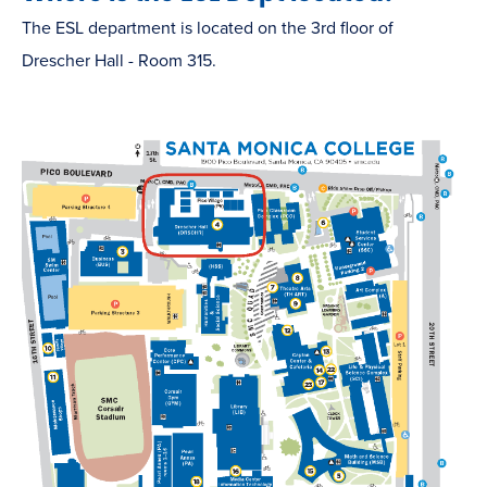
The ESL department is located on the 3rd floor of
Drescher Hall - Room 315.