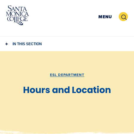
Skip
to
Search
MENU
content
IN THIS SECTION
ESL DEPARTMENT
Hours and Location