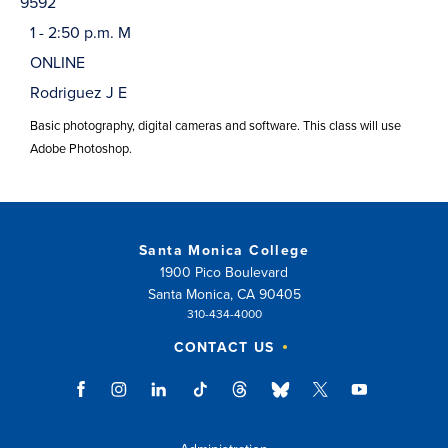
9592
1 - 2:50 p.m. M
ONLINE
Rodriguez J E
Basic photography, digital cameras and software. This class will use
Adobe Photoshop.
Santa Monica College
1900 Pico Boulevard
Santa Monica, CA 90405
310-434-4000
CONTACT US