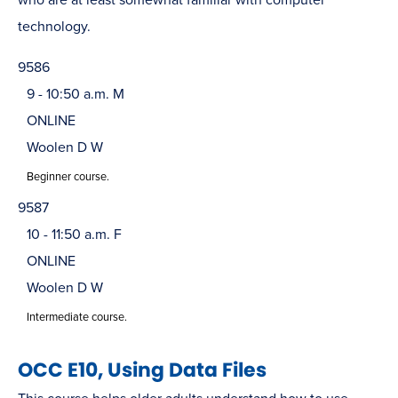
technology.
9586
9 - 10:50 a.m. M
ONLINE
Woolen D W
Beginner course.
9587
10 - 11:50 a.m. F
ONLINE
Woolen D W
Intermediate course.
OCC E10, Using Data Files