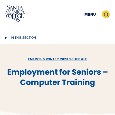
Skip
to
Search
MENU
content
IN THIS SECTION
EMERITUS WINTER 2023 SCHEDULE
Employment for Seniors –
Computer Training