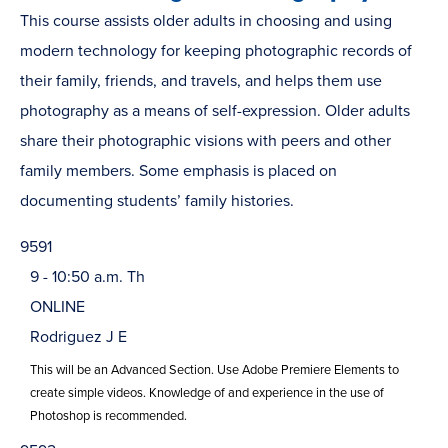
This course assists older adults in choosing and using
modern technology for keeping photographic records of
their family, friends, and travels, and helps them use
photography as a means of self-expression. Older adults
share their photographic visions with peers and other
family members. Some emphasis is placed on
documenting students’ family histories.
9591
9 - 10:50 a.m. Th
ONLINE
Rodriguez J E
This will be an Advanced Section. Use Adobe Premiere Elements to
create simple videos. Knowledge of and experience in the use of
Photoshop is recommended.