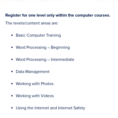
Register for one level only within the computer courses.
The levels/content areas are:
Basic Computer Training
Word Processing – Beginning
Word Processing – Intermediate
Data Management
Working with Photos
Working with Videos
Using the Internet and Internet Safety