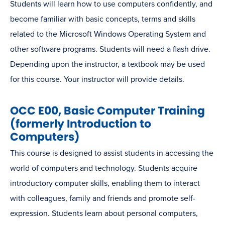
Students will learn how to use computers confidently, and
become familiar with basic concepts, terms and skills
related to the Microsoft Windows Operating System and
other software programs. Students will need a flash drive.
Depending upon the instructor, a textbook may be used
for this course. Your instructor will provide details.
OCC E00, Basic Computer Training
(formerly Introduction to
Computers)
This course is designed to assist students in accessing the
world of computers and technology. Students acquire
introductory computer skills, enabling them to interact
with colleagues, family and friends and promote self-
expression. Students learn about personal computers,