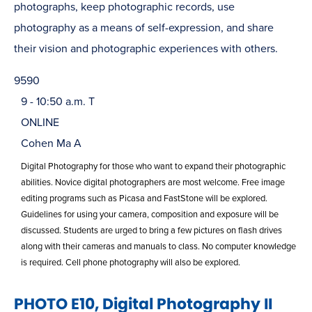
photographs, keep photographic records, use
photography as a means of self-expression, and share
their vision and photographic experiences with others.
9590
9 - 10:50 a.m. T
ONLINE
Cohen Ma A
Digital Photography for those who want to expand their photographic
abilities. Novice digital photographers are most welcome. Free image
editing programs such as Picasa and FastStone will be explored.
Guidelines for using your camera, composition and exposure will be
discussed. Students are urged to bring a few pictures on flash drives
along with their cameras and manuals to class. No computer knowledge
is required. Cell phone photography will also be explored.
PHOTO E10, Digital Photography II