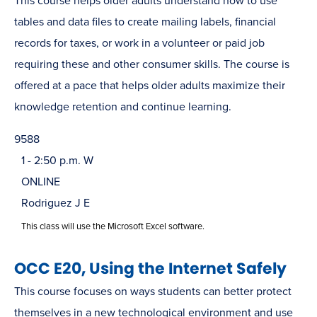
This course helps older adults understand how to use
tables and data files to create mailing labels, financial
records for taxes, or work in a volunteer or paid job
requiring these and other consumer skills. The course is
offered at a pace that helps older adults maximize their
knowledge retention and continue learning.
9588
1 - 2:50 p.m. W
ONLINE
Rodriguez J E
This class will use the Microsoft Excel software.
OCC E20, Using the Internet Safely
This course focuses on ways students can better protect
themselves in a new technological environment and use