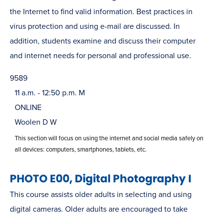
the Internet to find valid information. Best practices in
virus protection and using e-mail are discussed. In
addition, students examine and discuss their computer
and internet needs for personal and professional use.
9589
11 a.m. - 12:50 p.m. M
ONLINE
Woolen D W
This section will focus on using the internet and social media safely on
all devices: computers, smartphones, tablets, etc.
PHOTO E00, Digital Photography I
This course assists older adults in selecting and using
digital cameras. Older adults are encouraged to take