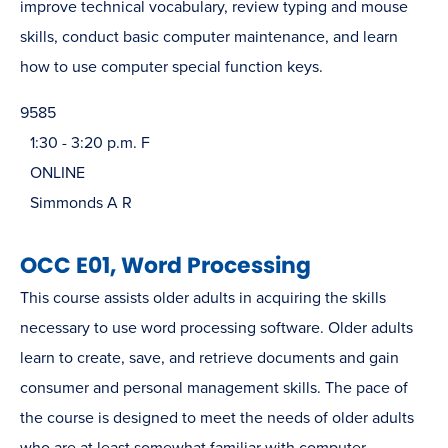
improve technical vocabulary, review typing and mouse
skills, conduct basic computer maintenance, and learn
how to use computer special function keys.
9585
1:30 - 3:20 p.m. F
ONLINE
Simmonds A R
OCC E01, Word Processing
This course assists older adults in acquiring the skills
necessary to use word processing software. Older adults
learn to create, save, and retrieve documents and gain
consumer and personal management skills. The pace of
the course is designed to meet the needs of older adults
who are at least somewhat familiar with computer