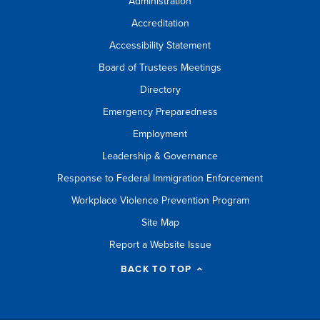
Administration
Accreditation
Accessibility Statement
Board of Trustees Meetings
Directory
Emergency Preparedness
Employment
Leadership & Governance
Response to Federal Immigration Enforcement
Workplace Violence Prevention Program
Site Map
Report a Website Issue
BACK TO TOP