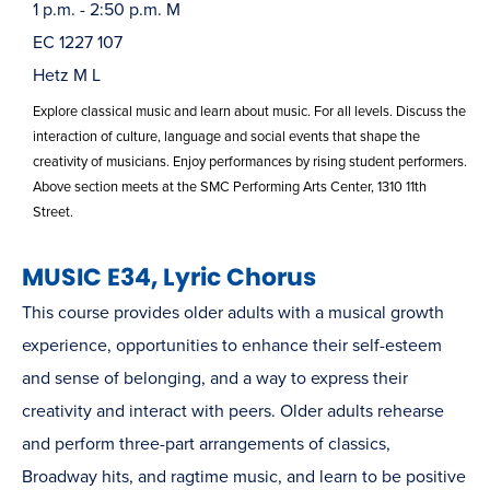
1 p.m. - 2:50 p.m. M
EC 1227 107
Hetz M L
Explore classical music and learn about music. For all levels. Discuss the
interaction of culture, language and social events that shape the
creativity of musicians. Enjoy performances by rising student performers.
Above section meets at the SMC Performing Arts Center, 1310 11th
Street.
MUSIC E34, Lyric Chorus
This course provides older adults with a musical growth
experience, opportunities to enhance their self-esteem
and sense of belonging, and a way to express their
creativity and interact with peers. Older adults rehearse
and perform three-part arrangements of classics,
Broadway hits, and ragtime music, and learn to be positive