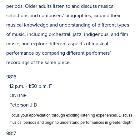
periods. Older adults listen to and discuss musical
selections and composers’ biographies; expand their
musical knowledge and understanding of different types
of music, including orchestral, jazz, indigenous, and film
music; and explore different aspects of musical
performance by comparing different performers’
recordings of the same piece.
9816
12 p.m. - 1:50 p.m. F
ONLINE
Peterson J D
Focus your appreciation through exciting listening experiences. Discuss
musical periods and begin to understand performances in greater depth.
9817