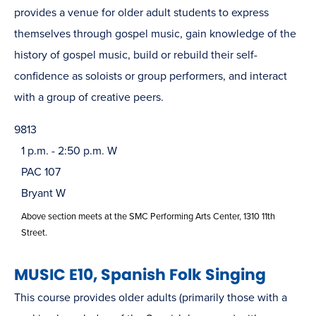
provides a venue for older adult students to express
themselves through gospel music, gain knowledge of the
history of gospel music, build or rebuild their self-
confidence as soloists or group performers, and interact
with a group of creative peers.
9813
1 p.m. - 2:50 p.m. W
PAC 107
Bryant W
Above section meets at the SMC Performing Arts Center, 1310 11th
Street.
MUSIC E10, Spanish Folk Singing
This course provides older adults (primarily those with a