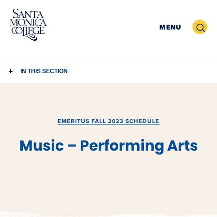
Skip
to
Search
MENU
content
IN THIS SECTION
EMERITUS FALL 2023 SCHEDULE
Music – Performing Arts