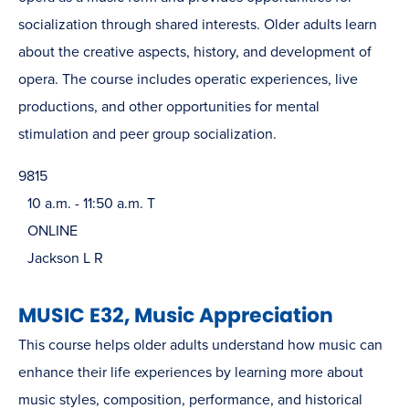
socialization through shared interests. Older adults learn
about the creative aspects, history, and development of
opera. The course includes operatic experiences, live
productions, and other opportunities for mental
stimulation and peer group socialization.
9815
10 a.m. - 11:50 a.m. T
ONLINE
Jackson L R
MUSIC E32, Music Appreciation
This course helps older adults understand how music can
enhance their life experiences by learning more about
music styles, composition, performance, and historical