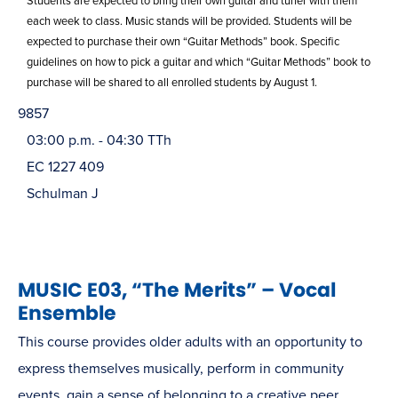
Students are expected to bring their own guitar and tuner with them
each week to class. Music stands will be provided. Students will be
expected to purchase their own “Guitar Methods” book. Specific
guidelines on how to pick a guitar and which “Guitar Methods” book to
purchase will be shared to all enrolled students by August 1.
9857
03:00 p.m. - 04:30 TTh
EC 1227 409
Schulman J
MUSIC E03, “The Merits” – Vocal
Ensemble
This course provides older adults with an opportunity to
express themselves musically, perform in community
events, gain a sense of belonging to a creative peer