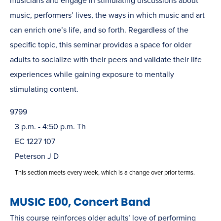
musicians and engage in stimulating discussions about
music, performers’ lives, the ways in which music and art
can enrich one’s life, and so forth. Regardless of the
specific topic, this seminar provides a space for older
adults to socialize with their peers and validate their life
experiences while gaining exposure to mentally
stimulating content.
9799
3 p.m. - 4:50 p.m. Th
EC 1227 107
Peterson J D
This section meets every week, which is a change over prior terms.
MUSIC E00, Concert Band
This course reinforces older adults’ love of performing