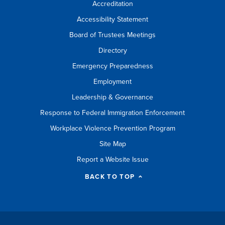
Accreditation
Accessibility Statement
Board of Trustees Meetings
Directory
Emergency Preparedness
Employment
Leadership & Governance
Response to Federal Immigration Enforcement
Workplace Violence Prevention Program
Site Map
Report a Website Issue
BACK TO TOP