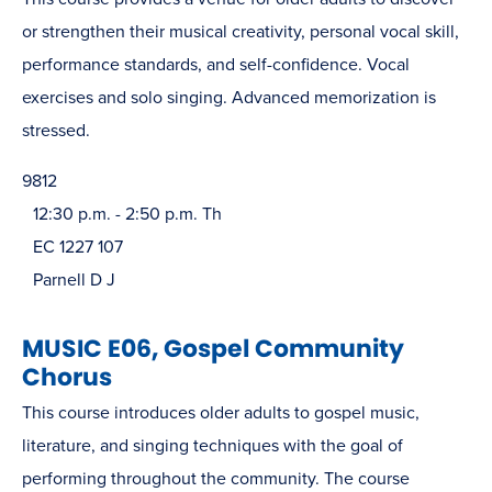
or strengthen their musical creativity, personal vocal skill,
performance standards, and self-confidence. Vocal
exercises and solo singing. Advanced memorization is
stressed.
9812
12:30 p.m. - 2:50 p.m. Th
EC 1227 107
Parnell D J
MUSIC E06, Gospel Community
Chorus
This course introduces older adults to gospel music,
literature, and singing techniques with the goal of
performing throughout the community. The course