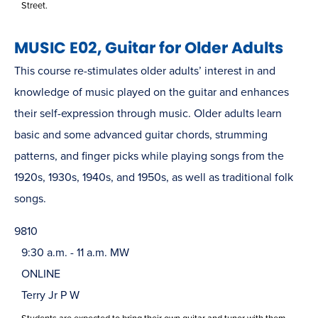
Street.
MUSIC E02, Guitar for Older Adults
This course re-stimulates older adults’ interest in and
knowledge of music played on the guitar and enhances
their self-expression through music. Older adults learn
basic and some advanced guitar chords, strumming
patterns, and finger picks while playing songs from the
1920s, 1930s, 1940s, and 1950s, as well as traditional folk
songs.
9810
9:30 a.m. - 11 a.m. MW
ONLINE
Terry Jr P W