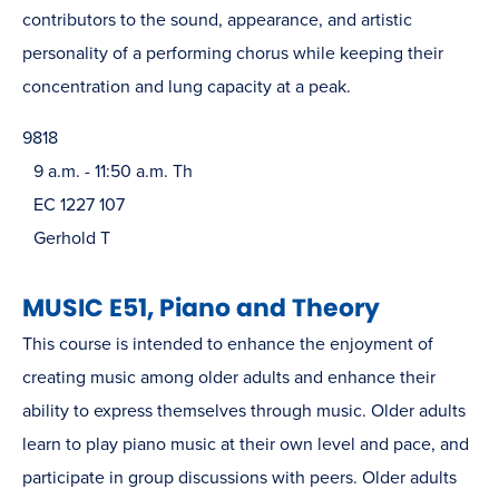
contributors to the sound, appearance, and artistic
personality of a performing chorus while keeping their
concentration and lung capacity at a peak.
9818
9 a.m. - 11:50 a.m. Th
EC 1227 107
Gerhold T
MUSIC E51, Piano and Theory
This course is intended to enhance the enjoyment of
creating music among older adults and enhance their
ability to express themselves through music. Older adults
learn to play piano music at their own level and pace, and
participate in group discussions with peers. Older adults