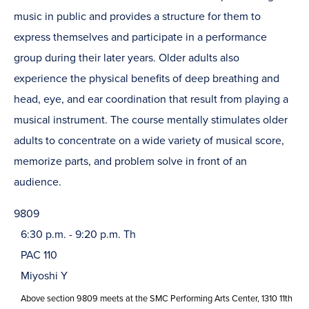
music in public and provides a structure for them to
express themselves and participate in a performance
group during their later years. Older adults also
experience the physical benefits of deep breathing and
head, eye, and ear coordination that result from playing a
musical instrument. The course mentally stimulates older
adults to concentrate on a wide variety of musical score,
memorize parts, and problem solve in front of an
audience.
9809
6:30 p.m. - 9:20 p.m. Th
PAC 110
Miyoshi Y
Above section 9809 meets at the SMC Performing Arts Center, 1310 11th