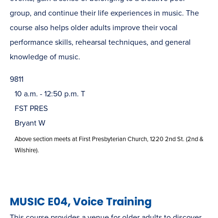
group, and continue their life experiences in music. The
course also helps older adults improve their vocal
performance skills, rehearsal techniques, and general
knowledge of music.
9811
10 a.m. - 12:50 p.m. T
FST PRES
Bryant W
Above section meets at First Presbyterian Church, 1220 2nd St. (2nd &
Wilshire).
MUSIC E04, Voice Training
This course provides a venue for older adults to discover