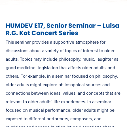
HUMDEV E17, Senior Seminar – Luisa
R.G. Kot Concert Series
This seminar provides a supportive atmosphere for
discussions about a variety of topics of interest to older
adults. Topics may include philosophy, music, laughter as
good medicine, legislation that affects older adults, and
others. For example, in a seminar focused on philosophy,
older adults might explore philosophical sources and
connections between ideas, values, and concepts that are
relevant to older adults’ life experiences. In a seminar
focused on musical performance, older adults might be
exposed to different performers, composers, and