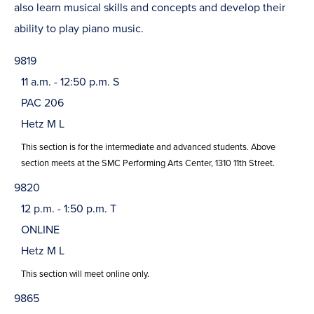
also learn musical skills and concepts and develop their
ability to play piano music.
9819
11 a.m. - 12:50 p.m. S
PAC 206
Hetz M L
This section is for the intermediate and advanced students. Above
section meets at the SMC Performing Arts Center, 1310 11th Street.
9820
12 p.m. - 1:50 p.m. T
ONLINE
Hetz M L
This section will meet online only.
9865