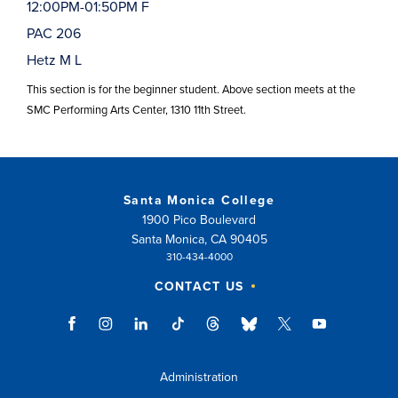
12:00PM-01:50PM F
PAC 206
Hetz M L
This section is for the beginner student. Above section meets at the
SMC Performing Arts Center, 1310 11th Street.
Santa Monica College
1900 Pico Boulevard
Santa Monica, CA 90405
310-434-4000
CONTACT US
Administration