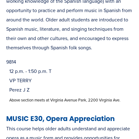
working knowledge of the Spanish language) with an
opportunity to practice and perform music in Spanish from
around the world. Older adult students are introduced to
Spanish music, literature, and singing techniques from
their own and other cultures, and encouraged to express
themselves through Spanish folk songs.
9814
12 p.m. - 1:50 p.m. T
VP TERRY
Perez J Z
Above section meets at Virginia Avenue Park, 2200 Virginia Ave.
MUSIC E30, Opera Appreciation
This course helps older adults understand and appreciate
opera as a music form and provides opportunities for