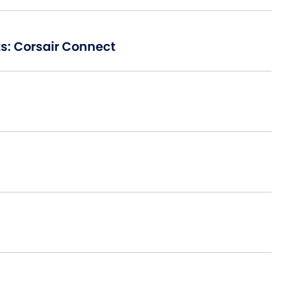
s: Corsair Connect