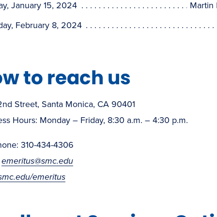
y, January 15, 2024
Martin 
day, February 8, 2024
w to reach us
2nd Street, Santa Monica, CA 90401
ess Hours: Monday – Friday, 8:30 a.m. – 4:30 p.m.
hone: 310-434-4306
:
emeritus@smc.edu
smc.edu/emeritus