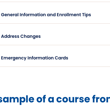
General Information and Enrollment Tips
Address Changes
Emergency Information Cards
sample of a course fro