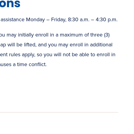
ions
 assistance Monday – Friday, 8:30 a.m. – 4:30 p.m.
u may initially enroll in a maximum of three (3)
ap will be lifted, and you may enroll in additional
t rules apply, so you will not be able to enroll in
uses a time conflict.