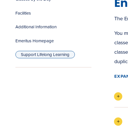
En
Facilities
The Em
Additional Information
You mu
Emeritus Homepage
classe
(opens
classe
in
Support Lifelong Learning
new
window)
duplic
EXPA