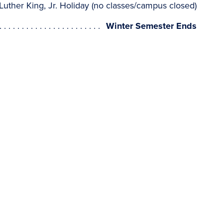
Luther King, Jr. Holiday (no classes/campus closed)
Winter Semester Ends