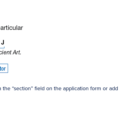
the “section” field on the application form or add