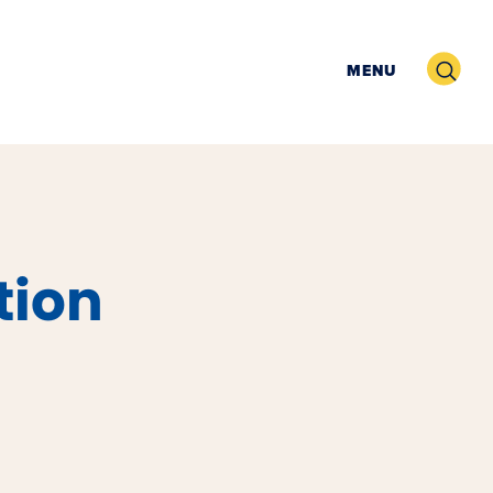
Search
MENU
tion