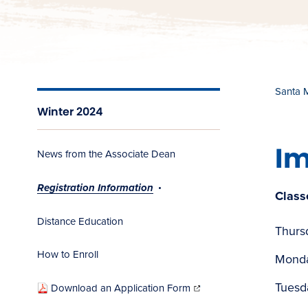
Santa 
Winter 2024
Im
News from the Associate Dean
Registration Information
Class
Distance Education
Thurs
How to Enroll
Monda
(opens
in
Tuesd
Download an Application Form
new
window)