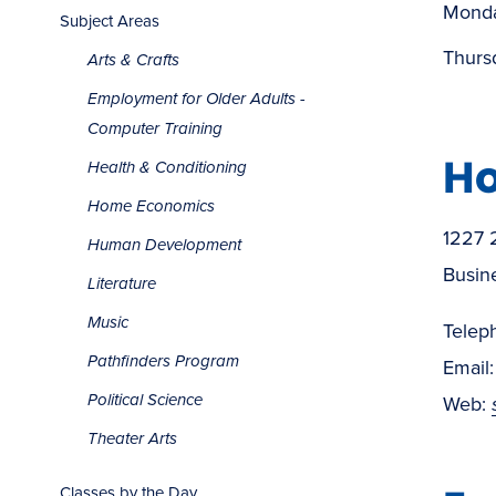
Monda
Subject Areas
Thurs
Arts & Crafts
Employment for Older Adults -
Computer Training
Ho
Health & Conditioning
Home Economics
1227 
Human Development
Busin
Literature
Music
Telep
Pathfinders Program
Email
Political Science
Web:
Theater Arts
Classes by the Day