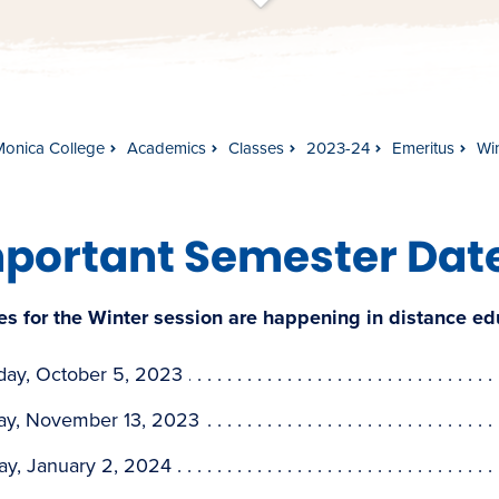
t
s
c
r
o
l
l
t
o
c
o
n
t
e
n
Monica College
Academics
Classes
2023-24
Emeritus
Wi
portant Semester Dat
es for the Winter session are happening in distance e
day, October 5, 2023
y, November 13, 2023
ay, January 2, 2024