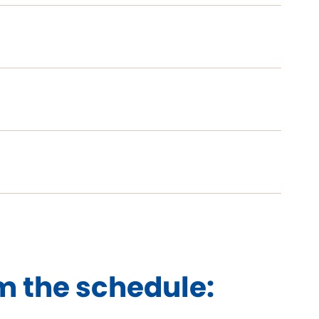
m the schedule: