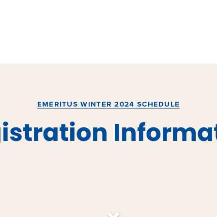
EMERITUS WINTER 2024 SCHEDULE
istration Informa