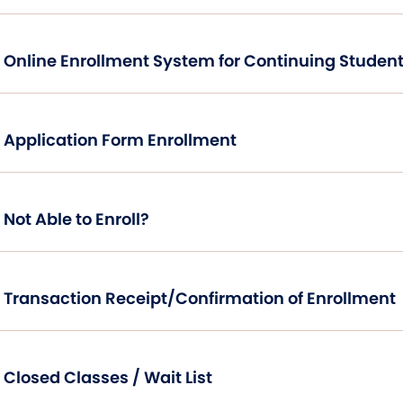
Online Enrollment System for Continuing Student
Application Form Enrollment
Not Able to Enroll?
Transaction Receipt/Confirmation of Enrollment
Closed Classes / Wait List