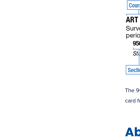
The 90
card f
Ab