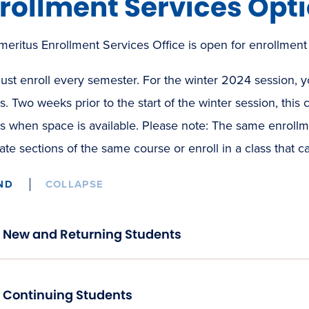
rollment Services Opt
eritus Enrollment Services Office is open for enrollment
st enroll every semester. For the winter 2024 session, yo
s. Two weeks prior to the start of the winter session, this c
s when space is available. Please note: The same enrollmen
ate sections of the same course or enroll in a class that ca
ND
COLLAPSE
New and Returning Students
Continuing Students