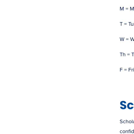
M = 
T = T
W = 
Th = 
F = Fr
Sc
Schola
confid