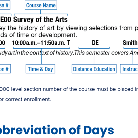
00 level section number of the course must be placed in 
or correct enrollment.
breviation of Days