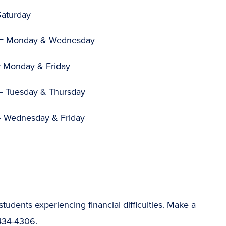
Saturday
= Monday & Wednesday
 Monday & Friday
= Tuesday & Thursday
 Wednesday & Friday
students experiencing financial difficulties. Make a
-434-4306.