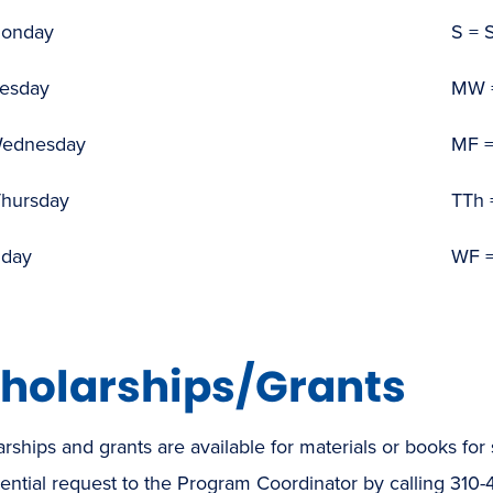
Monday
S = 
uesday
MW 
Wednesday
MF =
Thursday
TTh 
iday
WF =
holarships/Grants
rships and grants are available for materials or books for 
ential request to the Program Coordinator by calling 310