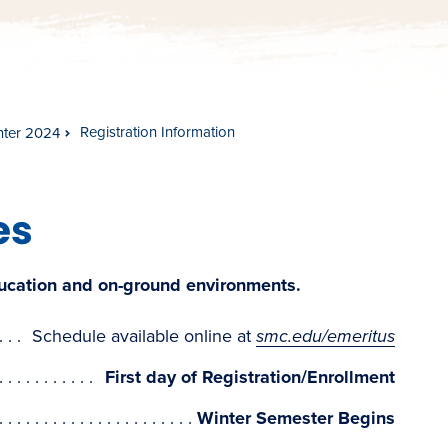
Registration Information
nter 2024
es
ducation and on-ground environments.
Schedule available online at
smc.edu/emeritus
First day of Registration/Enrollment
Winter Semester Begins