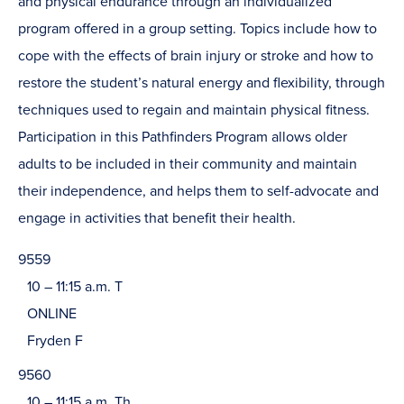
and physical endurance through an individualized
program offered in a group setting. Topics include how to
cope with the effects of brain injury or stroke and how to
restore the student’s natural energy and flexibility, through
techniques used to regain and maintain physical fitness.
Participation in this Pathfinders Program allows older
adults to be included in their community and maintain
their independence, and helps them to self-advocate and
engage in activities that benefit their health.
9559
10 – 11:15 a.m. T
ONLINE
Fryden F
9560
10 – 11:15 a.m. Th