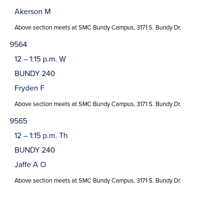
Akerson M
Above section meets at SMC Bundy Campus, 3171 S. Bundy Dr.
9564
12 – 1:15 p.m. W
BUNDY 240
Fryden F
Above section meets at SMC Bundy Campus, 3171 S. Bundy Dr.
9565
12 – 1:15 p.m. Th
BUNDY 240
Jaffe A O
Above section meets at SMC Bundy Campus, 3171 S. Bundy Dr.