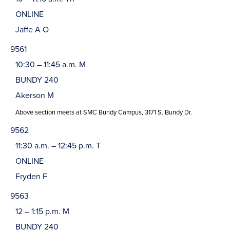
ONLINE
Jaffe A O
9561
10:30 – 11:45 a.m. M
BUNDY 240
Akerson M
Above section meets at SMC Bundy Campus, 3171 S. Bundy Dr.
9562
11:30 a.m. – 12:45 p.m. T
ONLINE
Fryden F
9563
12 – 1:15 p.m. M
BUNDY 240