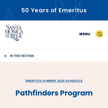
50 Years of Emeritus
Skip
to
Search
MENU
content
IN THIS SECTION
EMERITUS SUMMER 2025 SCHEDULE
Pathfinders Program