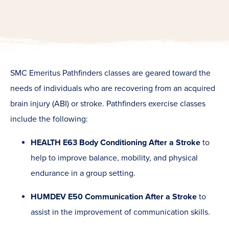
SMC Emeritus Pathfinders classes are geared toward the
needs of individuals who are recovering from an acquired
brain injury (ABI) or stroke. Pathfinders exercise classes
include the following:
HEALTH E63 Body Conditioning After a Stroke
to
help to improve balance, mobility, and physical
endurance in a group setting.
HUMDEV E50 Communication After a Stroke
to
assist in the improvement of communication skills.