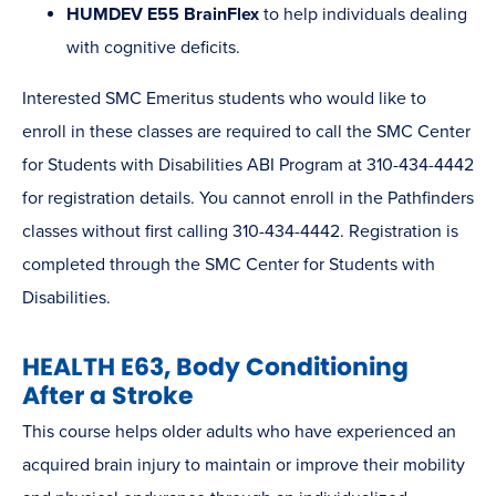
HUMDEV E55 BrainFlex
to help individuals dealing
with cognitive deficits.
Interested SMC Emeritus students who would like to
enroll in these classes are required to call the SMC Center
for Students with Disabilities ABI Program at 310-434-4442
for registration details. You cannot enroll in the Pathfinders
classes without first calling 310-434-4442. Registration is
completed through the SMC Center for Students with
Disabilities.
HEALTH E63, Body Conditioning
After a Stroke
This course helps older adults who have experienced an
acquired brain injury to maintain or improve their mobility