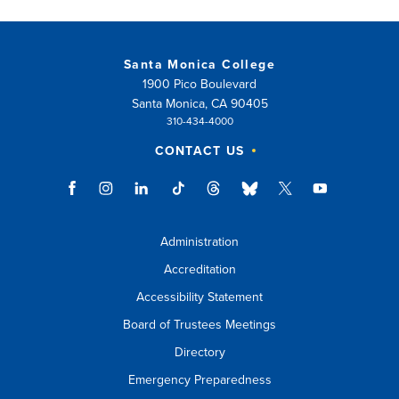
Santa Monica College
1900 Pico Boulevard
Santa Monica, CA 90405
310-434-4000
CONTACT US
Administration
Accreditation
Accessibility Statement
Board of Trustees Meetings
Directory
Emergency Preparedness