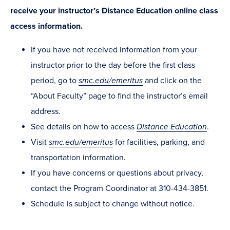
receive your instructor’s Distance Education online class
access information.
If you have not received information from your
instructor prior to the day before the first class
period, go to
smc.edu/emeritus
and click on the
“About Faculty” page to find the instructor’s email
address.
See details on how to access
Distance Education
.
Visit
smc.edu/emeritus
for facilities, parking, and
transportation information.
If you have concerns or questions about privacy,
contact the Program Coordinator at 310-434-3851.
Schedule is subject to change without notice.