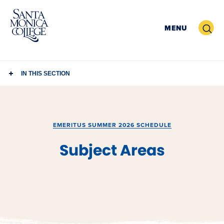
Skip
to
Search
MENU
content
IN THIS SECTION
EMERITUS SUMMER 2026 SCHEDULE
Subject Areas