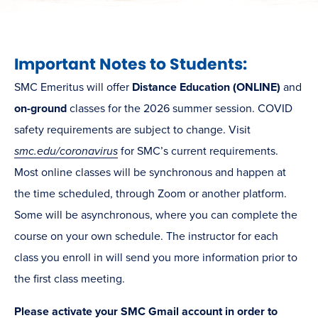
Important Notes to Students:
SMC Emeritus will offer
Distance Education (ONLINE)
and
on-ground
classes for the 2026 summer session. COVID
safety requirements are subject to change. Visit
smc.edu/coronavirus
for SMC’s current requirements.
Most online classes will be synchronous and happen at
the time scheduled, through Zoom or another platform.
Some will be asynchronous, where you can complete the
course on your own schedule. The instructor for each
class you enroll in will send you more information prior to
the first class meeting.
Please activate your SMC Gmail account in order to