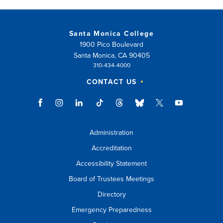
Santa Monica College
1900 Pico Boulevard
Santa Monica, CA 90405
310-434-4000
CONTACT US
Administration
Accreditation
Accessibility Statement
Board of Trustees Meetings
Directory
Emergency Preparedness