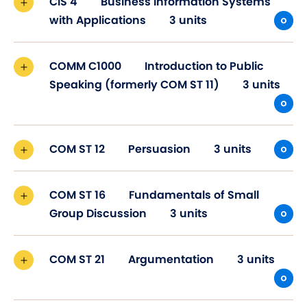
CIS 4
Business Information Systems
with Applications
3 units
COMM C1000
Introduction to Public
Speaking (formerly COM ST 11)
3 units
COM ST 12
Persuasion
3 units
COM ST 16
Fundamentals of Small
Group Discussion
3 units
COM ST 21
Argumentation
3 units