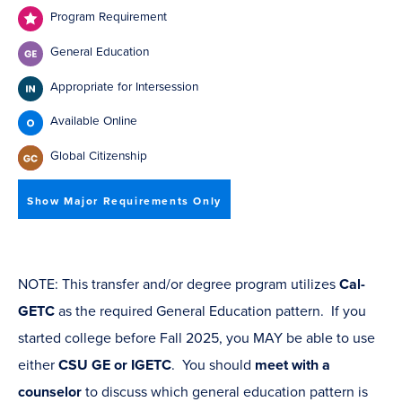
Program Requirement
General Education
Appropriate for Intersession
Available Online
Global Citizenship
Show Major Requirements Only
NOTE: This transfer and/or degree program utilizes
Cal-
GETC
as the required General Education pattern. If you
started college before Fall 2025, you MAY be able to use
either
CSU GE or IGETC
. You should
meet with a
counselor
to discuss which general education pattern is