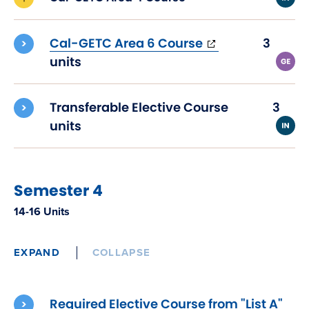
(opens
Cal-GETC Area 6 Course
3
in
units
new
window)
Transferable Elective Course
3
units
Semester 4
14-16 Units
EXPAND
COLLAPSE
Required Elective Course from "List A"