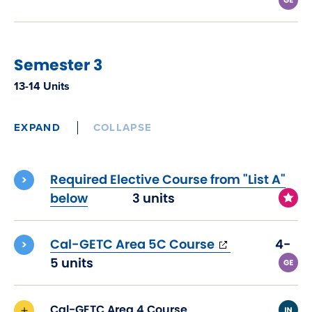
Semester 3
13-14 Units
EXPAND
COLLAPSE
Required Elective Course from "List A"
below
3 units
(opens
Cal-GETC Area 5C Course
4-
in
5 units
new
window)
Cal-GETC Area 4 Course