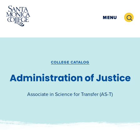
Skip
to
Search
MENU
content
COLLEGE CATALOG
Administration of Justice
Associate in Science for Transfer (AS-T)