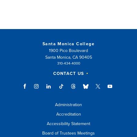
Santa Monica College
1900 Pico Boulevard
Santa Monica, CA 90405
310-434-4000
CONTACT US
Administration
Accreditation
Accessibility Statement
Board of Trustees Meetings