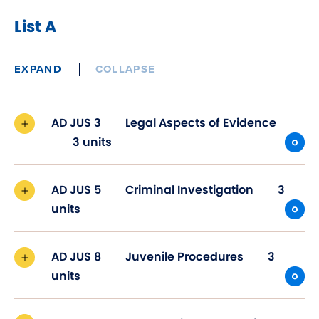
List A
EXPAND
COLLAPSE
AD JUS 3
Legal Aspects of Evidence
3 units
AD JUS 5
Criminal Investigation
3
units
AD JUS 8
Juvenile Procedures
3
units