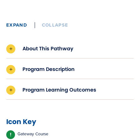
EXPAND
COLLAPSE
About This Pathway
Program Description
Program Learning Outcomes
Icon Key
Gateway Course