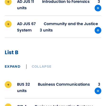
AD JUS 11
Introduction to Forensics
3
units
AD JUS 67
Community and the Justice
System
3 units
List B
EXPAND
COLLAPSE
BUS 32
Business Communications
3
units