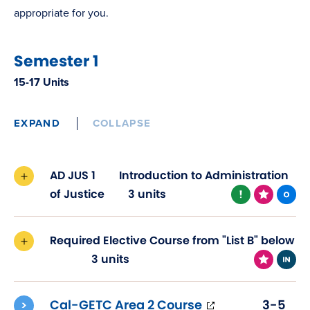
appropriate for you.
Semester 1
15-17 Units
EXPAND
COLLAPSE
AD JUS 1
Introduction to Administration
of Justice
3 units
Required Elective Course from "List B" below
3 units
(opens
Cal-GETC Area 2 Course
3-5