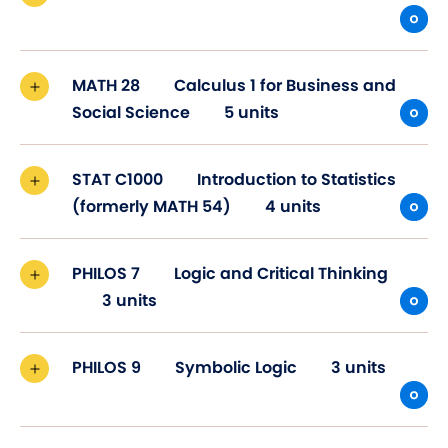
MATH 28
Calculus 1 for Business and
Social Science
5 units
STAT C1000
Introduction to Statistics
(formerly MATH 54)
4 units
PHILOS 7
Logic and Critical Thinking
3 units
PHILOS 9
Symbolic Logic
3 units