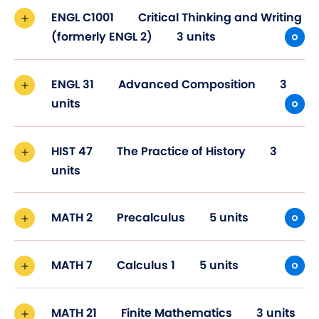
ENGL C1001
Critical Thinking and Writing
(formerly ENGL 2)
3 units
ENGL 31
Advanced Composition
3
units
HIST 47
The Practice of History
3
units
MATH 2
Precalculus
5 units
MATH 7
Calculus 1
5 units
MATH 21
Finite Mathematics
3 units