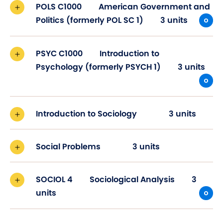
POLS C1000
American Government and
Politics (formerly POL SC 1)
3 units
PSYC C1000
Introduction to
Psychology (formerly PSYCH 1)
3 units
Introduction to Sociology
3 units
Social Problems
3 units
SOCIOL 4
Sociological Analysis
3
units