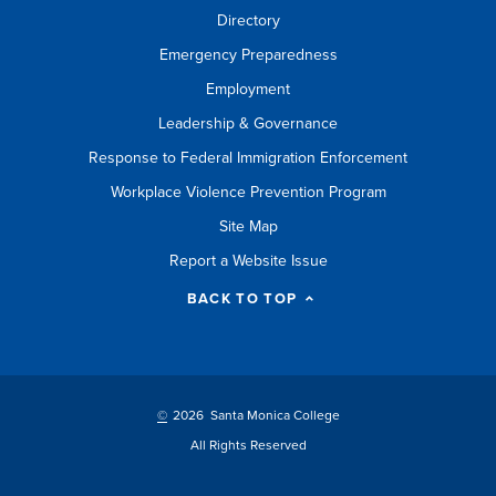
Directory
Emergency Preparedness
Employment
Leadership & Governance
Response to Federal Immigration Enforcement
Workplace Violence Prevention Program
Site Map
Report a Website Issue
BACK TO TOP
©
2026 Santa Monica College
All Rights Reserved