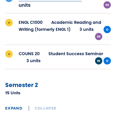
in
units
new
window)
ENGL C1000
Academic Reading and
Writing (formerly ENGL 1)
3 units
COUNS 20
Student Success Seminar
3 units
Semester 2
15 Units
EXPAND
COLLAPSE