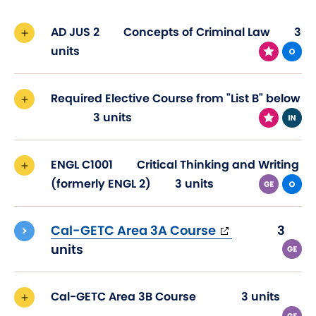
AD JUS 2
Concepts of Criminal Law
3
units
Required Elective Course from "List B" below
3 units
ENGL C1001
Critical Thinking and Writing
(formerly ENGL 2)
3 units
(opens
Cal-GETC Area 3A Course
3
in
units
new
window)
Cal-GETC Area 3B Course
3 units