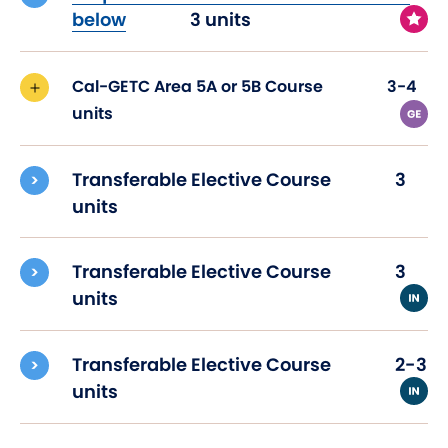
below
3 units
Cal-GETC Area 5A or 5B Course
3-4
units
Transferable Elective Course
3
units
Transferable Elective Course
3
units
Transferable Elective Course
2-3
units