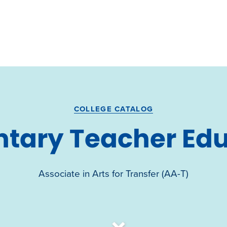
COLLEGE CATALOG
tary Teacher Ed
Associate in Arts for Transfer (AA-T)