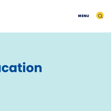
Search
MENU
ucation