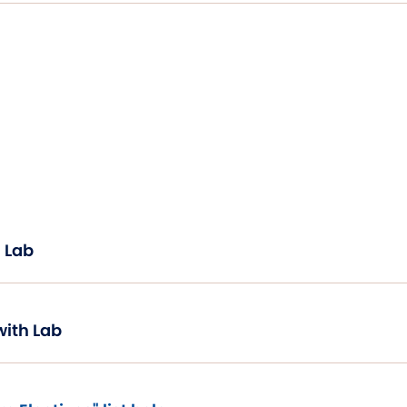
 Lab
with Lab