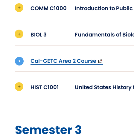
COMM C1000
BIOL 3
Fundamentals of Biol
(opens
Cal-GETC Area 2 Course
in
new
window)
HIST C1001
Semester 3