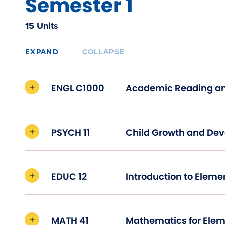
Semester 1
15 Units
EXPAND
COLLAPSE
ENGL C1000
PSYCH 11
Child Growth and 
EDUC 12
MATH 41