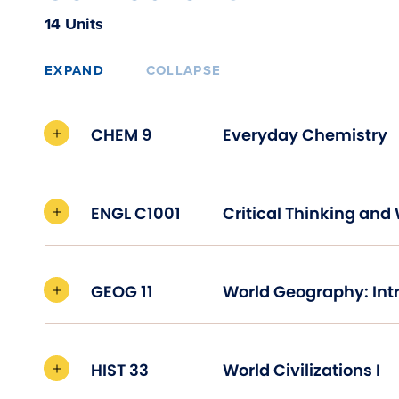
14 Units
EXPAND
COLLAPSE
CHEM 9
Everyday Chemistry
ENGL C1001
GEOG 11
HIST 33
World Civilizations I