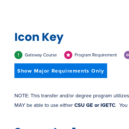
Icon Key
Gateway Course
Program Requirement
Show Major Requirements Only
NOTE: This transfer and/or degree program utilize
MAY be able to use either
CSU GE or IGETC
. You