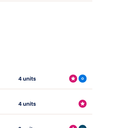
4 units
4 units