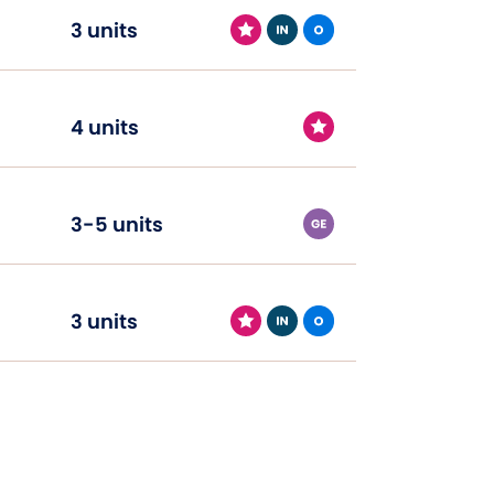
3 units
4 units
3-5 units
3 units