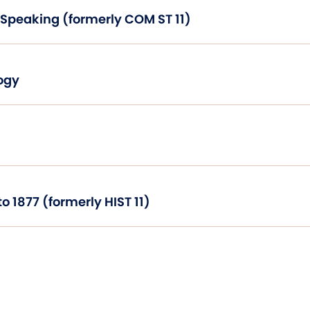
Introduction to Public Speaking (formerly COM ST 11)
ogy
United States History to 1877 (formerly HIST 11)