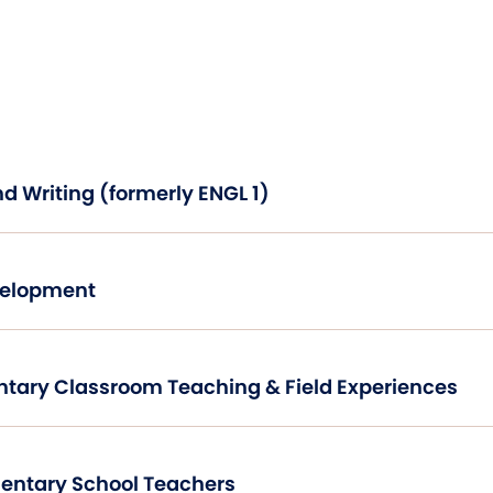
Academic Reading and Writing (formerly ENGL 1)
Development
Introduction to Elementary Classroom Teaching & Field Experiences
Mathematics for Elementary School Teachers