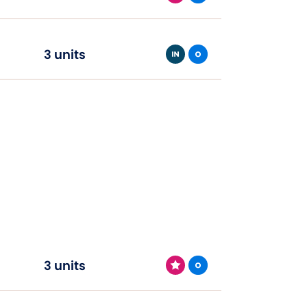
3 units
3 units