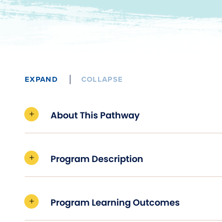
EXPAND
COLLAPSE
About This Pathway
Program Description
Program Learning Outcomes