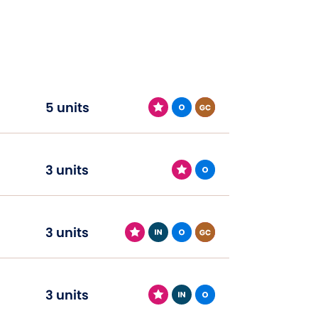
5 units
3 units
3 units
3 units