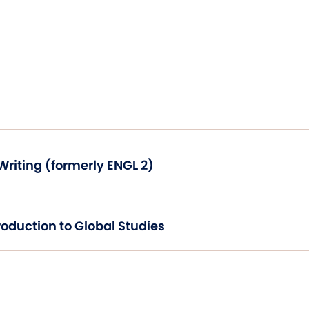
Critical Thinking and Writing (formerly ENGL 2)
World Geography: Introduction to Global Studies