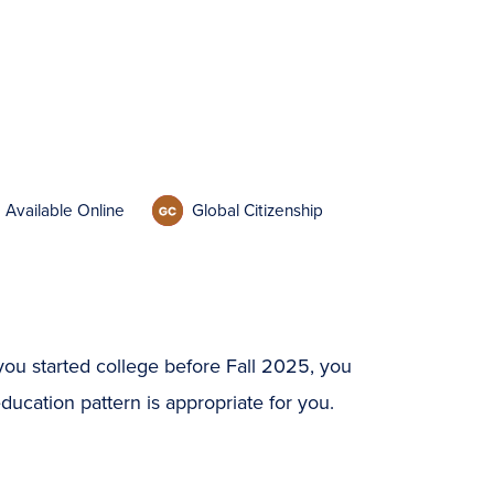
Available Online
Global Citizenship
you started college before Fall 2025, you
ucation pattern is appropriate for you.