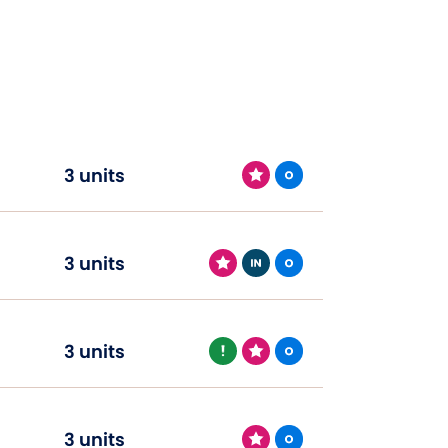
3 units
3 units
3 units
3 units