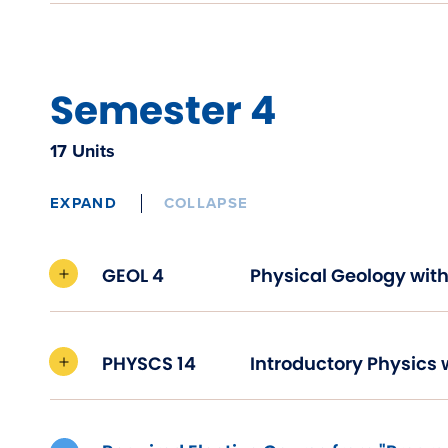
Semester 4
17 Units
EXPAND
COLLAPSE
GEOL 4
Physical Geology with
PHYSCS 14
Introductory Physics 