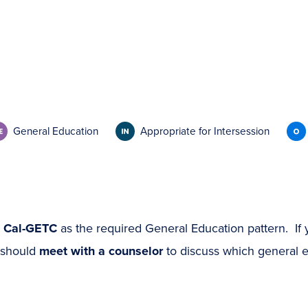
General Education
Appropriate for Intersession
s
Cal-GETC
as the required General Education pattern. If 
 should
meet with a counselor
to discuss which general ed