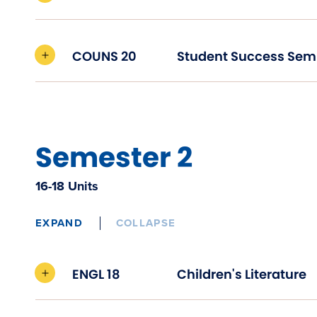
COUNS 20
Student Success Sem
Semester 2
16-18 Units
EXPAND
COLLAPSE
ENGL 18
Children's Literature