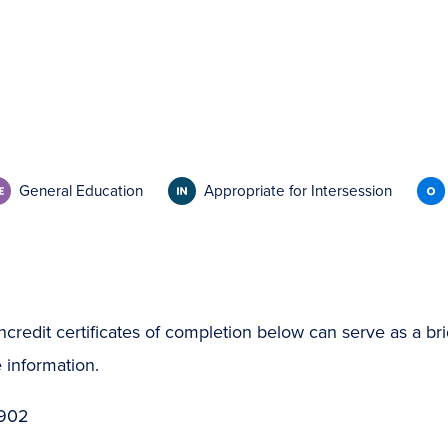
General Education
Appropriate for Intersession
ncredit certificates of completion below can serve as a bri
 information.
 902