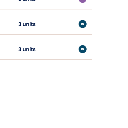
3 units
3 units