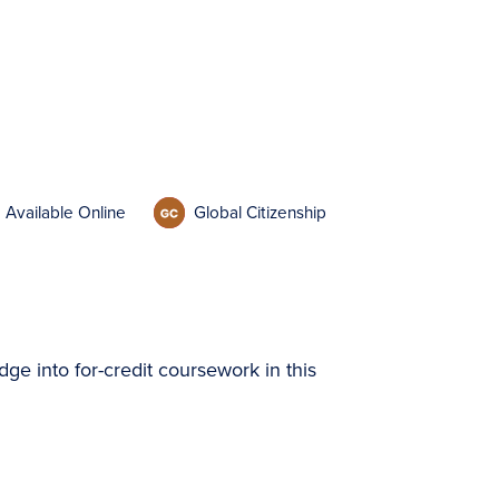
Available Online
Global Citizenship
dge into for-credit coursework in this