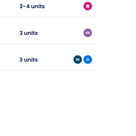
3-4 units
3 units
3 units