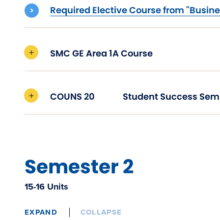
Required Elective Course from "Busine
SMC GE Area 1A Course
COUNS 20
Student Success Sem
Semester 2
15-16 Units
EXPAND
COLLAPSE