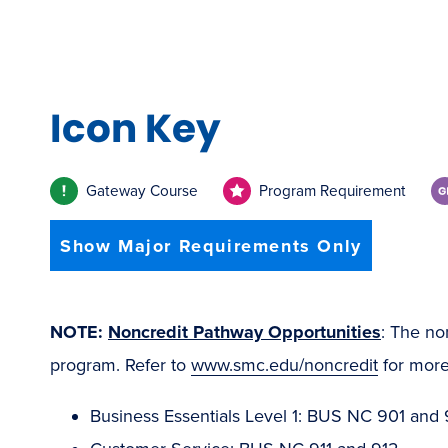
Icon Key
Gateway Course
Program Requirement
Show Major Requirements Only
NOTE:
Noncredit Pathway Opportunities
: The no
program. Refer to
www.smc.edu/noncredit
for more
Business Essentials Level 1: BUS NC 901 and