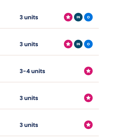
3 units
3 units
3-4 units
3 units
3 units