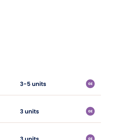
3-5 units
3 units
3 units