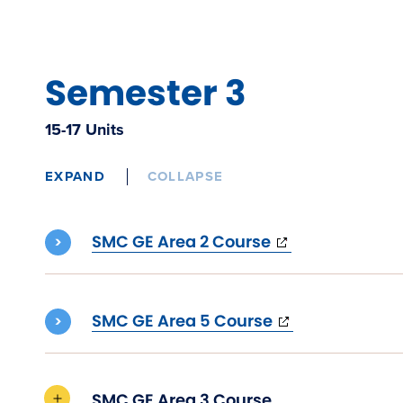
Semester 3
15-17 Units
EXPAND
COLLAPSE
(opens
SMC GE Area 2 Course
in
new
window)
(opens
SMC GE Area 5 Course
in
new
window)
SMC GE Area 3 Course