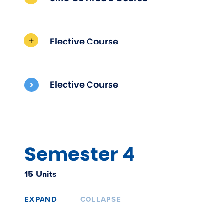
Elective Course
Elective Course
Semester 4
15 Units
EXPAND
COLLAPSE