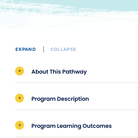
EXPAND
COLLAPSE
About This Pathway
Program Description
Program Learning Outcomes