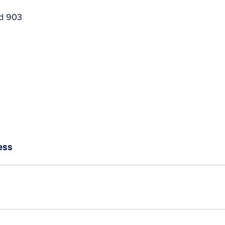
nd 903
ess