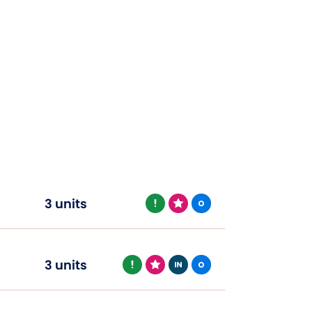
3 units
3 units