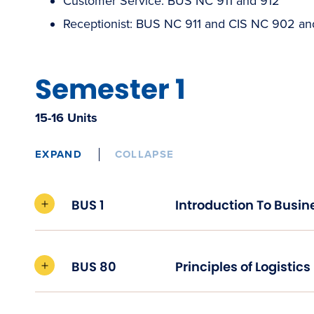
Customer Service: BUS NC 911 and 912
Receptionist: BUS NC 911 and CIS NC 902 a
Semester 1
15-16 Units
EXPAND
COLLAPSE
BUS 1
Introduction To Busin
BUS 80
Principles of Logistics