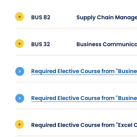
BUS 82
Supply Chain Man
BUS 32
Business Communica
Required Elective Course from "Busine
Required Elective Course from "Busine
Required Elective