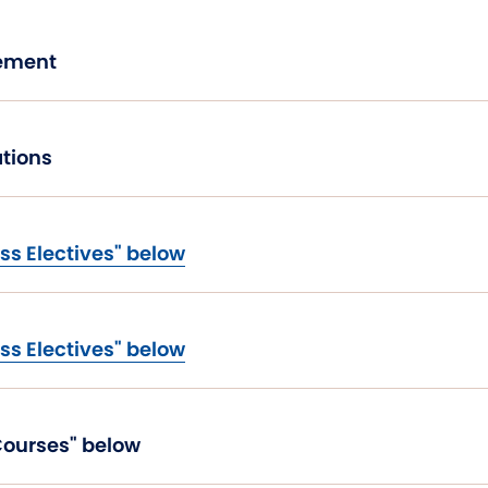
agement
tions
ss Electives" below
ss Electives" below
 Course from "Excel Courses" below