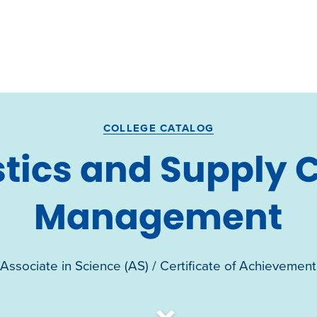
COLLEGE CATALOG
stics and Supply 
Management
Associate in Science (AS) / Certificate of Achievement