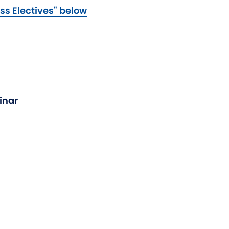
ss Electives" below
inar