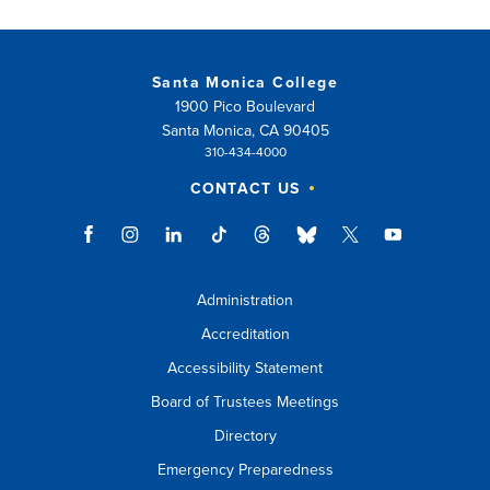
Santa Monica College
1900 Pico Boulevard
Santa Monica, CA 90405
310-434-4000
CONTACT US
Administration
Accreditation
Accessibility Statement
Board of Trustees Meetings
Directory
Emergency Preparedness