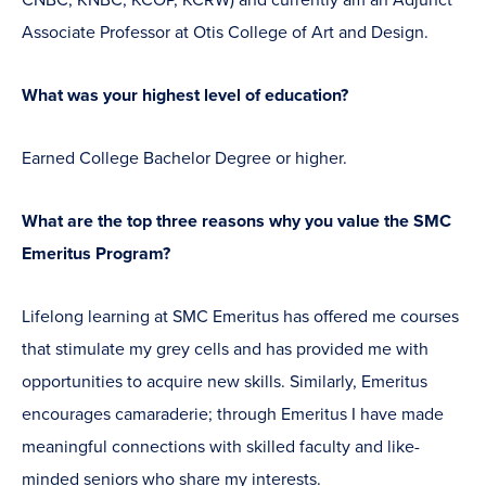
Associate Professor at Otis College of Art and Design.
What was your highest level of education?
Earned College Bachelor Degree or higher.
What are the top three reasons why you value the SMC
Emeritus Program?
Lifelong learning at SMC Emeritus has offered me courses
that stimulate my grey cells and has provided me with
opportunities to acquire new skills. Similarly, Emeritus
encourages camaraderie; through Emeritus I have made
meaningful connections with skilled faculty and like-
minded seniors who share my interests.