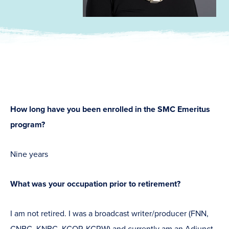
How long have you been enrolled in the SMC Emeritus
program?
Nine years
What was your occupation prior to retirement?
I am not retired. I was a broadcast writer/producer (FNN,
CNBC, KNBC, KCOP, KCRW) and currently am an Adjunct