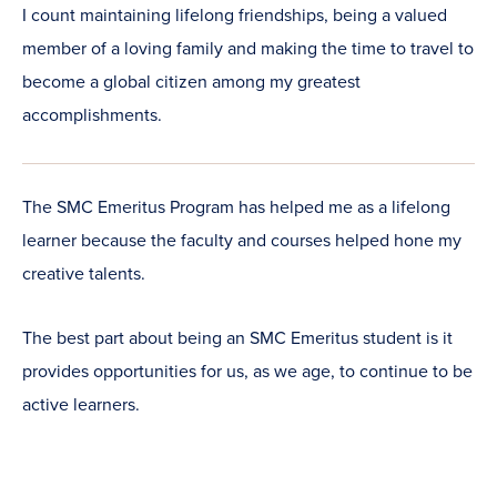
I count maintaining lifelong friendships, being a valued
member of a loving family and making the time to travel to
become a global citizen among my greatest
accomplishments.
The SMC Emeritus Program has helped me as a lifelong
learner because the faculty and courses helped hone my
creative talents.
The best part about being an SMC Emeritus student is it
provides opportunities for us, as we age, to continue to be
active learners.