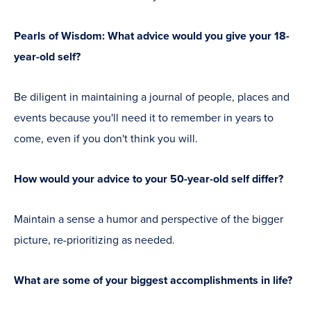
Pearls of Wisdom: What advice would you give your 18-
year-old self?
Be diligent in maintaining a journal of people, places and
events because you'll need it to remember in years to
come, even if you don't think you will.
How would your advice to your 50-year-old self differ?
Maintain a sense a humor and perspective of the bigger
picture, re-prioritizing as needed.
What are some of your biggest accomplishments in life?