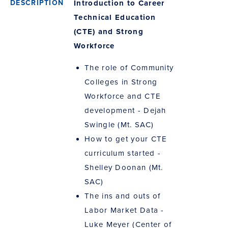
Introduction to Career
Technical Education
(CTE) and Strong
Workforce
The role of Community
Colleges in Strong
Workforce and CTE
development - Dejah
Swingle (Mt. SAC)
How to get your CTE
curriculum started -
Shelley Doonan (Mt.
SAC)
The ins and outs of
Labor Market Data -
Luke Meyer (Center of