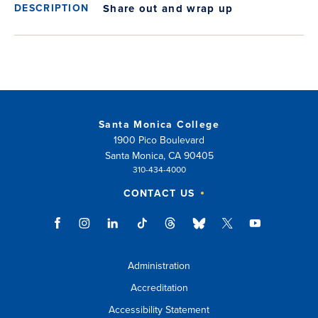
Share out and wrap up
Santa Monica College
1900 Pico Boulevard
Santa Monica, CA 90405
310-434-4000
CONTACT US
Administration
Accreditation
Accessibility Statement