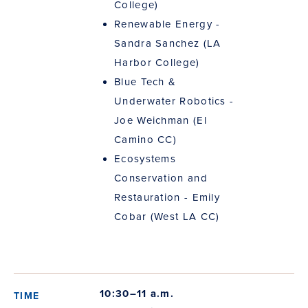
College)
Renewable Energy -
Sandra Sanchez (LA
Harbor College)
Blue Tech &
Underwater Robotics -
Joe Weichman (El
Camino CC)
Ecosystems
Conservation and
Restauration - Emily
Cobar (West LA CC)
10:30–11 a.m.