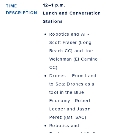
12–1 p.m.
Lunch and Conversation
Stations
Robotics and AI -
Scott Fraser (Long
Beach CC) and Joe
Weichman (El Camino
CC)
Drones – From Land
to Sea: Drones as a
tool in the Blue
Economy - Robert
Leeper and Jason
Perez ((Mt. SAC)
Robotics and