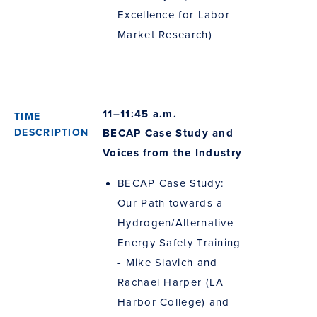
Excellence for Labor
Market Research)
11–11:45 a.m.
BECAP Case Study and
Voices from the Industry
BECAP Case Study:
Our Path towards a
Hydrogen/Alternative
Energy Safety Training
- Mike Slavich and
Rachael Harper (LA
Harbor College) and