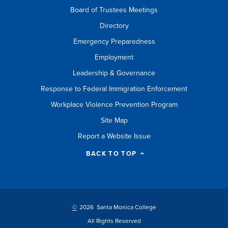
Board of Trustees Meetings
Directory
Emergency Preparedness
Employment
Leadership & Governance
Response to Federal Immigration Enforcement
Workplace Violence Prevention Program
Site Map
Report a Website Issue
BACK TO TOP
©
2026 Santa Monica College
All Rights Reserved