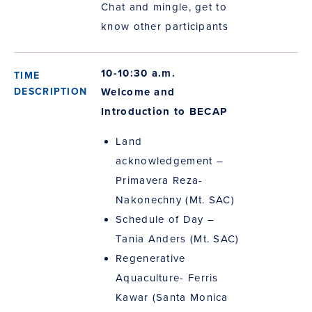
Chat and mingle, get to
know other participants
10-10:30 a.m.
Welcome and
Introduction to BECAP
Land
acknowledgement –
Primavera Reza-
Nakonechny (Mt. SAC)
Schedule of Day –
Tania Anders (Mt. SAC)
Regenerative
Aquaculture- Ferris
Kawar (Santa Monica