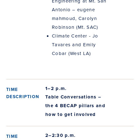
Engineering at Mt. San
Antonio – eugene
mahmoud, Carolyn
Robinson (Mt. SAC)
Climate Center - Jo
Tavares and Emily
Cobar (West LA)
1–2 p.m.
Table Conversations –
the 4 BECAP pillars and
how to get involved
2–2:30 p.m.