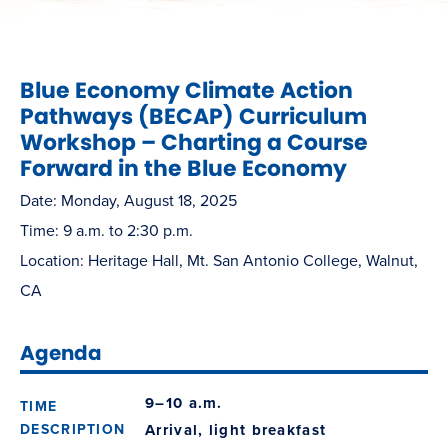
Blue Economy Climate Action
Pathways (BECAP) Curriculum
Workshop – Charting a Course
Forward in the Blue Economy
Date: Monday, August 18, 2025
Time: 9 a.m. to 2:30 p.m.
Location: Heritage Hall, Mt. San Antonio College, Walnut,
CA
Agenda
9–10 a.m.
Arrival, light breakfast