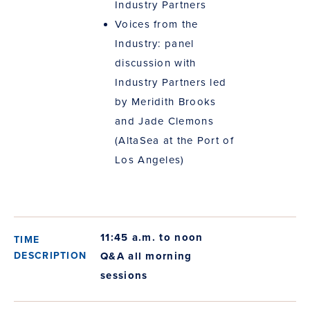
Industry Partners
Voices from the
Industry: panel
discussion with
Industry Partners led
by Meridith Brooks
and Jade Clemons
(AltaSea at the Port of
Los Angeles)
11:45 a.m. to noon
Q&A all morning
sessions