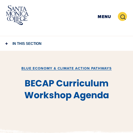
Skip
to
Search
MENU
content
IN THIS SECTION
BLUE ECONOMY & CLIMATE ACTION PATHWAYS
BECAP Curriculum
Workshop Agenda