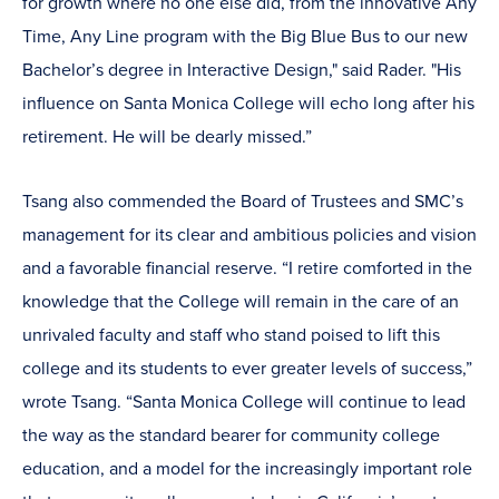
for growth where no one else did, from the innovative Any
Time, Any Line program with the Big Blue Bus to our new
Bachelor’s degree in Interactive Design," said Rader. "His
influence on Santa Monica College will echo long after his
retirement. He will be dearly missed.”
Tsang also commended the Board of Trustees and SMC’s
management for its clear and ambitious policies and vision
and a favorable financial reserve. “I retire comforted in the
knowledge that the College will remain in the care of an
unrivaled faculty and staff who stand poised to lift this
college and its students to ever greater levels of success,”
wrote Tsang. “Santa Monica College will continue to lead
the way as the standard bearer for community college
education, and a model for the increasingly important role