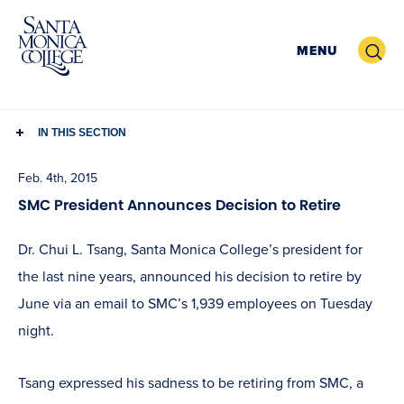
Skip
to
Search
MENU
content
IN THIS SECTION
Feb. 4th, 2015
SMC President Announces Decision to Retire
Dr. Chui L. Tsang, Santa Monica College’s president for
the last nine years, announced his decision to retire by
June via an email to SMC’s 1,939 employees on Tuesday
night.
Tsang expressed his sadness to be retiring from SMC, a