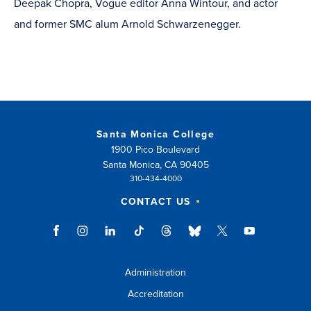
Deepak Chopra, Vogue editor Anna Wintour, and actor
and former SMC alum Arnold Schwarzenegger.
Santa Monica College
1900 Pico Boulevard
Santa Monica, CA 90405
310-434-4000
CONTACT US
Administration
Accreditation