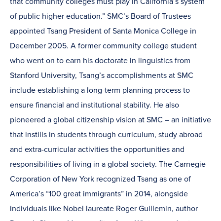
that community colleges must play in California’s system
of public higher education.” SMC’s Board of Trustees
appointed Tsang President of Santa Monica College in
December 2005. A former community college student
who went on to earn his doctorate in linguistics from
Stanford University, Tsang’s accomplishments at SMC
include establishing a long-term planning process to
ensure financial and institutional stability. He also
pioneered a global citizenship vision at SMC – an initiative
that instills in students through curriculum, study abroad
and extra-curricular activities the opportunities and
responsibilities of living in a global society. The Carnegie
Corporation of New York recognized Tsang as one of
America’s “100 great immigrants” in 2014, alongside
individuals like Nobel laureate Roger Guillemin, author