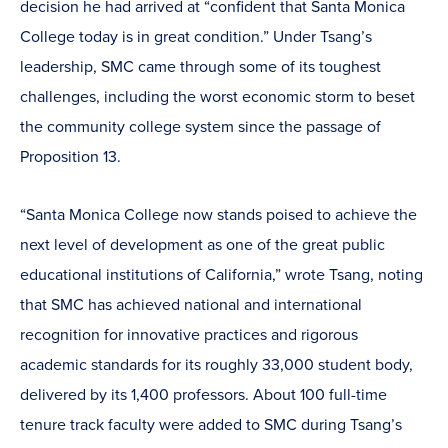
decision he had arrived at “confident that Santa Monica
College today is in great condition.” Under Tsang’s
leadership, SMC came through some of its toughest
challenges, including the worst economic storm to beset
the community college system since the passage of
Proposition 13.
“Santa Monica College now stands poised to achieve the
next level of development as one of the great public
educational institutions of California,” wrote Tsang, noting
that SMC has achieved national and international
recognition for innovative practices and rigorous
academic standards for its roughly 33,000 student body,
delivered by its 1,400 professors. About 100 full-time
tenure track faculty were added to SMC during Tsang’s