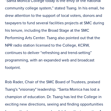
“Santa Monica College today is the envy of the national
community college system,” stated Tsang. In his email, he
drew attention to the support of local voters, donors and
taxpayers to fund several facilities projects at SMC during
his tenure, including the Broad Stage at the SMC
Performing Arts Center. Tsang also pointed out that the
NPR radio station licensed to the College, KCRW,
continues to deliver “refreshing and trend-setting”
programming, with an expanded web and broadcast
footprint.
Rob Rader, Chair of the SMC Board of Trustees, praised
Tsang's "visionary" leadership. “Santa Monica has lost a
champion of education. Dr. Tsang has led the College in
exciting new directions, seeing and finding opportunities