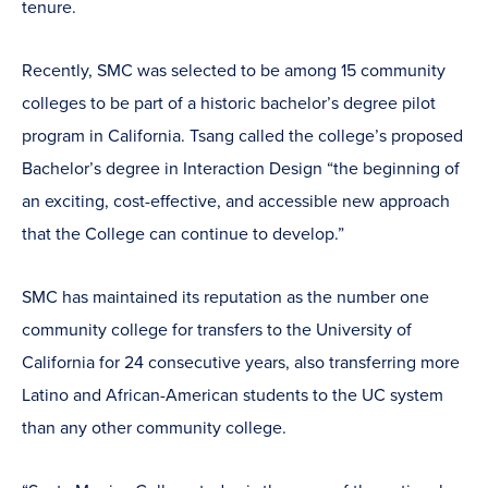
tenure.
Recently, SMC was selected to be among 15 community
colleges to be part of a historic bachelor’s degree pilot
program in California. Tsang called the college’s proposed
Bachelor’s degree in Interaction Design “the beginning of
an exciting, cost-effective, and accessible new approach
that the College can continue to develop.”
SMC has maintained its reputation as the number one
community college for transfers to the University of
California for 24 consecutive years, also transferring more
Latino and African-American students to the UC system
than any other community college.