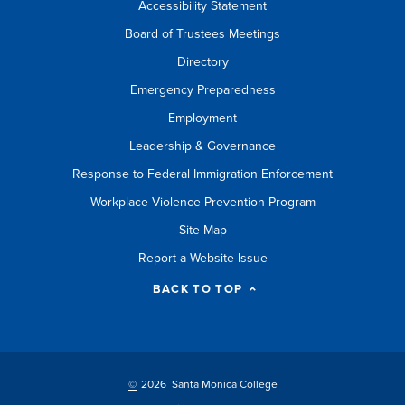
Accessibility Statement
Board of Trustees Meetings
Directory
Emergency Preparedness
Employment
Leadership & Governance
Response to Federal Immigration Enforcement
Workplace Violence Prevention Program
Site Map
Report a Website Issue
BACK TO TOP
©
2026 Santa Monica College