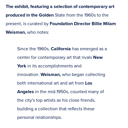
The exhibit, featuring a selection of contemporary art
produced in the Golden
State from the 1960s to the
present, is curated by
Foundation Director Billie Milam
Weisman,
who notes:
Since the 1960s,
California
has emerged as a
center for contemporary art that rivals
New
York
in its accomplishments and
innovation.
Weisman,
who began collecting
both international art and art from
Los
Angeles
in the mid-1950s, counted many of
the city's top artists as his close friends,
building a collection that reflects these
personal relationships.