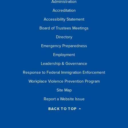
Administration
Accreditation
Accessibility Statement
Board of Trustees Meetings
Directory
Emergency Preparedness
Employment
Leadership & Governance
Response to Federal Immigration Enforcement
Workplace Violence Prevention Program
Site Map
Report a Website Issue
BACK TO TOP