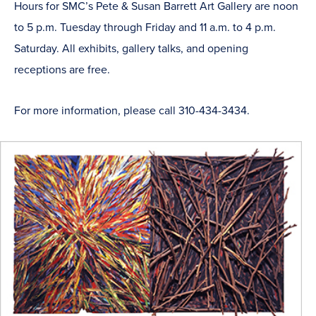
Hours for SMC’s Pete & Susan Barrett Art Gallery are noon
to 5 p.m. Tuesday through Friday and 11 a.m. to 4 p.m.
Saturday. All exhibits, gallery talks, and opening
receptions are free.
For more information, please call 310-434-3434.