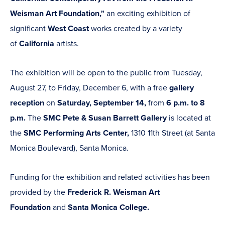
Weisman Art Foundation,"
an exciting exhibition of
significant
West Coast
works created by a variety
of
California
artists.
The exhibition will be open to the public from Tuesday,
August 27, to Friday, December 6, with a free
gallery
reception
on
Saturday, September 14,
from
6 p.m. to 8
p.m.
The
SMC Pete & Susan Barrett Gallery
is located at
the
SMC Performing Arts Center,
1310 11th Street (at Santa
Monica Boulevard), Santa Monica.
Funding for the exhibition and related activities has been
provided by the
Frederick R. Weisman Art
Foundation
and
Santa Monica College.