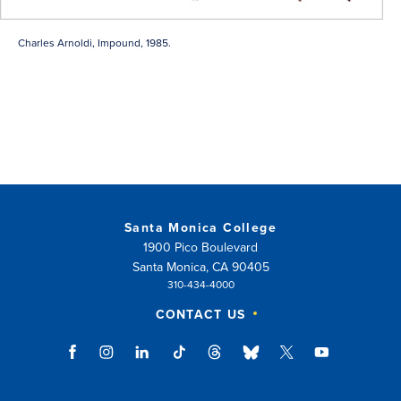
Charles Arnoldi, Impound, 1985.
Santa Monica College
1900 Pico Boulevard
Santa Monica, CA 90405
310-434-4000
CONTACT US