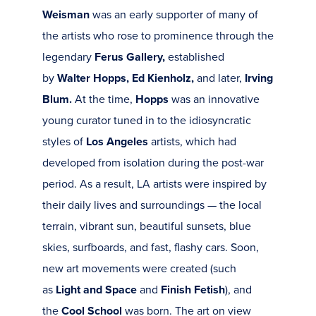
Weisman
was an early supporter of many of
the artists who rose to prominence through the
legendary
Ferus Gallery,
established
by
Walter Hopps, Ed Kienholz,
and later,
Irving
Blum.
At the time,
Hopps
was an innovative
young curator tuned in to the idiosyncratic
styles of
Los Angeles
artists, which had
developed from isolation during the post-war
period. As a result, LA artists were inspired by
their daily lives and surroundings — the local
terrain, vibrant sun, beautiful sunsets, blue
skies, surfboards, and fast, flashy cars. Soon,
new art movements were created (such
as
Light and Space
and
Finish Fetish
), and
the
Cool School
was born. The art on view