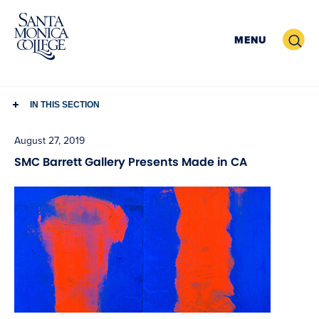
Skip
to
Search
MENU
content
IN THIS SECTION
August 27, 2019
SMC Barrett Gallery Presents Made in CA