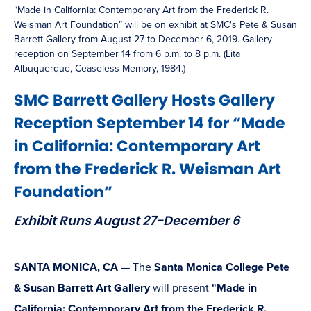
“Made in California: Contemporary Art from the Frederick R.
Weisman Art Foundation” will be on exhibit at SMC's Pete & Susan
Barrett Gallery from August 27 to December 6, 2019. Gallery
reception on September 14 from 6 p.m. to 8 p.m. (Lita
Albuquerque, Ceaseless Memory, 1984.)
SMC Barrett Gallery Hosts Gallery
Reception September 14 for “Made
in California: Contemporary Art
from the Frederick R. Weisman Art
Foundation”
Exhibit Runs August 27-December 6
SANTA MONICA, CA
— The
Santa Monica College Pete
& Susan Barrett Art Gallery
will present
"Made in
California: Contemporary Art from the Frederick R.