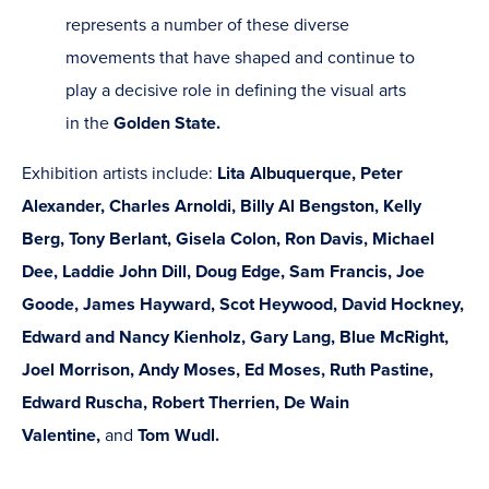
represents a number of these diverse
movements that have shaped and continue to
play a decisive role in defining the visual arts
in the
Golden State.
Exhibition artists include:
Lita Albuquerque, Peter
Alexander, Charles Arnoldi, Billy Al Bengston, Kelly
Berg, Tony Berlant, Gisela Colon, Ron Davis, Michael
Dee, Laddie John Dill, Doug Edge, Sam Francis, Joe
Goode, James Hayward, Scot Heywood, David Hockney,
Edward and Nancy Kienholz, Gary Lang, Blue McRight,
Joel Morrison, Andy Moses, Ed Moses, Ruth Pastine,
Edward Ruscha, Robert Therrien, De Wain
Valentine,
and
Tom Wudl.