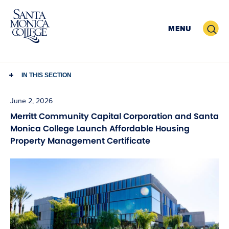
Skip
to
Search
MENU
content
IN THIS SECTION
June 2, 2026
Merritt Community Capital Corporation and Santa
Monica College Launch Affordable Housing
Property Management Certificate