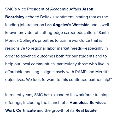
SMC’s Vice President of Academic Affairs
Jason
Beardsley
echoed Beliak’s sentiment, stating that as the
leading job trainer on
Los Angeles’s Westside
and a well-
known provider of cutting-edge career education, “Santa
Monica College’s priorities to train a workforce that is
responsive to regional labor market needs—especially in
order to advance outcomes both for our students and to
help our local communities, particularly those who live in
affordable housing—align closely with RAMP and Merritt’s
objectives. We look forward to this continued partnership!”
In recent years, SMC has expanded its workforce training
offerings, including the launch of a
Homeless Services
Work Certificate
and the growth of its
Real Estate