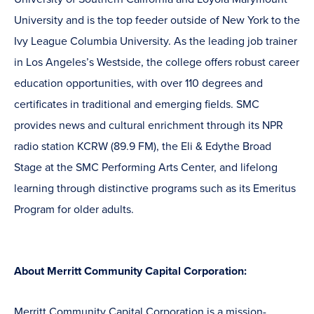
University and is the top feeder outside of New York to the
Ivy League Columbia University. As the leading job trainer
in Los Angeles’s Westside, the college offers robust career
education opportunities, with over 110 degrees and
certificates in traditional and emerging fields. SMC
provides news and cultural enrichment through its NPR
radio station KCRW (89.9 FM), the Eli & Edythe Broad
Stage at the SMC Performing Arts Center, and lifelong
learning through distinctive programs such as its Emeritus
Program for older adults.
About Merritt Community Capital Corporation:
Merritt Community Capital Corporation is a mission-