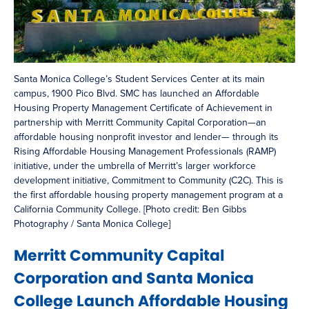
Santa Monica College’s Student Services Center at its main
campus, 1900 Pico Blvd. SMC has launched an Affordable
Housing Property Management Certificate of Achievement in
partnership with Merritt Community Capital Corporation—an
affordable housing nonprofit investor and lender— through its
Rising Affordable Housing Management Professionals (RAMP)
initiative, under the umbrella of Merritt’s larger workforce
development initiative, Commitment to Community (C2C). This is
the first affordable housing property management program at a
California Community College. [Photo credit: Ben Gibbs
Photography / Santa Monica College]
Merritt Community Capital
Corporation and Santa Monica
College Launch Affordable Housing