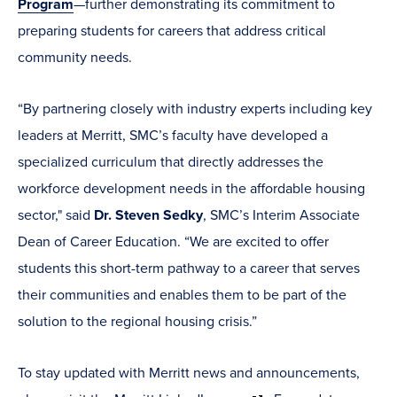
Program
—further demonstrating its commitment to
preparing students for careers that address critical
community needs.
“By partnering closely with industry experts including key
leaders at Merritt, SMC’s faculty have developed a
specialized curriculum that directly addresses the
workforce development needs in the affordable housing
sector," said
Dr. Steven Sedky
, SMC’s Interim Associate
Dean of Career Education. “We are excited to offer
students this short-term pathway to a career that serves
their communities and enables them to be part of the
solution to the regional housing crisis.”
To stay updated with Merritt news and announcements,