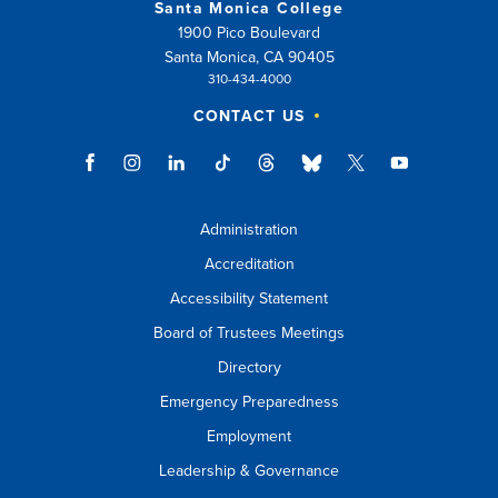
Santa Monica College
1900 Pico Boulevard
Santa Monica, CA 90405
310-434-4000
CONTACT US
Administration
Accreditation
Accessibility Statement
Board of Trustees Meetings
Directory
Emergency Preparedness
Employment
Leadership & Governance