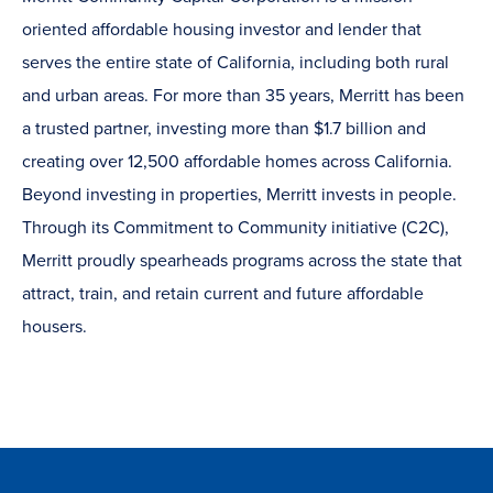
oriented affordable housing investor and lender that
serves the entire state of California, including both rural
and urban areas. For more than 35 years, Merritt has been
a trusted partner, investing more than $1.7 billion and
creating over 12,500 affordable homes across California.
Beyond investing in properties, Merritt invests in people.
Through its Commitment to Community initiative (C2C),
Merritt proudly spearheads programs across the state that
attract, train, and retain current and future affordable
housers.