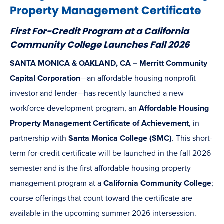
Property Management Certificate
First For-Credit Program at a California
Community College Launches Fall 2026
SANTA MONICA & OAKLAND, CA – Merritt Community
Capital Corporation
—an affordable housing nonprofit
investor and lender—has recently launched a new
workforce development program, an
Affordable Housing
Property Management Certificate of Achievement
, in
partnership with
Santa Monica College (SMC)
. This short-
term for-credit certificate will be launched in the fall 2026
semester and is the first affordable housing property
management program at a
California Community College
;
course offerings that count toward the certificate
are
available
in the upcoming summer 2026 intersession.