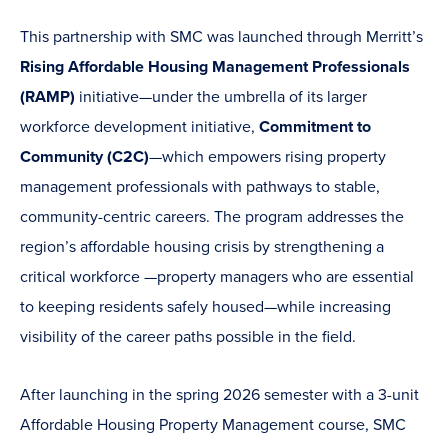
This partnership with SMC was launched through Merritt’s
Rising Affordable Housing Management Professionals
(RAMP)
initiative—under the umbrella of its larger
workforce development initiative,
Commitment to
Community (C2C)
—which empowers rising property
management professionals with pathways to stable,
community-centric careers. The program addresses the
region’s affordable housing crisis by strengthening a
critical workforce —property managers who are essential
to keeping residents safely housed—while increasing
visibility of the career paths possible in the field.
After launching in the spring 2026 semester with a 3-unit
Affordable Housing Property Management course, SMC