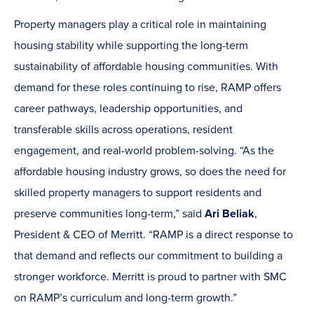
Property managers play a critical role in maintaining
housing stability while supporting the long-term
sustainability of affordable housing communities. With
demand for these roles continuing to rise, RAMP offers
career pathways, leadership opportunities, and
transferable skills across operations, resident
engagement, and real-world problem-solving. “As the
affordable housing industry grows, so does the need for
skilled property managers to support residents and
preserve communities long-term,” said
Ari Beliak
,
President & CEO of Merritt. “RAMP is a direct response to
that demand and reflects our commitment to building a
stronger workforce. Merritt is proud to partner with SMC
on RAMP’s curriculum and long-term growth.”