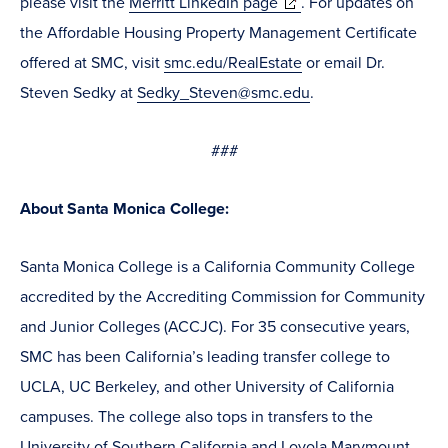
(opens
please visit the
Merritt LinkedIn page
. For updates on
in
the Affordable Housing Property Management Certificate
new
offered at SMC, visit
smc.edu/RealEstate
or email Dr.
window)
Steven Sedky at
Sedky_Steven@smc.edu
.
###
About Santa Monica College:
Santa Monica College is a California Community College
accredited by the Accrediting Commission for Community
and Junior Colleges (ACCJC). For 35 consecutive years,
SMC has been California’s leading transfer college to
UCLA, UC Berkeley, and other University of California
campuses. The college also tops in transfers to the
University of Southern California and Loyola Marymount