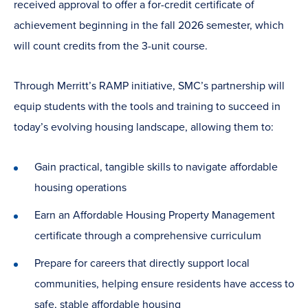
received approval to offer a for-credit certificate of
achievement beginning in the fall 2026 semester, which
will count credits from the 3-unit course.
Through Merritt’s RAMP initiative, SMC’s partnership will
equip students with the tools and training to succeed in
today’s evolving housing landscape, allowing them to:
Gain practical, tangible skills to navigate affordable
housing operations
Earn an Affordable Housing Property Management
certificate through a comprehensive curriculum
Prepare for careers that directly support local
communities, helping ensure residents have access to
safe, stable affordable housing