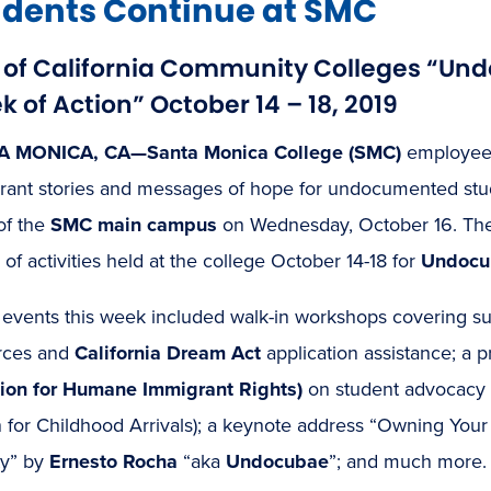
udents Continue at SMC
t of California Community Colleges “U
 of Action” October 14 – 18, 2019
A MONICA, CA—Santa Monica College (SMC)
employees
rant stories and messages of hope for undocumented stude
of the
SMC main campus
on Wednesday, October 16. The
 of activities held at the college October 14-18 for
Undocum
 events this week included walk-in workshops covering su
rces and
California Dream Act
application assistance; a 
tion for Humane Immigrant Rights)
on student advocacy
n for Childhood Arrivals); a keynote address “Owning You
ty” by
Ernesto Rocha
“aka
Undocubae
”; and much more.