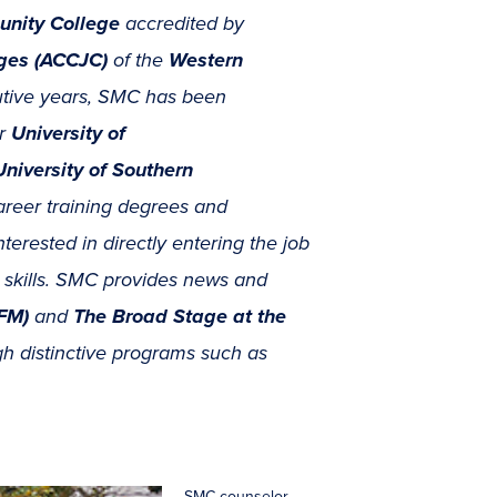
unity College
accredited by
eges (ACCJC)
of the
Western
tive years, SMC has been
r
University of
University of Southern
areer training degrees and
nterested in directly entering the job
ic skills. SMC provides news and
FM)
and
The Broad Stage at the
ugh distinctive programs such as
SMC counselor