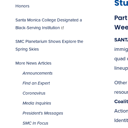
St
Honors
Par
Santa Monica College Designated a
(opens
Week
in
Black-Serving Institution
new
window)
SANT
SMC Planetarium Shows Explore the
immig
Spring Skies
quad 
More News Articles
lineup
Announcements
Other
Find an Expert
resou
Coronavirus
Coali
Media Inquiries
Actio
President's Messages
Identi
SMC In Focus