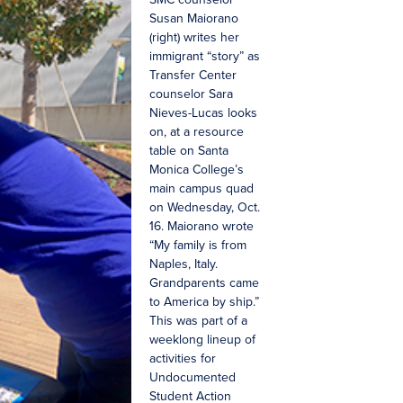
Susan Maiorano
(right) writes her
immigrant “story” as
Transfer Center
counselor Sara
Nieves-Lucas looks
on, at a resource
table on Santa
Monica College’s
main campus quad
on Wednesday, Oct.
16. Maiorano wrote
“My family is from
Naples, Italy.
Grandparents came
to America by ship.”
This was part of a
weeklong lineup of
activities for
Undocumented
Student Action