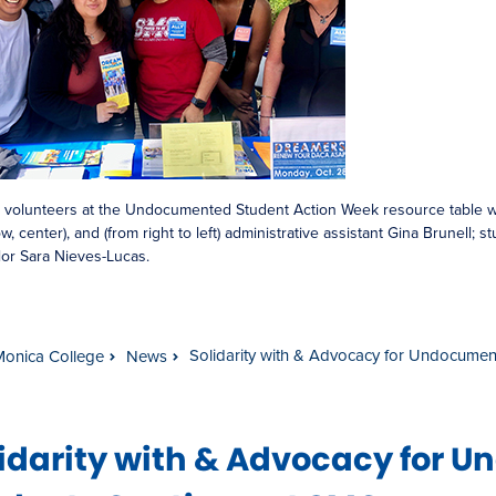
 volunteers at the Undocumented Student Action Week resource table
w, center), and (from right to left) administrative assistant Gina Brunell; s
or Sara Nieves-Lucas.
Solidarity with & Advocacy for Undocumen
Monica College
News
lidarity with & Advocacy for