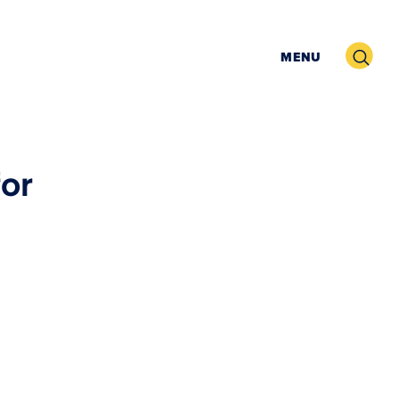
Search
MENU
for