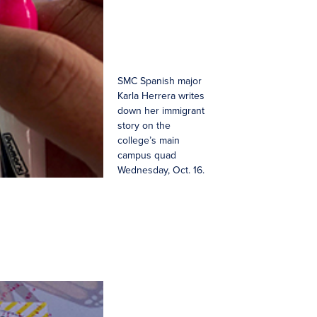
SMC Spanish major
Karla Herrera writes
down her immigrant
story on the
college’s main
campus quad
Wednesday, Oct. 16.