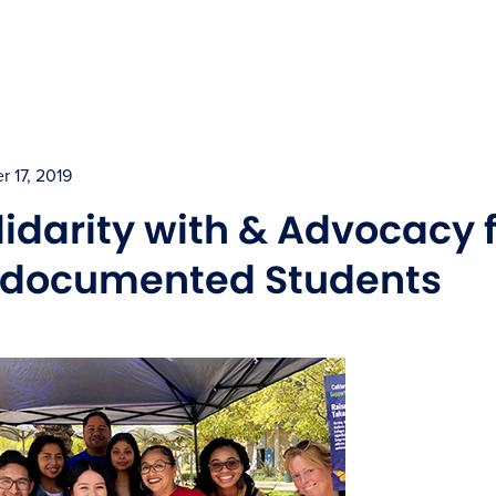
r 17, 2019
lidarity with & Advocacy 
documented Students