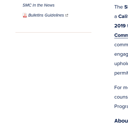
SMC In the News
The
S
(opens
in
Bulletins Guidelines
new
a
Cal
window)
2019
Commu
commu
engag
uphold
permit
For m
couns
Progr
Abou