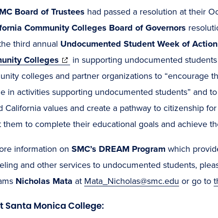
MC Board of Trustees
had passed a resolution at their 
ifornia Community Colleges Board of Governors
resolut
the third annual
Undocumented Student Week of Action
(opens
nity Colleges
in supporting undocumented students a
in
nity colleges and partner organizations to “encourage t
new
e in activities supporting undocumented students” and t
window)
 California values and create a pathway to citizenship f
 them to complete their educational goals and achieve thei
ore information on
SMC’s DREAM Program
which provid
eling and other services to undocumented students, pleas
ams
Nicholas Mata
at
Mata_Nicholas@smc.edu
or go to
t Santa Monica College: