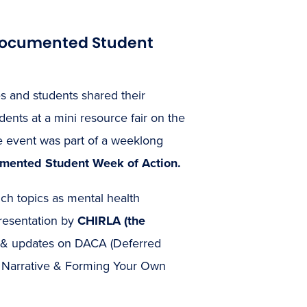
ndocumented Student
 and students shared their
nts at a mini resource fair on the
 event was part of a weeklong
ented Student Week of Action.
ch topics as mental health
presentation by
CHIRLA (the
 & updates on DACA (Deferred
r Narrative & Forming Your Own