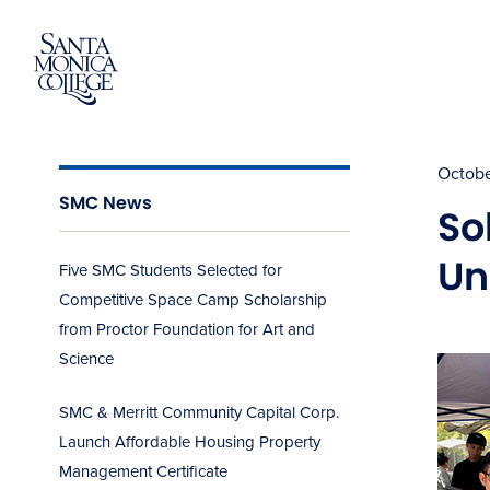
Skip
to
content
Octobe
SMC News
So
Un
Five SMC Students Selected for
Competitive Space Camp Scholarship
from Proctor Foundation for Art and
Science
SMC & Merritt Community Capital Corp.
Launch Affordable Housing Property
Management Certificate