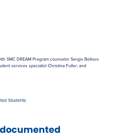
 with SMC DREAM Program counselor Sergio Belloso
tudent services specialist Christina Fuller; and
ted Students
 Undocumented