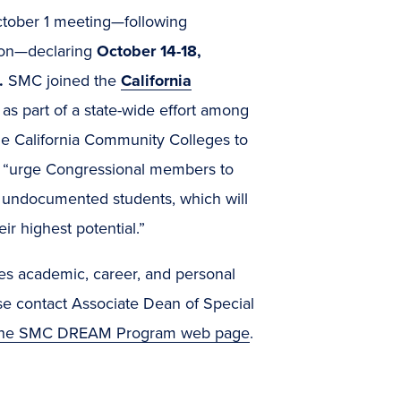
October 1 meeting—following
ion—declaring
October 14-18,
.
SMC joined the
California
s part of a state-wide effort among
he California Community Colleges to
o “urge Congressional members to
or undocumented students, which will
r highest potential.”
es academic, career, and personal
e contact Associate Dean of Special
the SMC DREAM Program web page
.