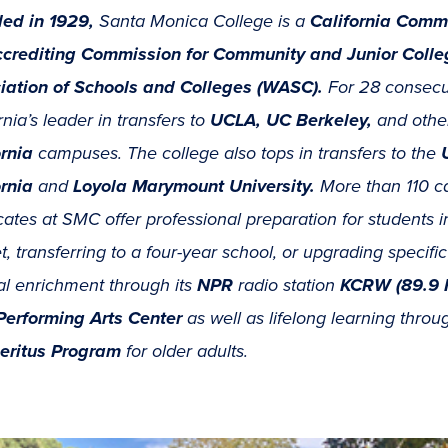
ed in 1929,
Santa Monica College is a
California Comm
crediting Commission for Community and Junior Coll
iation of Schools and Colleges (WASC).
For 28 consecu
rnia’s leader in transfers to
UCLA, UC Berkeley,
and othe
ornia
campuses. The college also tops in transfers to the
ornia
and
Loyola Marymount University.
More than 110 c
icates at SMC offer professional preparation for students i
, transferring to a four-year school, or upgrading specif
al enrichment through its
NPR
radio station
KCRW (89.9 
erforming Arts Center
as well as lifelong learning thro
eritus Program
for older adults.