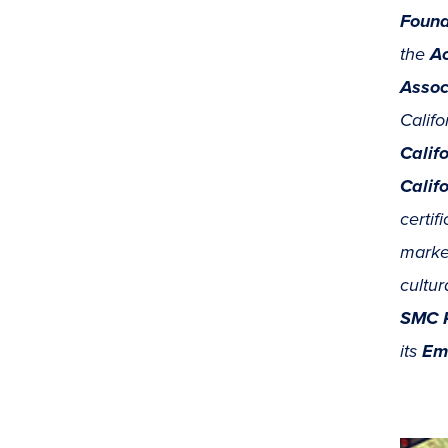
Found
the
Ac
Assoc
Califo
Calif
Calif
certif
market
cultur
SMC P
its
Em