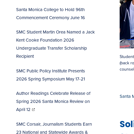
Santa Monica College to Hold 96th
Commencement Ceremo
ny June 16
SMC Student Martin Orea Named a Jack
Kent Cooke Foundation 2026
Undergraduate Transfer Scholarship
Recipient
Student
(back ro
counsel
SMC Public Policy Institute Presents
2026 Spring Symposium May 17-21
Author Readings Celebrate Release of
Santa 
Spring 2026 Santa Monica Review on
(opens
in
April 12
new
window)
So
SMC Corsair, Journalism Students Earn
23 National and Statewide Awards &