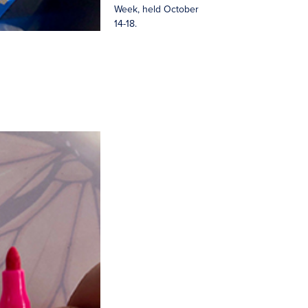
Week, held October
14-18.