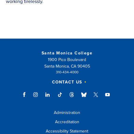
working tirelessly.
Santa Monica College
1900 Pico Boulevard
Santa Monica, CA 90405
310-434-4000
CONTACT US
Administration
Accreditation
Accessibility Statement