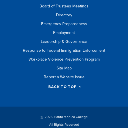
Board of Trustees Meetings
Directory
Emergency Preparedness
Employment
Leadership & Governance
Response to Federal Immigration Enforcement
Workplace Violence Prevention Program
Site Map
Report a Website Issue
BACK TO TOP
©
2026 Santa Monica College
All Rights Reserved