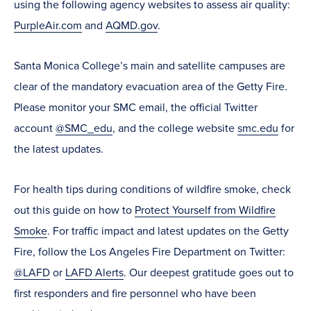
using the following agency websites to assess air quality:
PurpleAir.com
and
AQMD.gov
.
Santa Monica College’s main and satellite campuses are
clear of the mandatory evacuation area of the Getty Fire.
Please monitor your SMC email, the official Twitter
account
@SMC_edu
, and the college website
smc.edu
for
the latest updates.
For health tips during conditions of wildfire smoke,
check
out this guide on how to
Protect Yourself from Wildfire
Smoke
.
For traffic impact and latest updates on the Getty
Fire, follow the Los Angeles Fire Department on Twitter:
@LAFD
or
LAFD Alerts
.
Our deepest gratitude goes out to
first responders and fire personnel who have been