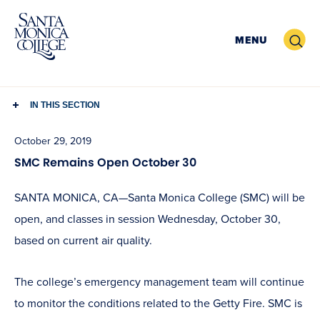
Skip
to
Search
MENU
content
IN THIS SECTION
October 29, 2019
SMC Remains Open October 30
SANTA MONICA, CA—Santa Monica College (SMC)
will be
open, and classes in session Wednesday, October 30,
based on current air quality.
The college’s emergency management team will continue
to monitor the conditions related to the Getty Fire. SMC is