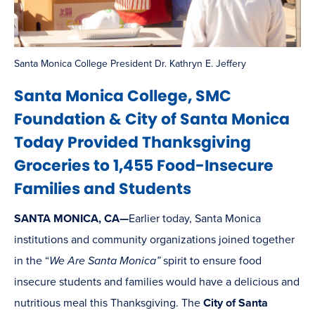
Santa Monica College President Dr. Kathryn E. Jeffery
Santa Monica College, SMC
Foundation & City of Santa Monica
Today Provided Thanksgiving
Groceries to 1,455 Food-Insecure
Families and Students
SANTA MONICA, CA—
Earlier today, Santa Monica
institutions and community organizations joined together
in the “
We Are Santa Monica”
spirit to ensure food
insecure students and families would have a delicious and
nutritious meal this Thanksgiving. The
City of Santa