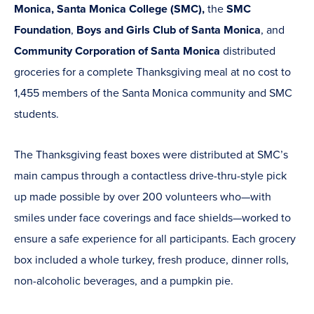
Monica, Santa Monica College (SMC),
the
SMC
Foundation
,
Boys and Girls Club of Santa Monica
, and
Community Corporation of Santa Monica
distributed
groceries for a complete Thanksgiving meal at no cost to
1,455 members of the Santa Monica community and SMC
students.
The Thanksgiving feast boxes were distributed at SMC’s
main campus through a contactless drive-thru-style pick
up made possible by over 200 volunteers who—with
smiles under face coverings and face shields—worked to
ensure a safe experience for all participants. Each grocery
box included a whole turkey, fresh produce, dinner rolls,
non-alcoholic beverages, and a pumpkin pie.