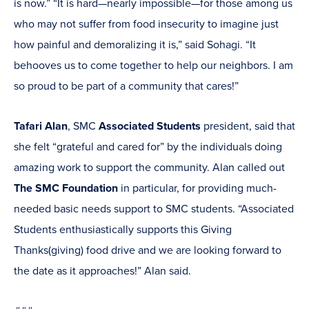
is now.” “It is hard—nearly impossible—for those among us
who may not suffer from food insecurity to imagine just
how painful and demoralizing it is,” said Sohagi. “It
behooves us to come together to help our neighbors. I am
so proud to be part of a community that cares!”
Tafari Alan
, SMC
Associated Students
president, said that
she felt “grateful and cared for” by the individuals doing
amazing work to support the community. Alan called out
The SMC Foundation
in particular, for providing much-
needed basic needs support to SMC students. “Associated
Students enthusiastically supports this Giving
Thanks(giving) food drive and we are looking forward to
the date as it approaches!” Alan said.