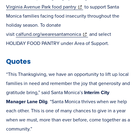
(opens
Virginia Avenue Park food pantry
to support Santa
in
Monica families facing food insecurity throughout the
new
holiday season. To donate
window)
(opens
visit
calfund.org/wearesantamonica
and select
in
HOLIDAY FOOD PANTRY under Area of Support.
new
Quotes
window)
“This Thanksgiving, we have an opportunity to lift up local
families in need and remember the joy that generosity and
gratitude bring,” said Santa Monica’s
Interim City
Manager Lane Dilg
. “Santa Monica thrives when we help
each other. This is one of many chances to give in a year
when we must, more than ever before, come together as a
community.”