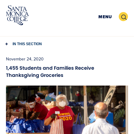
Skip
to
Search
MENU
content
IN THIS SECTION
November 24, 2020
1,455 Students and Families Receive
Thanksgiving Groceries