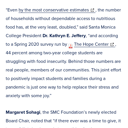
(opens
“Even
by the most conservative estimates
, the number
in
of households without dependable access to nutritious
new
food has, at the very least, doubled,” said Santa Monica
window)
College President
Dr. Kathryn E. Jeffery
, “and according
(opens
to a Spring 2020 survey run by
The Hope Center
,
in
44 percent among two-year college students are
new
struggling with food insecurity. Behind those numbers are
window)
real people, members of our communities. This joint effort
to positively impact students and families during a
pandemic is just one way to help replace their stress and
anxiety with some joy.”
Margaret Sohagi
, the SMC Foundation’s newly elected
Board Chair, noted that “if there ever was a time to give, it