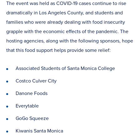
The event was held as COVID-19 cases continue to rise
dramatically in Los Angeles County, and students and
families who were already dealing with food insecurity
grapple with the economic effects of the pandemic. The
hosting agencies, along with the following sponsors, hope
that this food support helps provide some relief:
Associated Students of Santa Monica College
Costco Culver City
Danone Foods
Everytable
GoGo Squeeze
Kiwanis Santa Monica