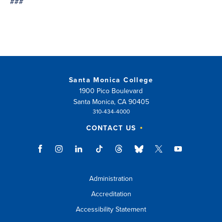
###
Santa Monica College
1900 Pico Boulevard
Santa Monica, CA 90405
310-434-4000
CONTACT US
Administration
Accreditation
Accessibility Statement