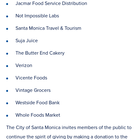
Jacmar Food Service Distribution
Not Impossible Labs
Santa Monica Travel & Tourism
Suja Juice
The Butter End Cakery
Verizon
Vicente Foods
Vintage Grocers
Westside Food Bank
Whole Foods Market
The City of Santa Monica invites members of the public to
continue the spirit of giving by making a donation to the