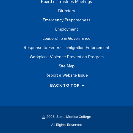
Board of Trustees Meetings
Directory
Emergency Preparedness
Employment
Leadership & Governance
Response to Federal Immigration Enforcement
Workplace Violence Prevention Program
Site Map
Report a Website Issue
BACK TO TOP
©
2026 Santa Monica College
All Rights Reserved