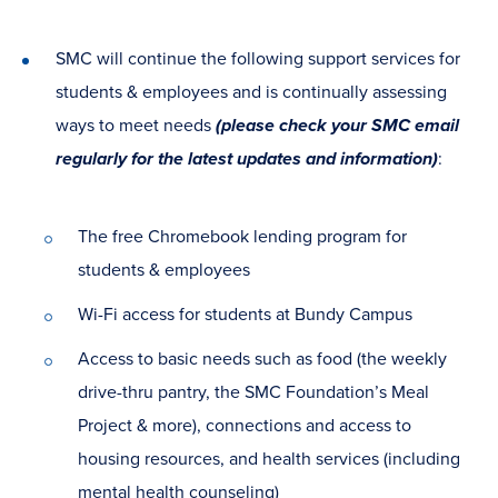
SMC will continue the following support services for
students & employees and is continually assessing
ways to meet needs
(please check your SMC email
regularly for the latest updates and information)
:
The free Chromebook lending program for
students & employees
Wi-Fi access for students at Bundy Campus
Access to basic needs such as food (the weekly
drive-thru pantry, the SMC Foundation’s Meal
Project & more), connections and access to
housing resources, and health services (including
mental health counseling)