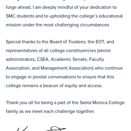
forge ahead, I am deeply mindful of your dedication to
SMC students and to upholding the college’s educational
mission under the most challenging circumstances
Special thanks to the Board of Trustees, the EOT, and
representatives of all college constituencies (senior
administrators, CSEA, Academic Senate, Faculty
Association, and Management Association) who continue
to engage in pivotal conversations to ensure that this
college remains a beacon of equity and access.
Thank you
all
for being a part of the Santa Monica College
family as we meet each challenge together.