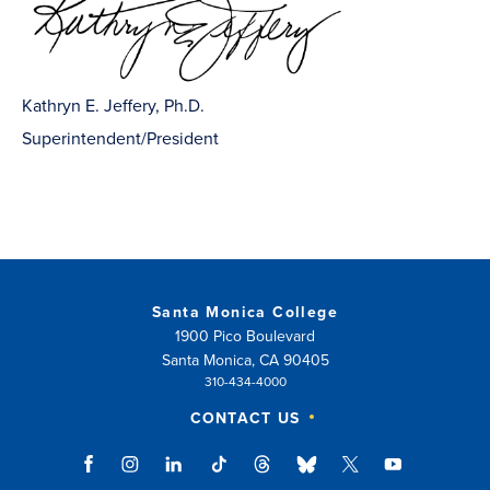
Kathryn E. Jeffery, Ph.D.
Superintendent/President
Santa Monica College
1900 Pico Boulevard
Santa Monica, CA 90405
310-434-4000
CONTACT US