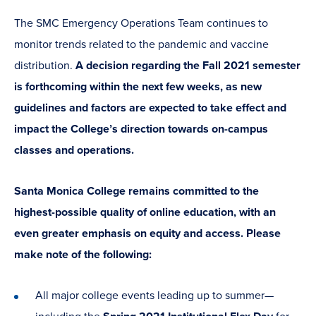
The SMC Emergency Operations Team continues to
monitor trends related to the pandemic and vaccine
distribution.
A decision regarding the Fall 2021 semester
is forthcoming within the next few weeks, as new
guidelines and factors are expected to take effect and
impact the College’s direction towards on-campus
classes and operations.
Santa Monica College remains committed to the
highest-possible quality of online education, with an
even greater emphasis on equity and access. Please
make note of the following:
All major college events leading up to summer—