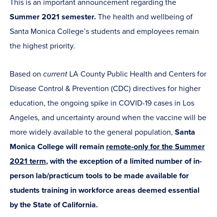
This is an important announcement regarding the
Summer 2021 semester.
The health and wellbeing of
Santa Monica College’s students and employees remain
the highest priority.
Based on
current
LA County Public Health and Centers for
Disease Control & Prevention (CDC) directives for higher
education, the ongoing spike in COVID-19 cases in Los
Angeles, and uncertainty around when the vaccine will be
more widely available to the general population,
Santa
Monica College will remain
remote-only for the Summer
2021 term
, with the exception of a limited number of in-
person lab/practicum tools to be made available for
students training in workforce areas deemed essential
by the State of California.