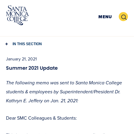
Skip
to
Search
MENU
content
IN THIS SECTION
January 21, 2021
Summer 2021 Update
The following memo was sent to Santa Monica College
students & employees by Superintendent/President Dr.
Kathryn E. Jeffery on Jan. 21, 2021:
Dear SMC Colleagues & Students: