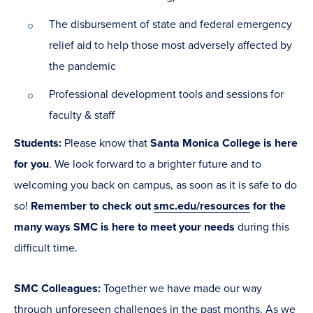
The disbursement of state and federal emergency
relief aid to help those most adversely affected by
the pandemic
Professional development tools and sessions for
faculty & staff
Students
:
Please know that
Santa Monica College is here
for you
. We look forward to a brighter future and to
welcoming you back on campus, as soon as it is safe to do
so!
Remember to check out
smc.edu/resources
for the
many ways SMC is here to meet your needs
during this
difficult time.
SMC Colleagues
:
Together we have made our way
through unforeseen challenges in the past months. As we