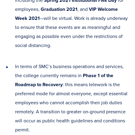
including the
Spring 2021 Institutional Flex Day
for
employees,
Graduation 2021
, and
VIP Welcome
Week 2021
—will be virtual. Work is already underway
to ensure that these events are as meaningful and
engaging as possible even under the restrictions of
social distancing.
In terms of SMC’s business operations and services,
the college currently remains in
Phase 1 of the
Roadmap to Recovery
: this means telework is the
preferred mode for almost everyone, except essential
employees who cannot accomplish their job duties
remotely. A transition to greater on-ground presence
will occur as public health guidelines and conditions
permit.