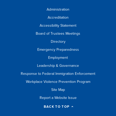
Administration
Accreditation
Accessibility Statement
Board of Trustees Meetings
Directory
Emergency Preparedness
Employment
Leadership & Governance
Response to Federal Immigration Enforcement
Workplace Violence Prevention Program
Site Map
Report a Website Issue
BACK TO TOP