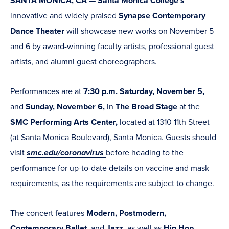
SANTA MONICA, CA — Santa Monica College's
innovative and widely praised
Synapse Contemporary
Dance Theater
will showcase new works on November 5
and 6 by award-winning faculty artists, professional guest
artists, and alumni guest choreographers.
Performances are at
7:30 p.m. Saturday, November 5,
and
Sunday, November 6,
in
The Broad Stage
at the
SMC Performing Arts Center,
located at 1310 11th Street
(at Santa Monica Boulevard), Santa Monica. Guests should
visit
smc.edu/coronavirus
before heading to the
performance for up-to-date details on vaccine and mask
requirements, as the requirements are subject to change.
The concert features
Modern, Postmodern,
Contemporary Ballet,
and
Jazz,
as well as
Hip Hop,