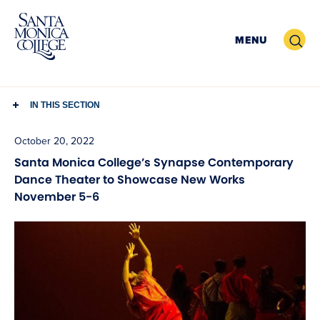
Skip
to
Search
MENU
content
IN THIS SECTION
October 20, 2022
Santa Monica College’s Synapse Contemporary
Dance Theater to Showcase New Works
November 5-6