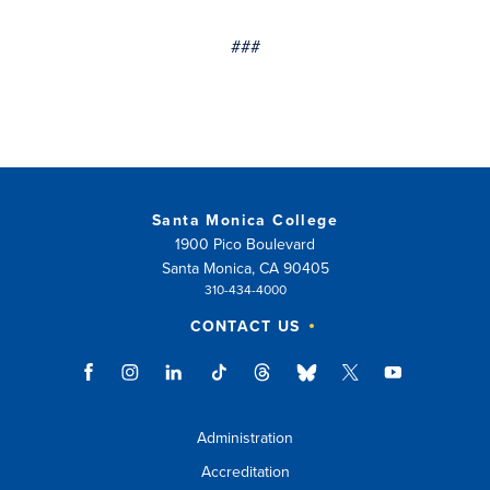
###
Santa Monica College
1900 Pico Boulevard
Santa Monica, CA 90405
310-434-4000
CONTACT US
Administration
Accreditation