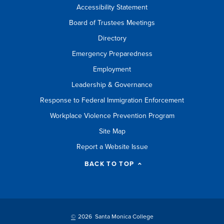
Accessibility Statement
Board of Trustees Meetings
Directory
Emergency Preparedness
Employment
Leadership & Governance
Response to Federal Immigration Enforcement
Workplace Violence Prevention Program
Site Map
Report a Website Issue
BACK TO TOP
©
2026 Santa Monica College