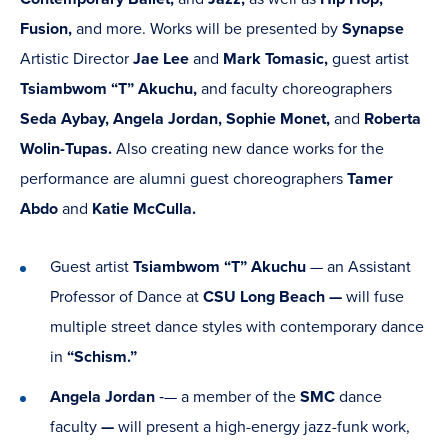
Fusion,
and more. Works will be presented by
Synapse
Artistic Director
Jae Lee
and
Mark Tomasic,
guest artist
Tsiambwom “T” Akuchu,
and faculty choreographers
Seda Aybay,
Angela Jordan, Sophie Monet,
and
Roberta
Wolin-Tupas.
Also creating new dance works for the
performance are alumni guest choreographers
Tamer
Abdo
and
Katie McCulla.
Guest artist
Tsiambwom “T” Akuchu
— an Assistant
Professor of Dance at
CSU Long Beach —
will fuse
multiple street dance styles with contemporary dance
in
“Schism.”
Angela Jordan
‑— a member of the
SMC
dance
faculty
—
will present a high-energy jazz-funk work,