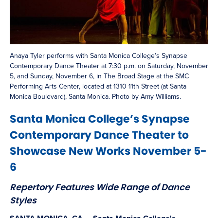
Anaya Tyler performs with Santa Monica College’s Synapse
Contemporary Dance Theater at 7:30 p.m. on Saturday, November
5, and Sunday, November 6, in The Broad Stage at the SMC
Performing Arts Center, located at 1310 11th Street (at Santa
Monica Boulevard), Santa Monica. Photo by Amy Williams.
Santa Monica College’s Synapse
Contemporary Dance Theater to
Showcase New Works November 5-
6
Repertory Features Wide Range of Dance
Styles