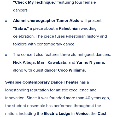
“Check My Technique,”
featuring four female
dancers.
Alumni choreographer Tamer Abdo
will present
“Sabra,”
a piece about a
Palestinian
wedding
celebration. The piece fuses Palestinian history and
folklore with contemporary dance.
The concert also features three alumni guest dancers:
Nick Albuja, Marii Kawabata,
and
Yurino Niyama,
along with guest dancer
Coco Williams.
Synapse
Contemporary
Dance Theater
has a
longstanding reputation for artistic excellence and
innovation. Since it was founded more than 40 years ago,
the student ensemble has performed throughout the
nation, including the
Electric Lodge
in
Venice;
the
Cast