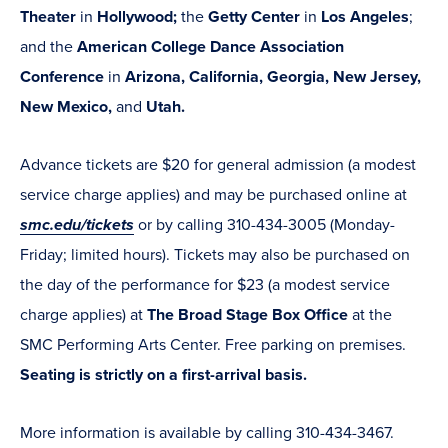
Theater
in
Hollywood;
the
Getty Center
in
Los Angeles
;
and the
American College Dance Association
Conference
in
Arizona, California, Georgia, New Jersey,
New Mexico,
and
Utah.
Advance tickets are $20 for general admission (a modest
service charge applies) and may be purchased online at
smc.edu/tickets
or by calling 310-434-3005 (Monday-
Friday; limited hours). Tickets may also be purchased on
the day of the performance for $23 (a modest service
charge applies) at
The Broad Stage Box Office
at the
SMC Performing Arts Center. Free parking on premises.
Seating is strictly on a first-arrival basis.
More information is available by calling 310-434-3467.