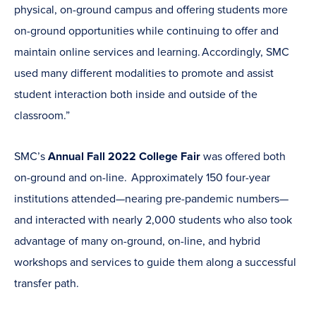
physical, on-ground campus and offering students more
on-ground opportunities while continuing to offer and
maintain online services and learning. Accordingly, SMC
used many different modalities to promote and assist
student interaction both inside and outside of the
classroom.”
SMC’s
Annual Fall 2022 College Fair
was offered both
on-ground and on-line. Approximately 150 four-year
institutions attended—nearing pre-pandemic numbers—
and interacted with nearly 2,000 students who also took
advantage of many on-ground, on-line, and hybrid
workshops and services to guide them along a successful
transfer path.