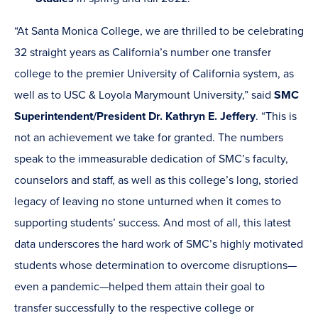
“At Santa Monica College, we are thrilled to be celebrating
32 straight years as California’s number one transfer
college to the premier University of California system, as
well as to USC & Loyola Marymount University,” said
SMC
Superintendent/President Dr. Kathryn E. Jeffery
. “This is
not an achievement we take for granted. The numbers
speak to the immeasurable dedication of SMC’s faculty,
counselors and staff, as well as this college’s long, storied
legacy of leaving no stone unturned when it comes to
supporting students’ success. And most of all, this latest
data underscores the hard work of SMC’s highly motivated
students whose determination to overcome disruptions—
even a pandemic—helped them attain their goal to
transfer successfully to the respective college or