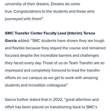
university of their dreams. Dreams do come
true. Congratulations to the students and those who
journeyed with them!”
SMC Transfer Center Faculty Lead (Interim) Teresa
Garcia
added: “SMC students have shown they are tough
and flexible because they stayed the course and remained
focused despite the incredible barriers and challenges
they faced every day. Those of us on Team Transfer are so
impressed and completely honored to lead the transfer
efforts on our campus as we get to work with amazing
students and incredible colleagues!”
Garcia further stated that in 2022, “great attention and
effort has been placed on transitioning back to SMC’s