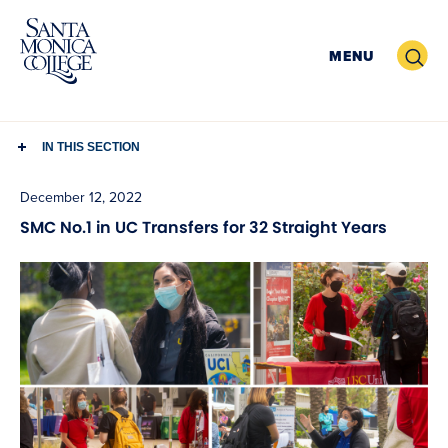
Skip
to
Search
MENU
content
IN THIS SECTION
December 12, 2022
SMC No.1 in UC Transfers for 32 Straight Years