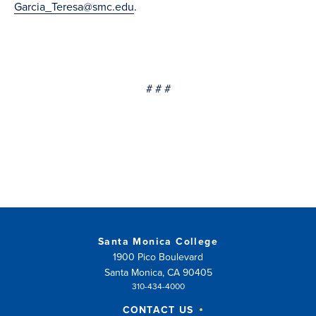
Garcia_Teresa@smc.edu
.
# # #
Santa Monica College
1900 Pico Boulevard
Santa Monica, CA 90405
310-434-4000
CONTACT US