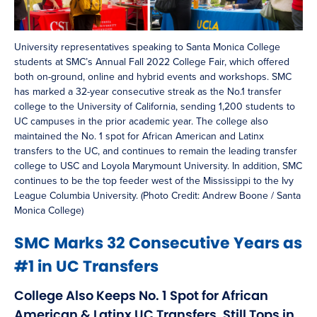
University representatives speaking to Santa Monica College
students at SMC’s Annual Fall 2022 College Fair, which offered
both on-ground, online and hybrid events and workshops. SMC
has marked a 32-year consecutive streak as the No.1 transfer
college to the University of California, sending 1,200 students to
UC campuses in the prior academic year. The college also
maintained the No. 1 spot for African American and Latinx
transfers to the UC, and continues to remain the leading transfer
college to USC and Loyola Marymount University. In addition, SMC
continues to be the top feeder west of the Mississippi to the Ivy
League Columbia University. (Photo Credit: Andrew Boone / Santa
Monica College)
SMC Marks 32 Consecutive Years as
#1 in UC Transfers
College Also Keeps No. 1 Spot for African
American & Latinx UC Transfers, Still Tops in