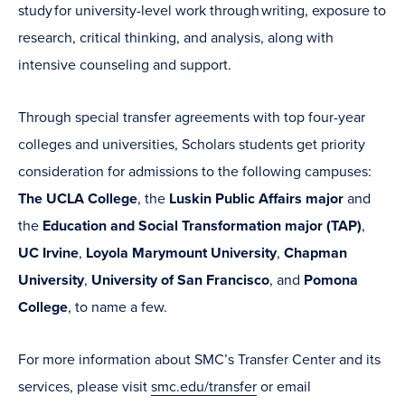
study for university-level work through writing, exposure to
research, critical thinking, and analysis, along with
intensive counseling and support.
Through special transfer agreements with top four-year
colleges and universities, Scholars students get priority
consideration for admissions to the following campuses:
The UCLA College
, the
Luskin Public Affairs major
and
the
Education and Social Transformation major (TAP)
,
UC Irvine
,
Loyola Marymount University
,
Chapman
University
,
University of San Francisco
, and
Pomona
College
, to name a few.
For more information about SMC’s Transfer Center and its
services, please visit
smc.edu/transfer
or email