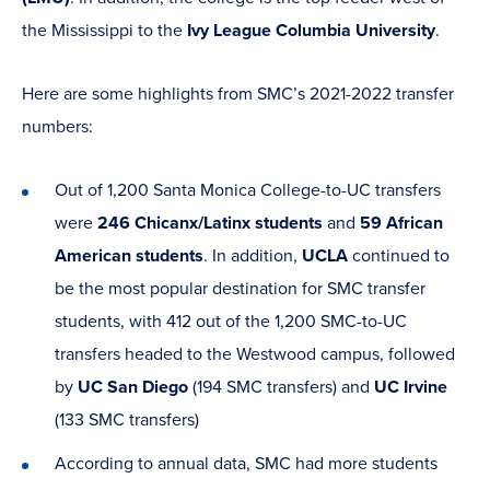
the Mississippi to the
Ivy League Columbia University
.
Here are some highlights from SMC’s 2021-2022 transfer
numbers:
Out of 1,200 Santa Monica College-to-UC transfers
were
246 Chicanx/Latinx students
and
59 African
American students
. In addition,
UCLA
continued to
be the most popular destination for SMC transfer
students, with 412 out of the 1,200 SMC-to-UC
transfers headed to the Westwood campus, followed
by
UC San Diego
(194 SMC transfers) and
UC Irvine
(133 SMC transfers)
According to annual data, SMC had more students