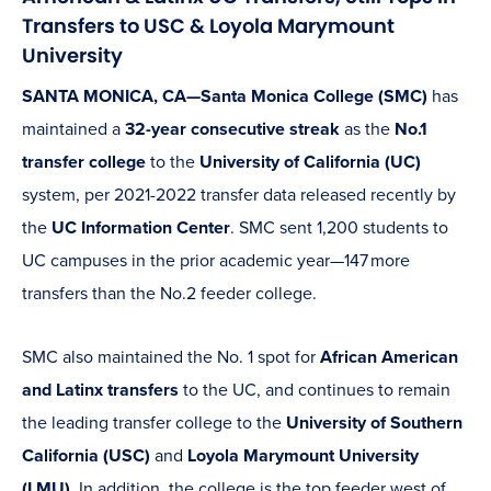
Transfers to USC & Loyola Marymount
University
SANTA MONICA, CA—Santa Monica College (SMC)
has
maintained a
32-year consecutive streak
as the
No.1
transfer college
to the
University of California (UC)
system, per 2021-2022 transfer data released recently by
the
UC Information Center
. SMC sent 1,200 students to
UC campuses in the prior academic year—147 more
transfers than the No.2 feeder college.
SMC also maintained the No. 1 spot for
African American
and Latinx transfers
to the UC, and continues to remain
the leading transfer college to the
University of Southern
California (USC)
and
Loyola Marymount University
(LMU)
. In addition, the college is the top feeder west of