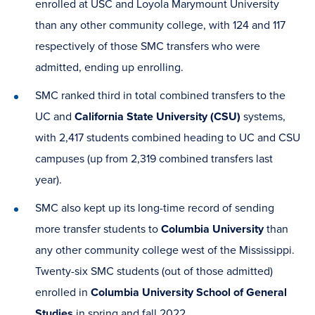
enrolled at USC and Loyola Marymount University
than any other community college, with 124 and 117
respectively of those SMC transfers who were
admitted, ending up enrolling.
SMC ranked third in total combined transfers to the
UC and
California State University (CSU)
systems,
with 2,417 students combined heading to UC and CSU
campuses (up from 2,319 combined transfers last
year).
SMC also kept up its long-time record of sending
more transfer students to
Columbia University
than
any other community college west of the Mississippi.
Twenty-six SMC students (out of those admitted)
enrolled in
Columbia University School of General
Studies
in spring and fall 2022.