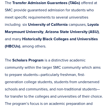
The
Transfer Admission Guarantees (TAGs)
offered at
SMC provide guaranteed admission for students who
meet specific requirements to several universities
including six
University of California
campuses,
Loyola
Marymount University
,
Arizona State University (ASU)
,
and many
Historically Black Colleges and Universities
(HBCUs)
, among others.
The
Scholars Program
is a distinctive academic
community within the larger SMC community which aims
to prepare students—particularly freshman, first-
generation college students, students from underserved
schools and communities, and non-traditional students—
for transfer to the colleges and universities of their choice.
The program’s focus is on academic preparation and