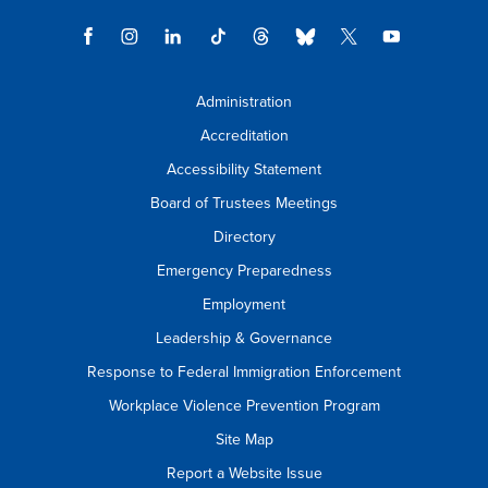
Administration
Accreditation
Accessibility Statement
Board of Trustees Meetings
Directory
Emergency Preparedness
Employment
Leadership & Governance
Response to Federal Immigration Enforcement
Workplace Violence Prevention Program
Site Map
Report a Website Issue