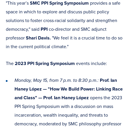
"This year’s
SMC PPI Spring Symposium
provides a safe
space in which to explore and discuss public policy
solutions to foster cross-racial solidarity and strengthen
democracy," said
PPI
co-director and SMC adjunct
professor
Shari Davis.
"We feel it is a crucial time to do so
in the current political climate."
The
2023 PPI Spring Symposium
events include:
Monday, May 15, from 7 p.m. to 8:30 p.m.:
Prof. Ian
Haney López — "How We Build Power: Linking Race
and Class"
—
Prof. Ian Haney López
opens the 2023
PPI Spring Symposium with a discussion on
mass
incarceration, wealth inequality, and threats to
democracy, moderated by SMC philosophy professor