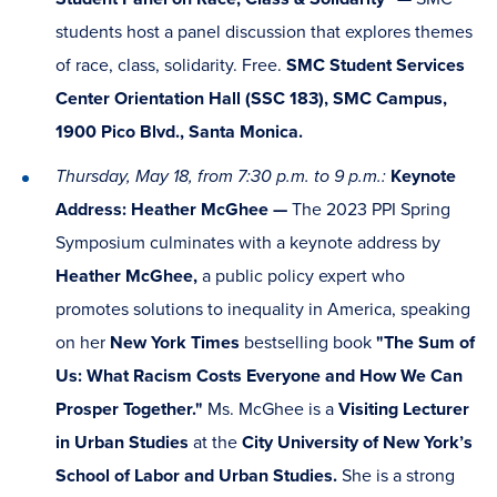
students host a panel discussion that explores themes
of race, class, solidarity. Free.
SMC Student Services
Center Orientation Hall (SSC 183), SMC Campus,
1900 Pico Blvd., Santa Monica.
Thursday, May 18, from 7:30 p.m. to 9 p.m.:
Keynote
Address: Heather McGhee —
The 2023 PPI Spring
Symposium culminates with a keynote address by
Heather McGhee,
a public policy expert who
promotes solutions to inequality in America, speaking
on her
New York Times
bestselling book
"The Sum of
Us: What Racism Costs Everyone and How We Can
Prosper Together."
Ms. McGhee is a
Visiting Lecturer
in Urban Studies
at the
City University of New York’s
School of Labor and Urban Studies.
She is a strong