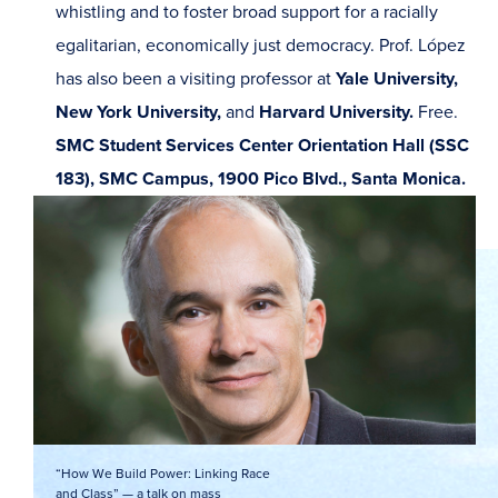
whistling and to foster broad support for a racially
egalitarian, economically just democracy. Prof. López
has also been a visiting professor at
Yale University,
New York University,
and
Harvard University.
Free.
SMC Student Services Center Orientation Hall (SSC
183), SMC Campus, 1900 Pico Blvd., Santa Monica.
“How We Build Power: Linking Race
and Class” — a talk on mass