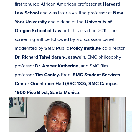
first tenured African American professor at
Harvard
Law School
and was later a visiting professor at
New
York University
and a dean at the
University of
Oregon School of Law
until his death in 2011. The
screening will be followed by a discussion panel
moderated by
SMC Public Policy Institute
co-director
Dr. Richard Tahvildaran-Jesswein,
SMC philosophy
professor
Dr. Amber Katherine,
and SMC film
professor
Tim Conley.
Free.
SMC Student Services
Center Orientation Hall (SSC 183), SMC Campus,
1900 Pico Blvd., Santa Monica.