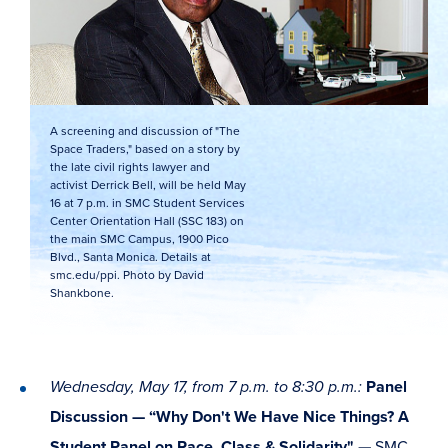
A screening and discussion of "The
Space Traders," based on a story by
the late civil rights lawyer and
activist Derrick Bell, will be held May
16 at 7 p.m. in SMC Student Services
Center Orientation Hall (SSC 183) on
the main SMC Campus, 1900 Pico
Blvd., Santa Monica. Details at
smc.edu/ppi. Photo by David
Shankbone.
Wednesday, May 17, from 7 p.m. to 8:30 p.m.:
Panel
Discussion — “Why Don't We Have Nice Things? A
Student Panel on Race, Class & Solidarity"
—
SMC