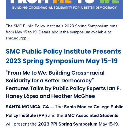
The SMC Public Policy Institute's 2023 Spring Symposium runs
from May 15 to 19. Details about the symposium available at
smc.edu/ppi.
SMC Public Policy Institute Presents
2023 Spring Symposium May 15-19
"From Me to We: Building Cross-racial
Solidarity for a Better Democracy"
Features Talks by Public Policy Experts Ian F.
Haney López and Heather McGhee
SANTA MONICA, CA —
The
Santa Monica College Public
Policy Institute (PPI)
and the
SMC Associated Students
will present the
2023 PPI Spring Symposium
May 15-19.