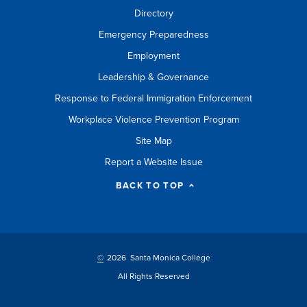
Directory
Emergency Preparedness
Employment
Leadership & Governance
Response to Federal Immigration Enforcement
Workplace Violence Prevention Program
Site Map
Report a Website Issue
BACK TO TOP
©
2026 Santa Monica College
All Rights Reserved