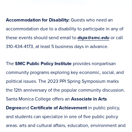
Accommodation for Disability:
Guests who need an
accommodation due to a disability to participate in any of
these events should send email to
dsps@smc.edu
or call
310-434-4173, at least 5 business days in advance.
The
SMC Public Policy Institute
provides nonpartisan
community programs exploring key economic, social, and
political issues. The 2023 PPI Spring Symposium marks
the 12th anniversary of the popular community discussion.
Santa Monica College offers an
Associate in Arts
Degree
and
Certificate of Achievement
in
public policy,
and students can specialize in one of five public policy
areas:
arts and cultural affairs, education, environment and