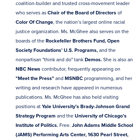
coalition-builder and trusted cross-movement leader
who serves as
Chair of the Board of Directors
of
Color Of Change
, the nation’s largest online racial
justice organization. Ms. McGhee also serves on the
boards of the
Rockefeller Brothers Fund, Open
Society Foundations’ U.S. Programs,
and the
nonpartisan "think and do" tank
Demos.
She is also an
NBC News
contributor, frequently appearing on
"Meet the Press"
and
MSNBC
programming, and her
writing and research have appeared in numerous
publications. Ms. McGhee has also held visiting
positions at
Yale University’s Brady-Johnson Grand
Strategy Program
and the
University of Chicago’s
Institute of Politics.
Free.
John Adams Middle School
(JAMS) Performing Arts Center, 1630 Pearl Street,