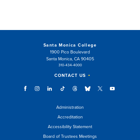
Santa Monica College
1900 Pico Boulevard
Santa Monica, CA 90405
310-434-4000
CONTACT US
Administration
Accreditation
Accessibility Statement
Board of Trustees Meetings