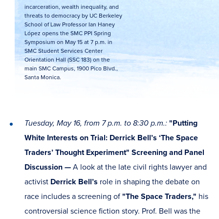
incarceration, wealth inequality, and
threats to democracy by UC Berkeley
School of Law Professor Ian Haney
López opens the SMC PPI Spring
Symposium on May 15 at 7 p.m. in
SMC Student Services Center
Orientation Hall (SSC 183) on the
main SMC Campus, 1900 Pico Blvd.,
Santa Monica.
Tuesday, May 16, from 7 p.m. to 8:30 p.m.:
"Putting
White Interests on Trial: Derrick Bell’s ‘The Space
Traders’ Thought Experiment" Screening and Panel
Discussion
—
A look at the late civil rights lawyer and
activist
Derrick Bell’s
role in shaping the debate on
race includes a screening of
"The Space Traders,"
his
controversial science fiction story. Prof. Bell was the