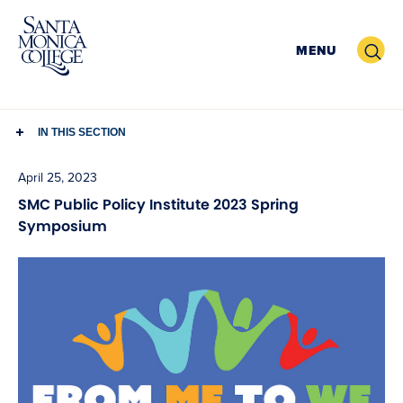
Skip
to
Search
MENU
content
IN THIS SECTION
April 25, 2023
SMC Public Policy Institute 2023 Spring
Symposium