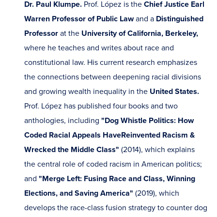
Dr. Paul Klumpe.
Prof. López is the
Chief Justice Earl
Warren Professor of Public Law
and a
Distinguished
Professor
at the
University of California, Berkeley,
where
he
teaches and writes about race and
constitutional law. His current research emphasizes
the connections between deepening racial divisions
and growing wealth inequality in the
United States.
Prof. López has published four books and two
anthologies, including
"Dog Whistle Politics: How
Coded Racial Appeals Have
Reinvented Racism &
Wrecked the Middle Class"
(2014), which explains
the central role of coded racism in American politics;
and
"Merge Left: Fusing Race and Class, Winning
Elections, and Saving America"
(2019), which
develops the race-class fusion strategy to counter dog