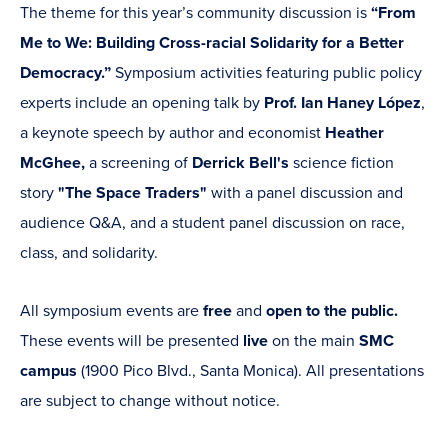
The theme for this year’s community discussion is
“From
Me to We: Building Cross-racial Solidarity for a Better
Democracy.”
Symposium activities featuring public policy
experts include an opening talk by
Prof. Ian Haney López
,
a keynote speech by author and economist
Heather
McGhee,
a screening of
Derrick Bell's
science fiction
story
"The Space Traders"
with a panel discussion and
audience Q&A, and a student panel discussion on race,
class, and solidarity.
All symposium events are
free
and
open to the public.
These events will be presented
live
on the main
SMC
campus
(1900 Pico Blvd., Santa Monica). All presentations
are subject to change without notice.