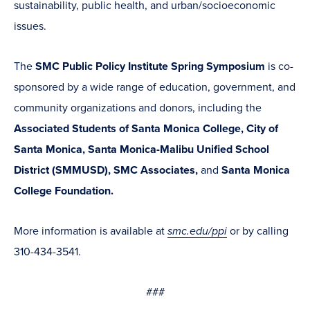
sustainability, public health, and urban/socioeconomic
issues.
The
SMC Public Policy Institute Spring Symposium
is co-
sponsored by a wide range of education, government, and
community organizations and donors, including the
Associated Students of Santa Monica College,
City of
Santa Monica, Santa Monica-Malibu Unified School
District (SMMUSD), SMC Associates,
and
Santa Monica
College Foundation.
More information is available at
smc.edu/ppi
or by calling
310-434-3541.
###