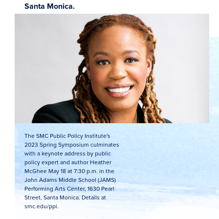
Santa Monica.
The SMC Public Policy Institute's
2023 Spring Symposium culminates
with a keynote address by public
policy expert and author Heather
McGhee May 18 at 7:30 p.m. in the
John Adams Middle School (JAMS)
Performing Arts Center, 1630 Pearl
Street, Santa Monica. Details at
smc.edu/ppi.