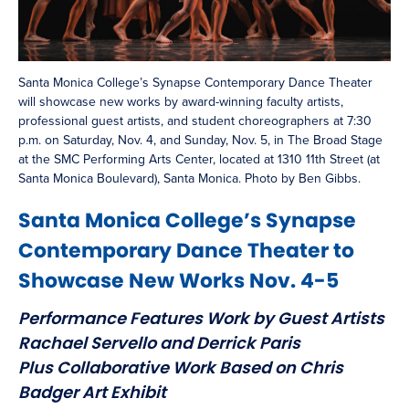
Santa Monica College’s Synapse Contemporary Dance Theater
will showcase new works by award-winning faculty artists,
professional guest artists, and student choreographers at 7:30
p.m. on Saturday, Nov. 4, and Sunday, Nov. 5, in The Broad Stage
at the SMC Performing Arts Center, located at 1310 11th Street (at
Santa Monica Boulevard), Santa Monica. Photo by Ben Gibbs.
Santa Monica College’s Synapse
Contemporary Dance Theater to
Showcase New Works Nov. 4-5
Performance Features Work by Guest Artists
Rachael Servello and Derrick Paris
Plus Collaborative Work Based on Chris
Badger Art Exhibit