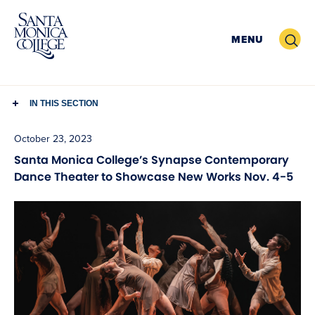
Skip
to
Search
MENU
content
IN THIS SECTION
October 23, 2023
Santa Monica College’s Synapse Contemporary
Dance Theater to Showcase New Works Nov. 4-5