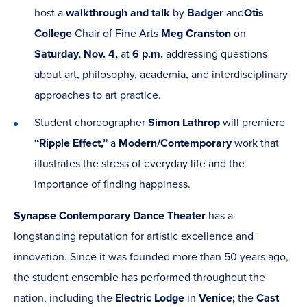
host a
walkthrough and talk
by
Badger
and
Otis
College
Chair of Fine Arts
Meg Cranston
on
Saturday, Nov. 4,
at
6 p.m.
addressing questions
about art, philosophy, academia, and interdisciplinary
approaches to art practice.
Student choreographer
Simon Lathrop
will premiere
“Ripple Effect,”
a
Modern/Contemporary
work that
illustrates the stress of everyday life and the
importance of finding happiness.
Synapse
Contemporary
Dance Theater
has a
longstanding reputation for artistic excellence and
innovation. Since it was founded more than 50 years ago,
the student ensemble has performed throughout the
nation, including the
Electric Lodge
in
Venice;
the
Cast