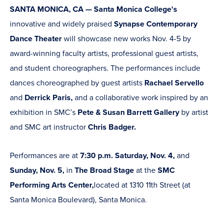
SANTA MONICA, CA — Santa Monica College's
innovative and widely praised
Synapse Contemporary
Dance Theater
will showcase new works Nov. 4-5 by
award-winning faculty artists, professional guest artists,
and student choreographers. The performances include
dances choreographed by guest artists
Rachael Servello
and
Derrick Paris,
and a collaborative work inspired by an
exhibition in SMC’s
Pete & Susan Barrett Gallery
by artist
and SMC art instructor
Chris Badger.
Performances are at
7:30 p.m. Saturday, Nov. 4,
and
Sunday, Nov. 5,
in
The Broad Stage
at the
SMC
Performing Arts Center,
located at 1310 11th Street (at
Santa Monica Boulevard), Santa Monica.