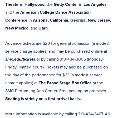
Theater
in
Hollywood;
the
Getty Center
in
Los Angeles
;
and the
American College Dance Association
Conference
in
Arizona, California, Georgia, New Jersey,
New Mexico,
and
Utah.
Advance tickets are $20 for general admission (a modest
service charge applies) and may be purchased online at
smc.edu/tickets
or by calling 310-434-3005 (Monday-
Friday; limited hours). Tickets may also be purchased on
the day of the performance for $23 (a modest service
charge applies) at
The Broad Stage Box Office
at the
SMC Performing Arts Center. Free parking on premises.
Seating is strictly on a first-arrival basis.
More information is available by calling 310-434-3467. All