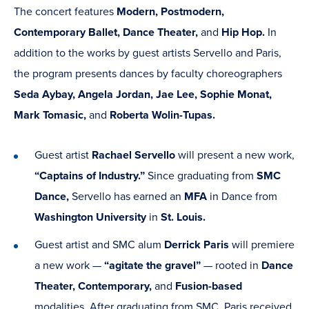
The concert features
Modern, Postmodern,
Contemporary Ballet, Dance Theater,
and
Hip Hop.
In
addition to the works by guest artists Servello and Paris,
the program presents dances by faculty choreographers
Seda Aybay, Angela Jordan, Jae Lee, Sophie Monat,
Mark Tomasic,
and
Roberta Wolin-Tupas.
Guest artist
Rachael Servello
will present a new work,
“Captains of Industry.”
Since graduating from
SMC
Dance,
Servello has earned an
MFA
in Dance from
Washington University
in
St. Louis.
Guest artist and SMC alum
Derrick Paris
will premiere
a new work —
“agitate the gravel”
— rooted in
Dance
Theater, Contemporary,
and
Fusion-based
modalities. After graduating from SMC, Paris received