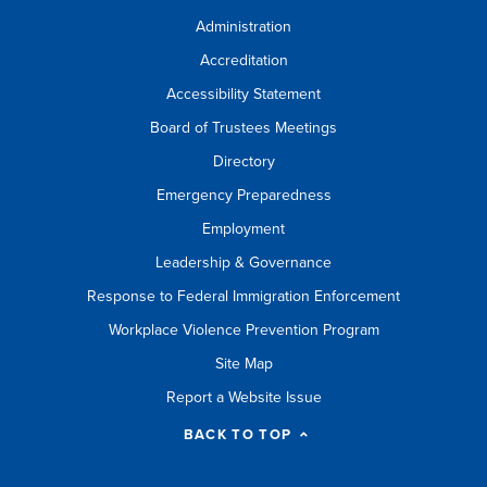
Administration
Accreditation
Accessibility Statement
Board of Trustees Meetings
Directory
Emergency Preparedness
Employment
Leadership & Governance
Response to Federal Immigration Enforcement
Workplace Violence Prevention Program
Site Map
Report a Website Issue
BACK TO TOP