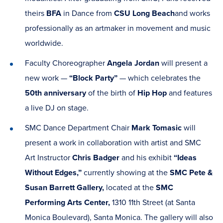
theirs
BFA
in Dance from
CSU Long Beach
and works
professionally as an artmaker in movement and music
worldwide.
Faculty Choreographer
Angela Jordan
will present a
new work —
“Block Party”
— which celebrates the
50th anniversary
of the birth of
Hip Hop
and features
a live DJ on stage.
SMC Dance Department Chair
Mark Tomasic
will
present a work in collaboration with artist and SMC
Art Instructor
Chris Badger
and his exhibit
“Ideas
Without Edges,”
currently showing at the
SMC Pete &
Susan Barrett Gallery,
located at the
SMC
Performing Arts Center,
1310 11th Street (at Santa
Monica Boulevard), Santa Monica.
The gallery will also