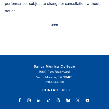
performances subject to change or cancellation without
notice.
###
Santa Monica College
1900 Pico Boulevard
Santa Monica, CA 90405
310-434-4000
CONTACT US