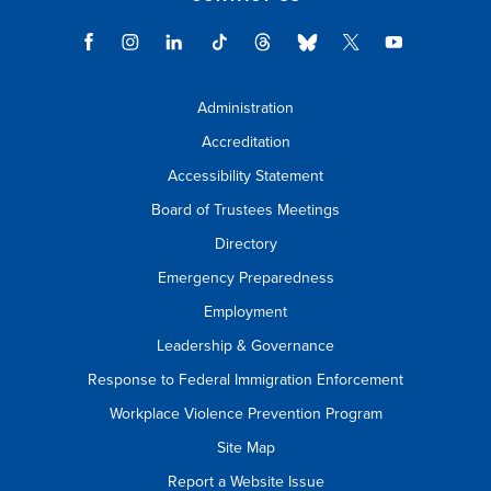
Administration
Accreditation
Accessibility Statement
Board of Trustees Meetings
Directory
Emergency Preparedness
Employment
Leadership & Governance
Response to Federal Immigration Enforcement
Workplace Violence Prevention Program
Site Map
Report a Website Issue