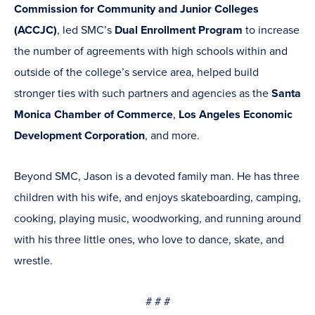
Commission for Community and Junior Colleges
(ACCJC)
, led SMC’s
Dual Enrollment Program
to increase
the number of agreements with high schools within and
outside of the college’s service area, helped build
stronger ties with such partners and agencies as the
Santa
Monica Chamber of Commerce
,
Los Angeles Economic
Development Corporation
, and more.
Beyond SMC, Jason is a devoted family man. He has three
children with his wife, and enjoys skateboarding, camping,
cooking, playing music, woodworking, and running around
with his three little ones, who love to dance, skate, and
wrestle.
# # #