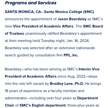
Programs and Services
SANTA MONICA, CA
—
Santa Monica College (SMC)
announces the appointment of
Jason Beardsley
as SMC’s
new
Vice President of Academic Affairs
. The
SMC Board
of Trustees
unanimously ratified Beardsley’s appointment
at their meeting held Tuesday night, Jan. 16, 2024.
Beardsley was selected after an extensive nationwide
search guided by consultation firm
PPL, Inc.
Beardsley—who has been serving as SMC’s
Interim Vice
President of Academic Affairs
since Aug. 2022—steps
into the role left vacant by
Bradley Lane, Ph.D.
He brings
18 years of experience as a faculty member and
administrator—including over four years as
Department
Chair
of
SMC’s English department
, three-plus years as