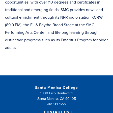
opportunities, with over 110 degrees and certificates in
traditional and emerging fields. SMC provides news and
cultural enrichment through its NPR radio station KCRW
(89.9 FM), the Eli & Edythe Broad Stage at the SMC
Performing Arts Center, and lifelong learning through
distinctive programs such as its Emeritus Program for older
adults.
Santa Monica College
1900 Pico Boulevard
Santa Monica, CA 90405
310-434-4000
CONTACT US