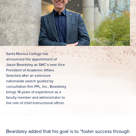
Santa Monica College has
announced the appointment of
Jason Beardsley as SMC’s new Vice
President of Academic Affairs.
Selected after an extensive
nationwide search guided by
consultation firm PPL, Inc., Beardsley
brings 18 years of experience as a
faculty member and administrator to
the role of chief instructional officer.
Beardsley added that his goal is to “foster success through