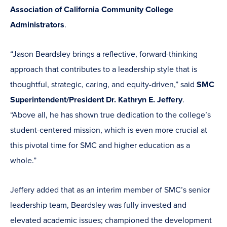
Association of California Community College
Administrators
.
“Jason Beardsley brings a reflective, forward-thinking
approach that contributes to a leadership style that is
thoughtful, strategic, caring, and equity-driven,” said
SMC
Superintendent/President Dr. Kathryn E. Jeffery
.
“Above all, he has shown true dedication to the college’s
student-centered mission, which is even more crucial at
this pivotal time for SMC and higher education as a
whole.”
Jeffery added that as an interim member of SMC’s senior
leadership team, Beardsley was fully invested and
elevated academic issues; championed the development