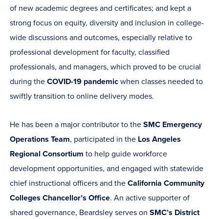
of new academic degrees and certificates; and kept a
strong focus on equity, diversity and inclusion in college-
wide discussions and outcomes, especially relative to
professional development for faculty, classified
professionals, and managers, which proved to be crucial
during the
COVID-19 pandemic
when classes needed to
swiftly transition to online delivery modes.
He has been a major contributor to the
SMC Emergency
Operations Team
, participated in the
Los Angeles
Regional Consortium
to help guide workforce
development opportunities, and engaged with statewide
chief instructional officers and the
California Community
Colleges Chancellor’s Office
. An active supporter of
shared governance, Beardsley serves on
SMC’s
District