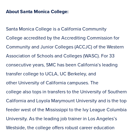
About Santa Monica College:
Santa Monica College is a California Community
College accredited by the Accrediting Commission for
Community and Junior Colleges (ACCJC) of the Western
Association of Schools and Colleges (WASC). For 33
consecutive years, SMC has been California’s leading
transfer college to UCLA, UC Berkeley, and
other University of California campuses. The
college also tops in transfers to the University of Southern
California and Loyola Marymount University and is the top
feeder west of the Mississippi to the Ivy League Columbia
University. As the leading job trainer in Los Angeles’s
Westside, the college offers robust career education