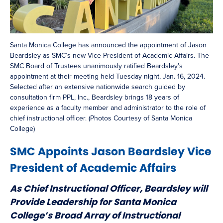
Santa Monica College has announced the appointment of Jason
Beardsley as SMC’s new Vice President of Academic Affairs. The
SMC Board of Trustees unanimously ratified Beardsley’s
appointment at their meeting held Tuesday night, Jan. 16, 2024.
Selected after an extensive nationwide search guided by
consultation firm PPL, Inc., Beardsley brings 18 years of
experience as a faculty member and administrator to the role of
chief instructional officer. (Photos Courtesy of Santa Monica
College)
SMC Appoints Jason Beardsley Vice
President of Academic Affairs
As Chief Instructional Officer, Beardsley will
Provide Leadership for Santa Monica
College’s Broad Array of Instructional