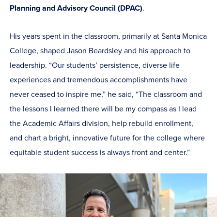
Planning and Advisory Council (DPAC)
.
His years spent in the classroom, primarily at Santa Monica
College, shaped Jason Beardsley and his approach to
leadership. “Our students’ persistence, diverse life
experiences and tremendous accomplishments have
never ceased to inspire me,” he said, “The classroom and
the lessons I learned there will be my compass as I lead
the Academic Affairs division, help rebuild enrollment,
and chart a bright, innovative future for the college where
equitable student success is always front and center.”