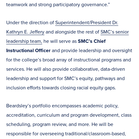
teamwork and strong participatory governance.”
Under the direction of
Superintendent/President Dr.
Kathryn E. Jeffery
and alongside the rest of
SMC’s senior
leadership team,
he will serve as
SMC’s Chief
Instructional Officer
and provide leadership and oversight
for the college’s broad array of instructional programs and
services. He will also provide collaborative, data-driven
leadership and support for SMC’s equity, pathways and
inclusion efforts towards closing racial equity gaps.
Beardsley’s portfolio encompasses academic policy,
accreditation, curriculum and program development, class
scheduling, program review, and more. He will be
responsible for overseeing traditional/classroom-based,