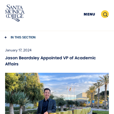
Skip
to
Search
MENU
content
IN THIS SECTION
January 17, 2024
Jason Beardsley Appointed VP of Academic
Affairs