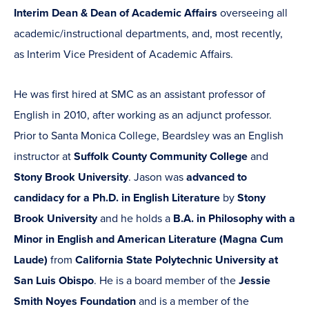
Interim Dean & Dean of Academic Affairs
overseeing all
academic/instructional departments, and, most recently,
as Interim Vice President of Academic Affairs.
He was first hired at SMC as an assistant professor of
English in 2010, after working as an adjunct professor.
Prior to Santa Monica College, Beardsley was an English
instructor at
Suffolk County Community College
and
Stony Brook University
. Jason was
advanced to
candidacy for a Ph.D. in English Literature
by
Stony
Brook University
and he holds a
B.A. in Philosophy with a
Minor in English and American Literature (Magna Cum
Laude)
from
California State Polytechnic University at
San Luis Obispo
. He is a board member of the
Jessie
Smith Noyes Foundation
and is a member of the