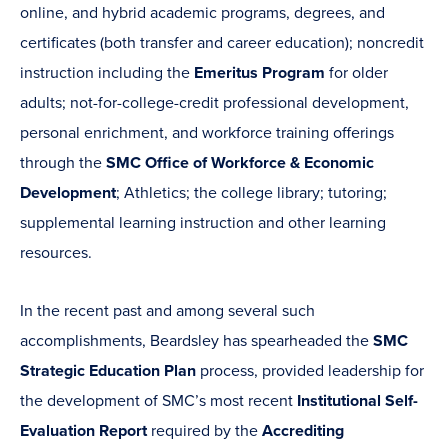
online, and hybrid academic programs, degrees, and
certificates (both transfer and career education); noncredit
instruction including the
Emeritus Program
for older
adults; not-for-college-credit professional development,
personal enrichment, and workforce training offerings
through the
SMC Office of Workforce & Economic
Development
; Athletics; the college library; tutoring;
supplemental learning instruction and other learning
resources.
In the recent past and among several such
accomplishments, Beardsley has spearheaded the
SMC
Strategic Education Plan
process, provided leadership for
the development of SMC’s most recent
Institutional Self-
Evaluation Report
required by the
Accrediting