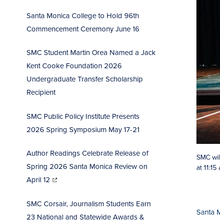
Santa Monica College to Hold 96th
Commencement Ceremo
ny June 16
SMC Student Martin Orea Named a Jack
Kent Cooke Foundation 2026
Undergraduate Transfer Scholarship
Recipient
SMC Public Policy Institute Presents
2026 Spring Symposium May 17-21
Author Readings Celebrate Release of
SMC wil
Spring 2026 Santa Monica Review on
at 11:1
(opens
in
April 12
new
window)
SMC Corsair, Journalism Students Earn
Santa 
23 National and Statewide Awards &