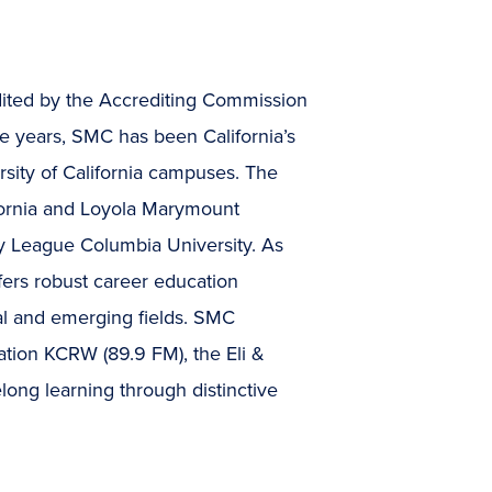
dited by the Accrediting Commission
e years, SMC has been California’s
rsity of California campuses. The
lifornia and Loyola Marymount
Ivy League Columbia University. As
ffers robust career education
onal and emerging fields. SMC
ation KCRW (89.9 FM), the Eli &
long learning through distinctive