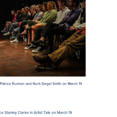
th Patrice Rushen and Nurit Siegel Smith on March 19
 Stanley Clarke in Artist Talk on March 19