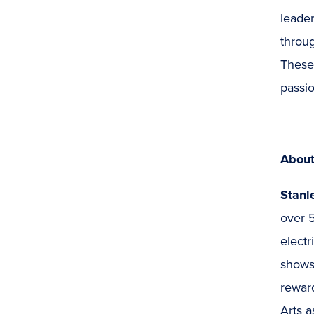
leader
throug
These 
passio
About
Stanl
over 5
electr
shows
rewar
Arts a