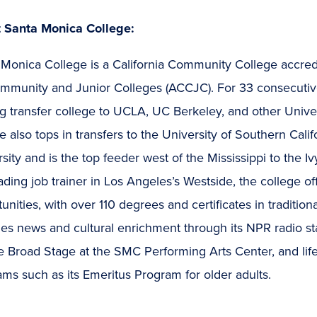
 Santa Monica College:
 Monica College is a California Community College accre
ommunity and Junior Colleges (ACCJC). For 33 consecutiv
g transfer college to UCLA, UC Berkeley, and other Unive
e also tops in transfers to the University of Southern Ca
sity and is the top feeder west of the Mississippi to the 
ading job trainer in Los Angeles’s Westside, the college o
unities, with over 110 degrees and certificates in traditi
es news and cultural enrichment through its NPR radio st
 Broad Stage at the SMC Performing Arts Center, and life
ms such as its Emeritus Program for older adults.