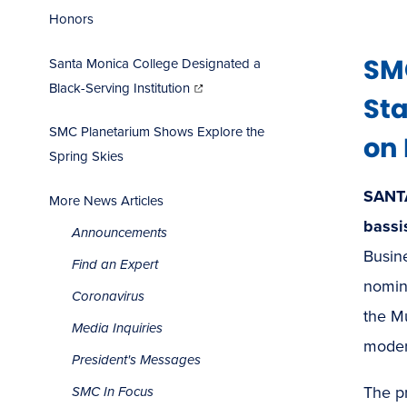
Honors
SMC
Santa Monica College Designated a
(opens
in
Black-Serving Institution
new
window)
Sta
SMC Planetarium Shows Explore the
on 
Spring Skies
SANT
More News Articles
bassi
Announcements
Busine
Find an Expert
nomin
Coronavirus
the M
Media Inquiries
moder
President's Messages
The p
SMC In Focus