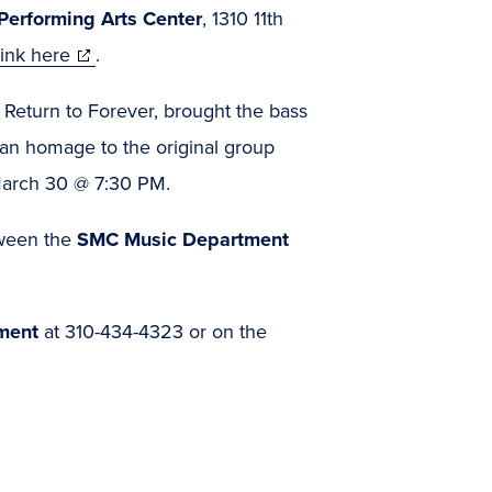
erforming Arts Center
, 1310 11th
(opens
link here
.
in
, Return to Forever, brought the bass
new
 an homage to the original group
window)
arch 30 @ 7:30 PM.
tween the
SMC Music Department
ment
at 310-434-4323 or on the