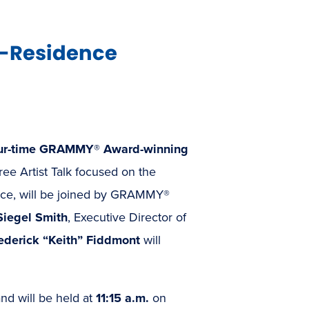
n-Residence
ur-time GRAMMY® Award-winning
free Artist Talk focused on the
ence, will be joined by GRAMMY®
Siegel Smith
, Executive Director of
ederick “Keith” Fiddmont
will
and will be held at
11:15 a.m.
on