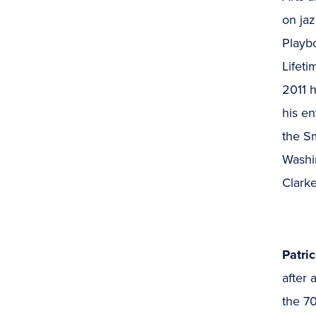
on jaz
Playbo
Lifet
2011 h
his en
the S
Washi
Clark
Patri
after 
the 70