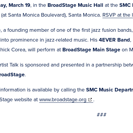
ay, March 19
, in the
BroadStage Music Hall
at the
SMC P
t (at Santa Monica Boulevard), Santa Monica.
RSVP at the 
, a founding member of one of the first jazz fusion bands
 into prominence in jazz-related music. His
4EVER Band
,
hick Corea, will perform at
BroadStage Main Stage
on M
tist Talk is sponsored and presented in a partnership be
roadStage
.
nformation is available by calling the
SMC Music Depart
(opens
Stage website at
www.broadstage.org
.
in
###
new
window)