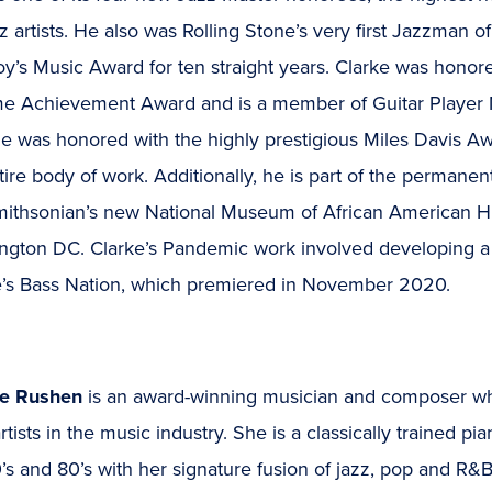
z artists. He also was Rolling Stone’s very first Jazzman o
y’s Music Award for ten straight years. Clarke was honor
ime Achievement Award and is a member of Guitar Player M
e was honored with the highly prestigious Miles Davis Awa
tire body of work. Additionally, he is part of the permanen
mithsonian’s new National Museum of African American H
ngton DC. Clarke’s Pandemic work involved developing a
e’s Bass Nation, which premiered in November 2020.
ce Rushen
is an award-winning musician and composer who
artists in the music industry. She is a classically trained p
’s and 80’s with her signature fusion of jazz, pop and R&