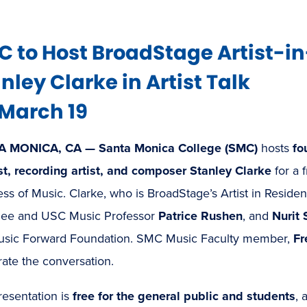
 to Host BroadStage Artist-i
nley Clarke in Artist Talk
March 19
A MONICA, CA —
Santa Monica College (SMC)
hosts
fo
st, recording artist, and composer Stanley Clarke
for a 
ss of Music. Clarke, who is BroadStage’s Artist in Resid
ee and USC Music Professor
Patrice Rushen
, and
Nurit 
usic Forward Foundation. SMC Music Faculty member,
Fr
ate the conversation.
resentation is
free for the general public and students
, 