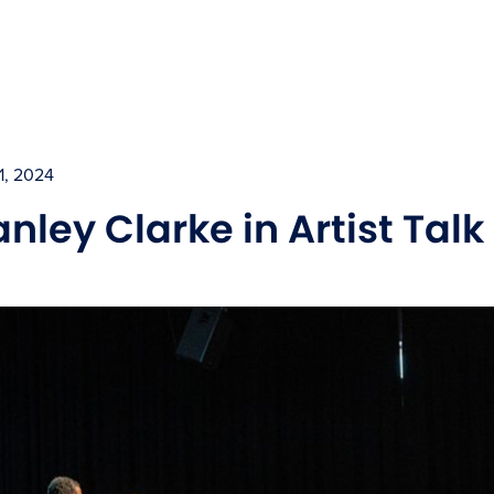
1, 2024
anley Clarke in Artist Tal