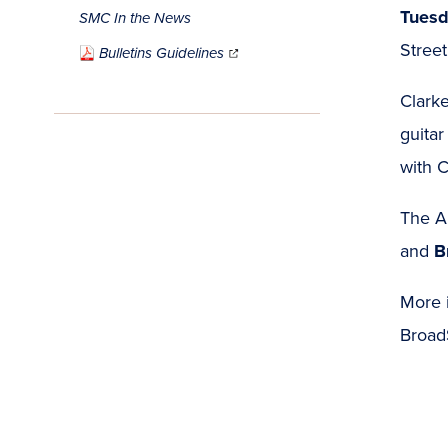
Tuesd
SMC In the News
(opens
Stree
in
Bulletins Guidelines
new
window)
Clarke
guitar
with C
The Ar
and
B
More i
Broad