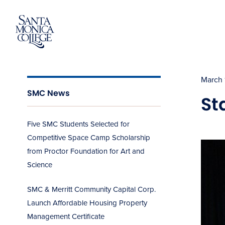
Skip
to
content
March 
SMC News
St
Five SMC Students Selected for
Competitive Space Camp Scholarship
from Proctor Foundation for Art and
Science
SMC & Merritt Community Capital Corp.
Launch Affordable Housing Property
Management Certificate