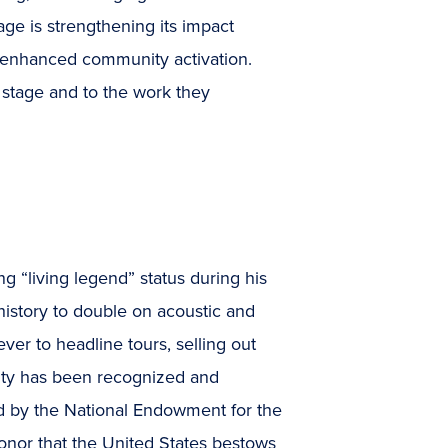
age is strengthening its impact
d enhanced community activation.
r stage and to the work they
 “living legend” status during his
 history to double on acoustic and
 ever to headline tours, selling out
vity has been recognized and
d by the National Endowment for the
honor that the United States bestows