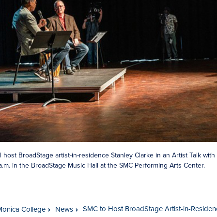
l host BroadStage artist-in-residence Stanley Clarke in an Artist Talk wi
5 a.m. in the BroadStage Music Hall at the SMC Performing Arts Center.
SMC to Host BroadStage Artist-in-Residence
Monica College
News