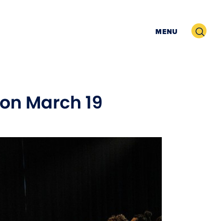
Search
MENU
k on March 19