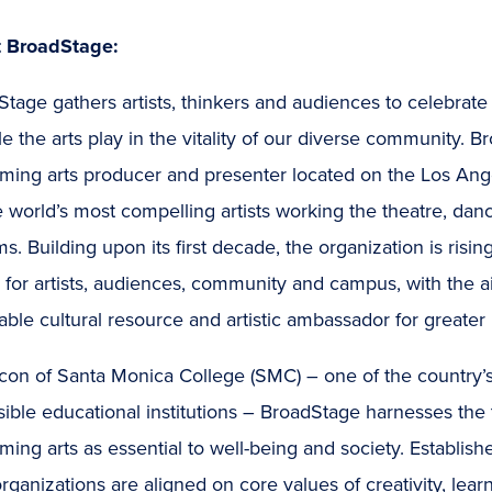
 BroadStage:
Stage gathers artists, thinkers and audiences to celebra
le the arts play in the vitality of our diverse community. 
ming arts producer and presenter located on the Los Ange
e world’s most compelling artists working the theatre, dan
ms. Building upon its first decade, the organization is risin
for artists, audiences, community and campus, with the ai
able cultural resource and artistic ambassador for greater
con of Santa Monica College (SMC) – one of the country’s
ible educational institutions – BroadStage harnesses the
ming arts as essential to well-being and society. Establis
rganizations are aligned on core values of creativity, lear