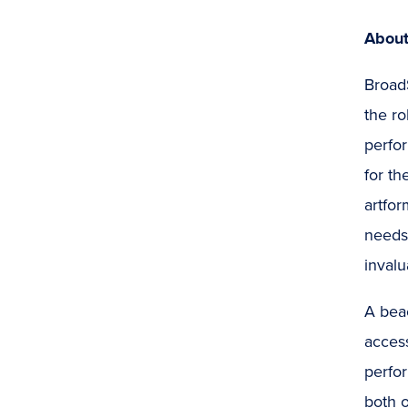
About
Broad
the ro
perfor
for th
artfor
needs 
invalu
A bea
access
perfor
both o