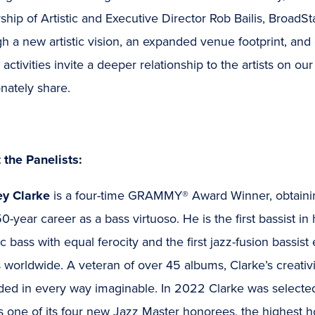
ship of Artistic and Executive Director Rob Bailis, BroadSt
h a new artistic vision, an expanded venue footprint, an
activities invite a deeper relationship to the artists on ou
nately share.
 the Panelists:
ey Clarke
is a four-time GRAMMY® Award Winner, obtaining
0-year career as a bass virtuoso. He is the first bassist in
ic bass with equal ferocity and the first jazz-fusion bassist
 worldwide. A veteran of over 45 albums, Clarke’s creati
ded in every way imaginable. In 2022 Clarke was selecte
s one of its four new Jazz Master honorees, the highest 