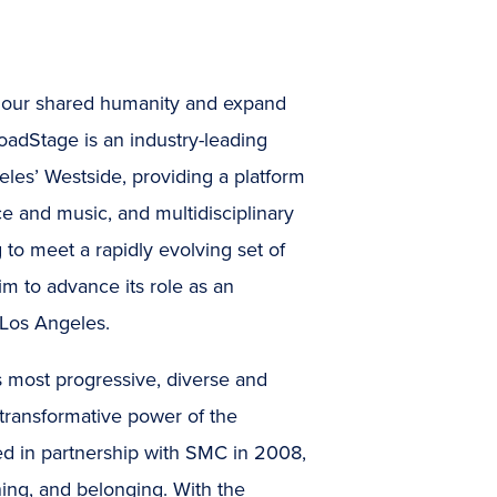
te our shared humanity and expand
BroadStage is an industry-leading
les’ Westside, providing a platform
ce and music, and multidisciplinary
g to meet a rapidly evolving set of
m to advance its role as an
 Los Angeles.
 most progressive, diverse and
 transformative power of the
hed in partnership with SMC in 2008,
ning, and belonging. With the