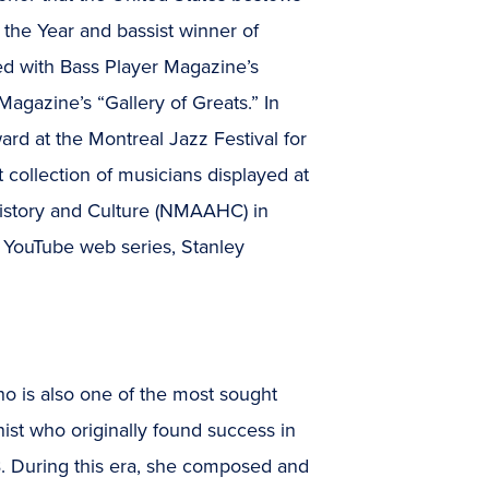
f the Year and bassist winner of
ed with Bass Player Magazine’s
agazine’s “Gallery of Greats.” In
rd at the Montreal Jazz Festival for
t collection of musicians displayed at
istory and Culture (NMAAHC) in
 YouTube web series, Stanley
 is also one of the most sought
ianist who originally found success in
B. During this era, she composed and