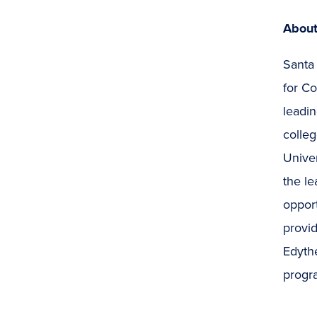
About
Santa
for C
leadin
colleg
Univer
the le
opport
provid
Edythe
progra