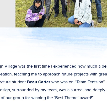
gn Village was the first time I experienced how much a 
eation, teaching me to approach future projects with gre
tecture student
Beau Carter
who was on “Team Tentsion”. “
esign, surrounded by my team, was a surreal and deeply 
of our group for winning the ‘Best Theme’ award!”