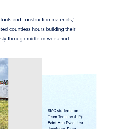
 tools and
construction materials,”
ted countless hours building their
essly through midterm week and
SMC students on
Team Tentsion (L-R):
Eaint Hsu Pyae, Lea
Jacobson, River