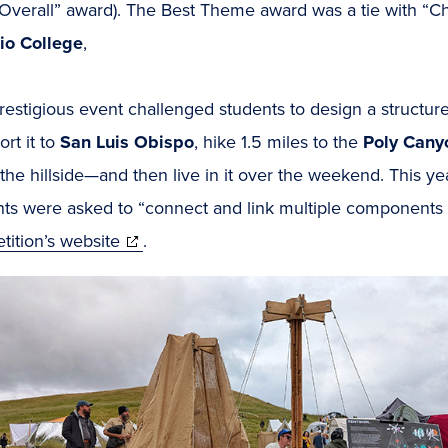
 Overall” award). The Best Theme award was a tie with “C
io College
,
restigious event challenged students to design a structure
ort it to
San Luis Obispo
, hike 1.5 miles to the
Poly Cany
the hillside—and then live in it over the weekend. This 
ts were asked to “connect and link multiple components i
(opens
ition’s website
.
in
new
window)