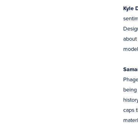
Kyle 
sentim
Design
about 
model—
Saman
Phage 
being 
histor
caps t
materi