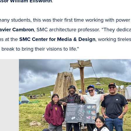
ssor William Ellsworth
.
any students, this was their first time working with power
avier Cambron
, SMC architecture professor. “They dedica
ns at the
SMC Center for Media & Design
, working tirel
 break to bring their visions to life.”