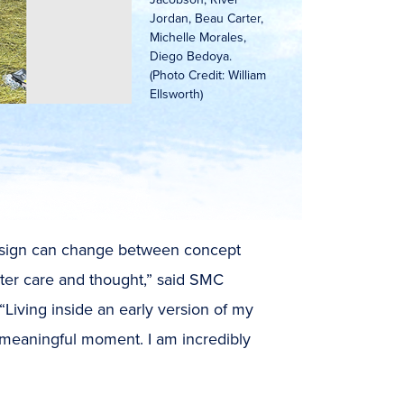
Jordan, Beau Carter,
Michelle Morales,
Diego Bedoya.
(Photo Credit: William
Ellsworth)
design can change between concept
ater care and thought,” said SMC
Living inside an early version of my
meaningful moment. I am incredibly