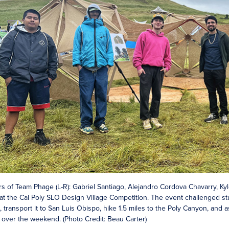
 of Team Phage (L-R): Gabriel Santiago, Alejandro Cordova Chavarry, Ky
at the Cal Poly SLO Design Village Competition. The event challenged stud
 transport it to San Luis Obispo, hike 1.5 miles to the Poly Canyon, and 
it over the weekend. (Photo Credit: Beau Carter)