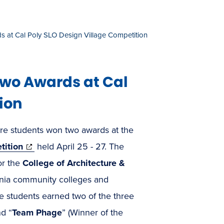
 at Cal Poly SLO Design Village Competition
Two Awards at Cal
ion
re students won two awards at the
(opens
tition
held April 25 - 27. The
in
or the
College of Architecture &
new
rnia community colleges and
window)
e students earned two of the three
nd “
Team Phage
” (Winner of the