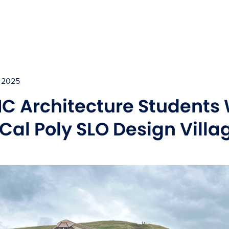
 2025
C Architecture Students
 Cal Poly SLO Design Vill