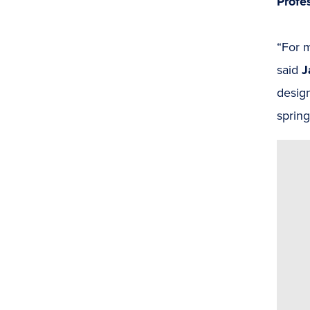
Profe
“For m
said
J
desig
spring