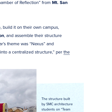
hamber of Reflection” from
Mt. San
, build it on their own campus,
on
, and assemble their structure
year’s theme was “Nexus” and
nto a centralized structure,” per
the
The structure built
by SMC architecture
students on “Team