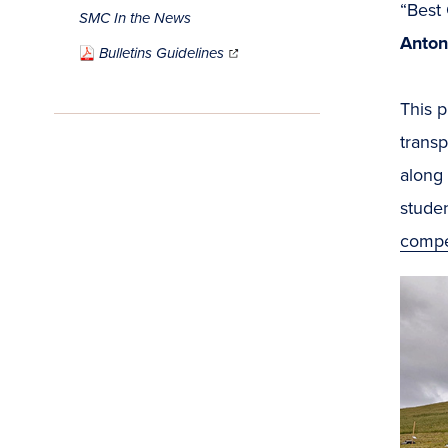
“Best
SMC In the News
Anton
(opens
in
Bulletins Guidelines
new
window)
This p
transp
along 
studen
compet