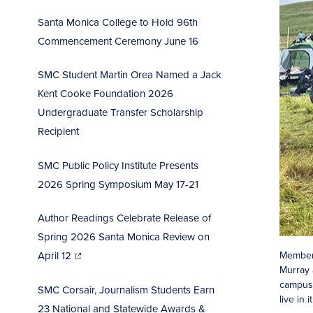
Santa Monica College to Hold 96th
Commencement Ceremo
ny June 16
SMC Student Martin Orea Named a Jack
Kent Cooke Foundation 2026
Undergraduate Transfer Scholarship
Recipient
SMC Public Policy Institute Presents
2026 Spring Symposium May 17-21
Author Readings Celebrate Release of
Spring 2026 Santa Monica Review on
(opens
in
Members
April 12
new
window)
Murray 
campus,
SMC Corsair, Journalism Students Earn
live in 
23 National and Statewide Awards &