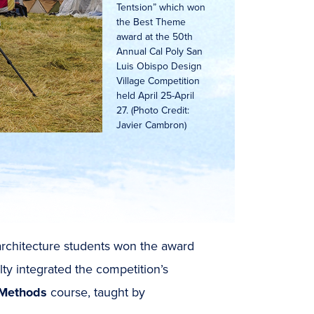
Tentsion” which won
the Best Theme
award at the 50th
Annual Cal Poly San
Luis Obispo Design
Village Competition
held April 25-April
27. (Photo Credit:
Javier Cambron)
 architecture students won the award
ty integrated the competition’s
 Methods
course, taught by