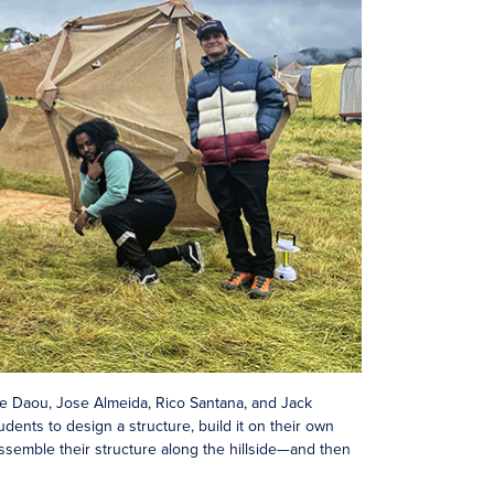
le Daou, Jose Almeida, Rico Santana, and Jack
ents to design a structure, build it on their own
assemble their structure along the hillside—and then