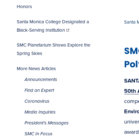
Honors
Santa Monica College Designated a
Santa 
(opens
in
Black-Serving Institution
new
window)
SMC Planetarium Shows Explore the
SM
Spring Skies
Pol
More News Articles
Announcements
SANT
50th 
Find an Expert
compet
Coronavirus
Envir
Media Inquiries
univer
President's Messages
awards
SMC In Focus