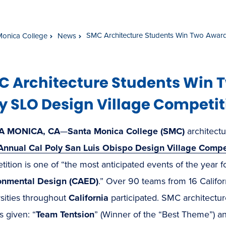
SMC Architecture Students Win Two Awards
Monica College
News
C Architecture Students Win 
y SLO Design Village Competit
A MONICA, CA
—
Santa Monica College (SMC)
architectu
Annual Cal Poly San Luis Obispo Design Village Compe
ition is one of “the most anticipated events of the year f
onmental Design (CAED)
.” Over 90 teams from 16 Califo
sities throughout
California
participated. SMC architectur
 given: “
Team Tentsion
” (Winner of the “Best Theme”) a