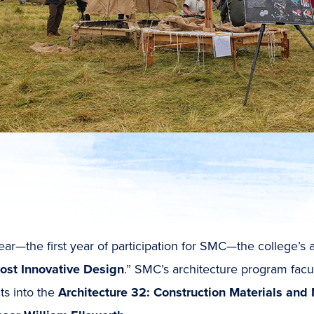
ear—the first year of participation for SMC—the college’s
ost Innovative Design
.” SMC’s architecture program facul
ts into the
Architecture 32: Construction Materials and