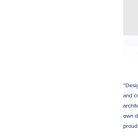
“Desi
and cr
archi
own d
proud 