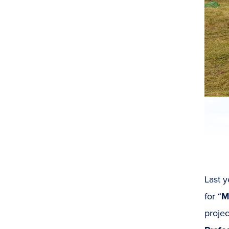
Last y
for “
M
projec