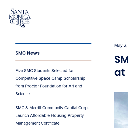
Skip
to
content
May 2,
SMC News
SM
at
Five SMC Students Selected for
Competitive Space Camp Scholarship
from Proctor Foundation for Art and
Science
SMC & Merritt Community Capital Corp.
Launch Affordable Housing Property
Management Certificate