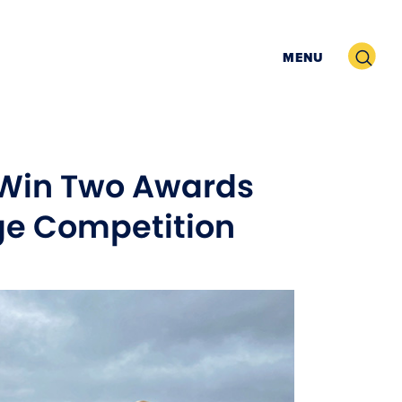
Search
MENU
 Win Two Awards
age Competition