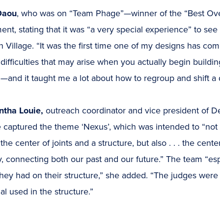
Daou
, who was on “Team Phage”—winner of the “Best Ove
ent, stating that it was “a very special experience” to see
 Village. “It was the first time one of my designs has come 
difficulties that may arise when you actually begin buildi
and it taught me a lot about how to regroup and shift a d
tha Louie,
outreach coordinator and vice president of Des
captured the theme ‘Nexus’, which was intended to “not o
the center of joints and a structure, but also . . . the cent
y, connecting both our past and our future.” The team “espe
hey had on their structure,” she added. “The judges were
al used in the structure.”