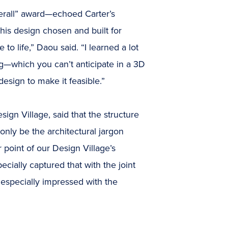
rall” award—echoed Carter’s
 his design chosen and built for
to life,” Daou said. “I learned a lot
ng—which you can’t anticipate in a 3D
esign to make it feasible.”
ign Village, said that the structure
nly be the architectural jargon
er point of our Design Village’s
cially captured that with the joint
 especially impressed with the