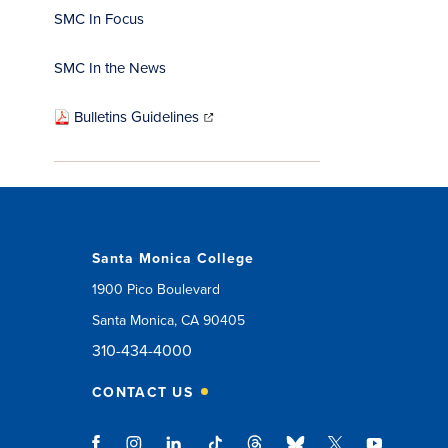
SMC In Focus
SMC In the News
(opens
in
Bulletins Guidelines
new
window)
Santa Monica College
1900 Pico Boulevard
Santa Monica, CA 90405
310-434-4000
CONTACT US