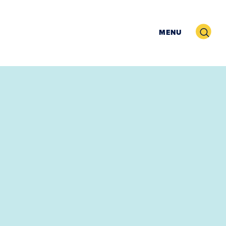
Search
MENU