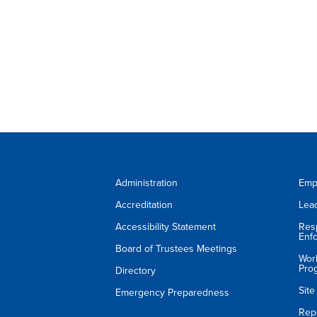
Administration
Emp
Accreditation
Lea
Accessibility Statement
Res
Enf
Board of Trustees Meetings
Wor
Pro
Directory
Sit
Emergency Preparedness
Rep