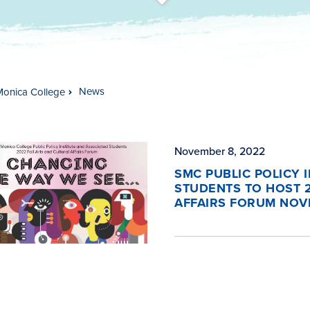
t
s
c
r
o
l
l
t
o
c
o
n
t
e
n
News
Monica College
November 8, 2022
SMC PUBLIC POLICY 
STUDENTS TO HOST 2
AFFAIRS FORUM NOV