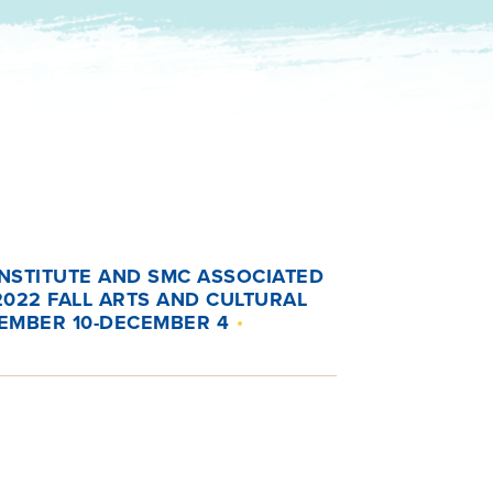
INSTITUTE AND SMC ASSOCIATED
022 FALL ARTS AND CULTURAL
EMBER 10-DECEMBER 4