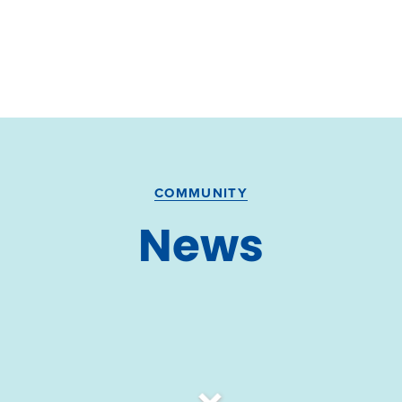
COMMUNITY
News