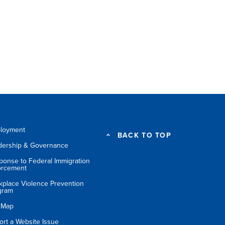
loyment
BACK TO TOP
dership & Governance
ponse to Federal Immigration
orcement
kplace Violence Prevention
gram
e Map
ort a Website Issue