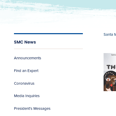
Santa 
SMC News
Announcements
Find an Expert
Coronavirus
Media Inquiries
President's Messages