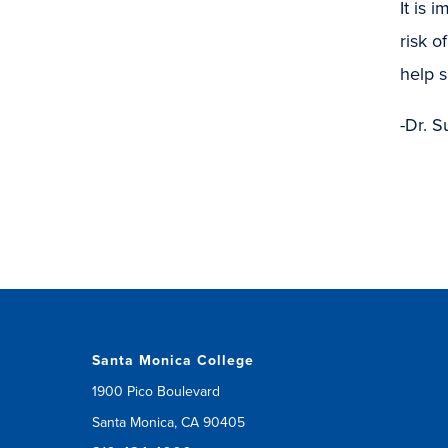
It is 
risk 
help s
-Dr. S
Santa Monica College
1900 Pico Boulevard
Santa Monica, CA 90405