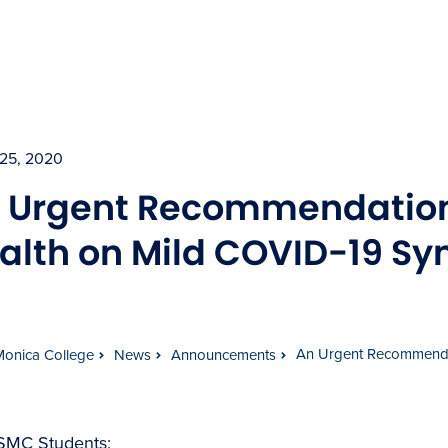
25, 2020
 Urgent Recommendation
alth on Mild COVID-19 S
An Urgent Recommenda
Monica College
News
Announcements
SMC Students: