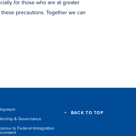
cially for those who are at greater
w these precautions. Together we can
loyment
BACK TO TOP
dership & Governance
ponse to Federal Immigration
orcement