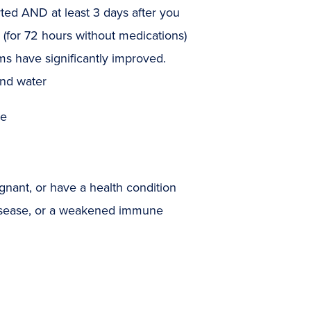
rted AND at least 3 days after you
(for 72 hours without medications)
s have significantly improved.
and water
me
egnant, or have a health condition
 disease, or a weakened immune