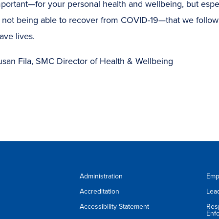
important—for your personal health and wellbeing, but espe
of not being able to recover from COVID-19—that we follo
ave lives.
usan Fila, SMC Director of Health & Wellbeing
Administration
Emp
Accreditation
Lea
Accessibility Statement
Res
Enf