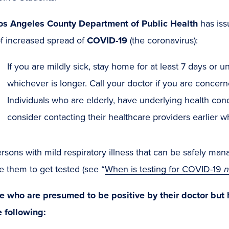
os Angeles County Department of Public Health
has iss
of increased spread of
COVID-19
(the coronavirus):
If you are mildly sick, stay home for at least 7 days or un
whichever is longer. Call your doctor if you are conce
Individuals who are elderly, have underlying health con
consider contacting their healthcare providers earlier w
rsons with mild respiratory illness that can be safely m
e them to get tested (see “
When is testing for COVID-19
n
e who are presumed to be positive by their doctor but 
e following: