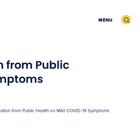
Search
MENU
 from Public
ymptoms
tion from Public Health on Mild COVID-19 Symptoms