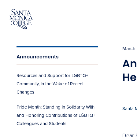
Skip
to
content
March 
Announcements
An
He
Resources and Support for LGBTQ+
Community, in the Wake of Recent
Changes
Pride Month: Standing in Solidarity With
Santa 
and Honoring Contributions of LGBTQ+
Colleagues and Students
Dear 