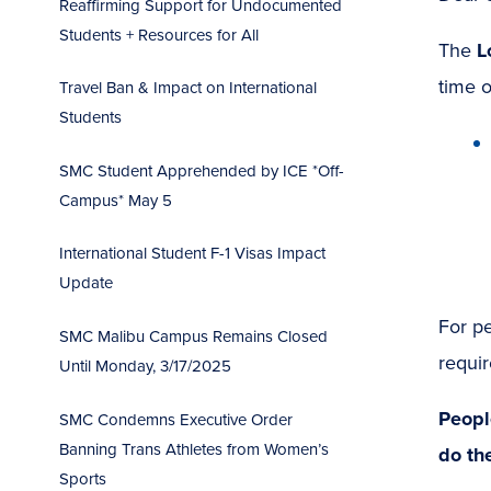
Reaffirming Support for Undocumented
Students + Resources for All
The
L
time 
Travel Ban & Impact on International
Students
SMC Student Apprehended by ICE *Off-
Campus* May 5
International Student F-1 Visas Impact
Update
For pe
SMC Malibu Campus Remains Closed
requir
Until Monday, 3/17/2025
Peopl
SMC Condemns Executive Order
Banning Trans Athletes from Women’s
do th
Sports