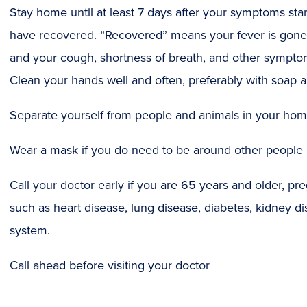
Stay home until at least 7 days after your symptoms sta
have recovered. “Recovered” means your fever is gone 
and your cough, shortness of breath, and other symptom
Clean your hands well and often, preferably with soap 
Separate yourself from people and animals in your ho
Wear a mask if you do need to be around other people
Call your doctor early if you are 65 years and older, pr
such as heart disease, lung disease, diabetes, kidney
system.
Call ahead before visiting your doctor