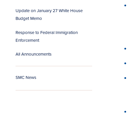
Update on January 27 White House
Budget Memo
Response to Federal Immigration
Enforcement
All Announcements
SMC News