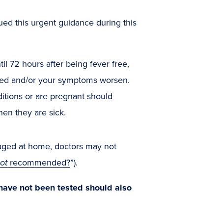
ued this urgent guidance during this
til 72 hours after being fever free,
rned and/or your symptoms worsen.
ditions or are pregnant should
hen they are sick.
anaged at home, doctors may not
ot
recommended?
”).
have not been tested should also