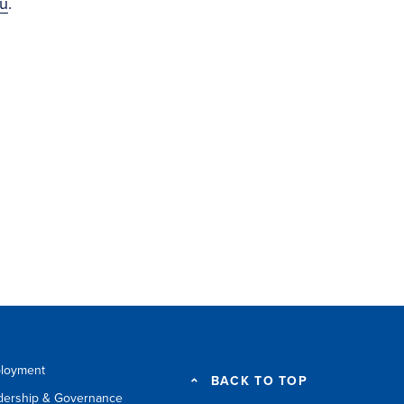
u
.
loyment
BACK TO TOP
dership & Governance