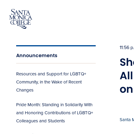
Skip
to
content
11:56 
Announcements
Sh
Al
Resources and Support for LGBTQ+
Community, in the Wake of Recent
on
Changes
Pride Month: Standing in Solidarity With
and Honoring Contributions of LGBTQ+
Santa 
Colleagues and Students