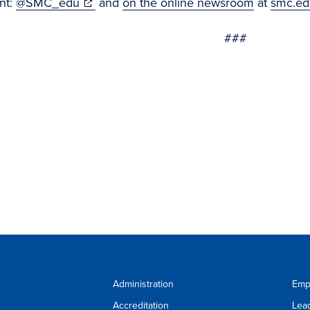
(opens
nt:
@SMC_edu
and
on the online newsroom
at
smc.ed
in
###
new
window)
Administration
Emp
Accreditation
Lea