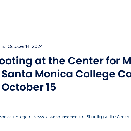
p.m., October 14, 2024
ooting at the Center for 
l Santa Monica College 
 October 15
Shooting at the Center
Monica College
News
Announcements