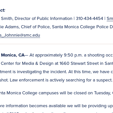
ct:
Smith, Director of Public Information | 310-434-4454 |
Sm
ie Adams, Chief of Police, Santa Monica College Police 
s_Johnnie@smc.edu
 Monica, CA
— At approximately 9:50 p.m. a shooting occ
 Center for Media & Design at 1660 Stewart Street in San
ment is investigating the incident. At this time, we hav
hot. Law enforcement is actively searching for a suspect
anta Monica College campuses will be closed on Tuesday,
e information becomes available we will be providing upda