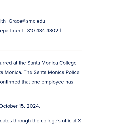
ith_Grace@smc.edu
Department | 310-434-4302 |
urred at the Santa Monica College
ta Monica. The Santa Monica Police
e confirmed that one employee has
.
 October 15, 2024.
tes through the college’s official X