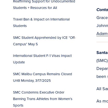
Reaffirming Support for Undocumented
Students + Resources for All
Conta
Grace 
Travel Ban & Impact on International
Johnn
Students
Adam
SMC Student Apprehended by ICE *Off-
Campus* May 5
Santa
International Student F-1 Visas Impact
(SMC)
Update
Depart
SMC Malibu Campus Remains Closed
been s
Until Monday, 3/17/2025
All S
SMC Condemns Executive Order
Banning Trans Athletes from Women’s
As mor
Sports