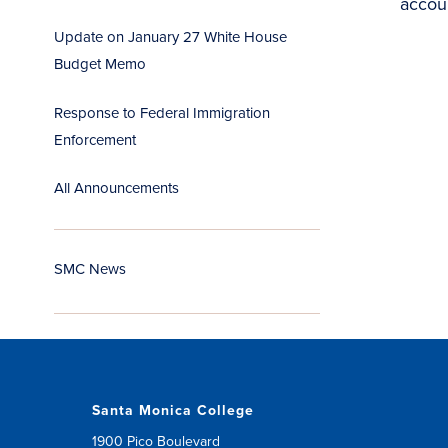
accou
Update on January 27 White House
Budget Memo
Response to Federal Immigration
Enforcement
All Announcements
SMC News
Santa Monica College
1900 Pico Boulevard