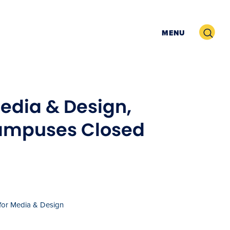
Search
MENU
Media & Design,
Campuses Closed
 for Media & Design