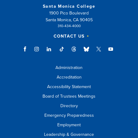
Santa Monica College
1900 Pico Boulevard
Santa Monica, CA 90405
310-434-4000
CONTACT US
Administration
Accreditation
Accessibility Statement
Board of Trustees Meetings
Directory
Emergency Preparedness
Employment
Leadership & Governance