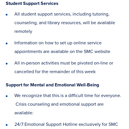
Student Support Services
All student support services, including tutoring,
counseling, and library resources, will be available
remotely
Information on how to set up online service
appointments are available on the SMC website
All in-person activities must be pivoted on-line or
cancelled for the remainder of this week
Support for Mental and Emotional Well-Being
We recognize that this is a difficult time for everyone.
Crisis counseling and emotional support are
available:
24/7 Emotional Support Hotline exclusively for SMC