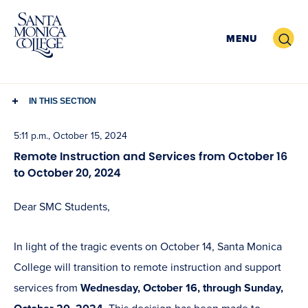
Skip
to
Search
MENU
content
IN THIS SECTION
5:11 p.m., October 15, 2024
Remote Instruction and Services from October 16
to October 20, 2024
Dear SMC Students,
In light of the tragic events on October 14, Santa Monica
College will transition to remote instruction and support
services from
Wednesday, October 16, through Sunday,