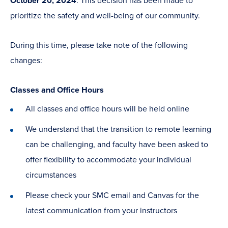
October 20, 2024
. This decision has been made to
prioritize the safety and well-being of our community.
During this time, please take note of the following
changes:
Classes and Office Hours
All classes and office hours will be held online
We understand that the transition to remote learning
can be challenging, and faculty have been asked to
offer flexibility to accommodate your individual
circumstances
Please check your SMC email and Canvas for the
latest communication from your instructors