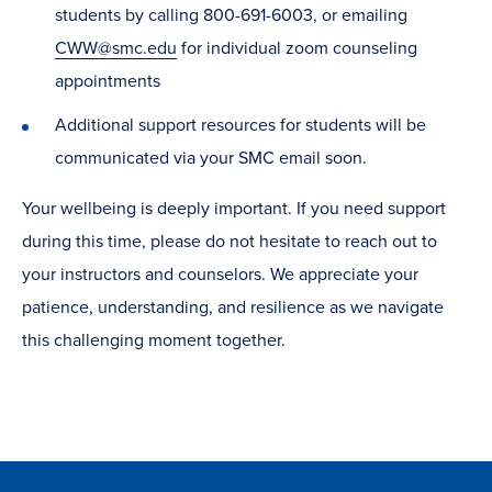
students by calling 800-691-6003, or emailing
CWW@smc.edu
for individual zoom counseling
appointments
Additional support resources for students will be
communicated via your SMC email soon.
Your wellbeing is deeply important. If you need support
during this time, please do not hesitate to reach out to
your instructors and counselors. We appreciate your
patience, understanding, and resilience as we navigate
this challenging moment together.