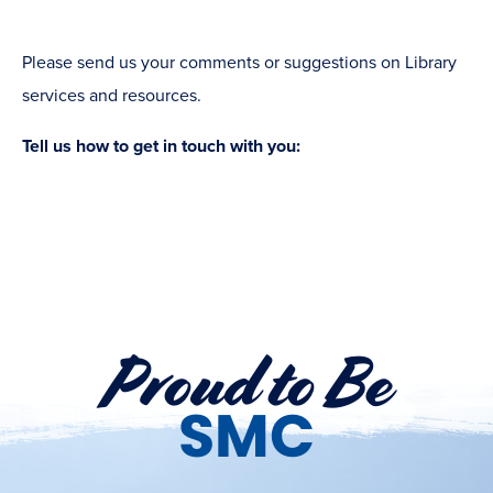
Please send us your comments or suggestions on Library
services and resources.
Tell us how to get in touch with you:
Proud to Be
SMC