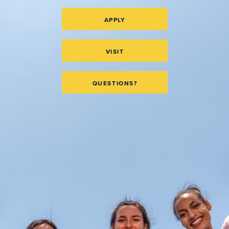
APPLY
VISIT
QUESTIONS?