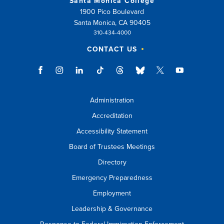
Santa Monica College
1900 Pico Boulevard
Santa Monica, CA 90405
310-434-4000
CONTACT US
Administration
Accreditation
Accessibility Statement
Board of Trustees Meetings
Directory
Emergency Preparedness
Employment
Leadership & Governance