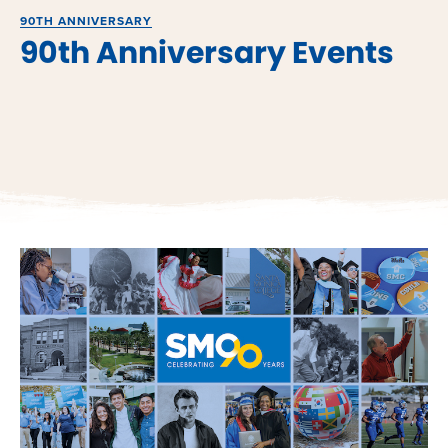
90TH ANNIVERSARY
90th Anniversary Events