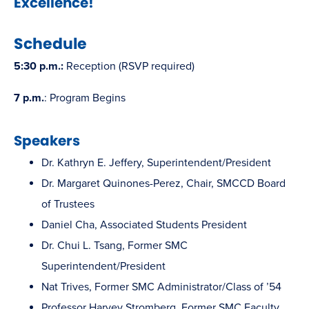
Excellence!
window)
Schedule
5:30 p.m.:
Reception (RSVP required)
7 p.m.
: Program Begins
Speakers
Dr. Kathryn E. Jeffery, Superintendent/President
Dr. Margaret Quinones-Perez, Chair, SMCCD Board
of Trustees
Daniel Cha, Associated Students President
Dr. Chui L. Tsang, Former SMC
Superintendent/President
Nat Trives, Former SMC Administrator/Class of ’54
Professor Harvey Stromberg, Former SMC Faculty