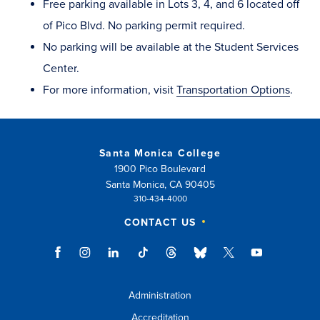
Free parking available in Lots 3, 4, and 6 located off
of Pico Blvd. No parking permit required.
No parking will be available at the Student Services
Center.
For more information, visit
Transportation Options
.
Santa Monica College
1900 Pico Boulevard
Santa Monica, CA 90405
310-434-4000
CONTACT US
Administration
Accreditation