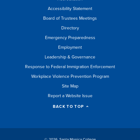
Accessibility Statement
Board of Trustees Meetings
Directory
Emergency Preparedness
Employment
Leadership & Governance
Response to Federal Immigration Enforcement
Workplace Violence Prevention Program
Site Map
Report a Website Issue
BACK TO TOP
©
2026 Santa Monica College