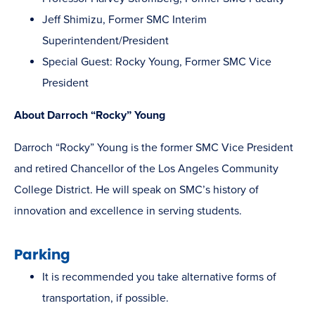
Jeff Shimizu, Former SMC Interim
Superintendent/President
Special Guest: Rocky Young, Former SMC Vice
President
About Darroch “Rocky” Young
Darroch “Rocky” Young is the former SMC Vice President
and retired Chancellor of the Los Angeles Community
College District. He will speak on SMC’s history of
innovation and excellence in serving students.
Parking
It is recommended you take alternative forms of
transportation, if possible.