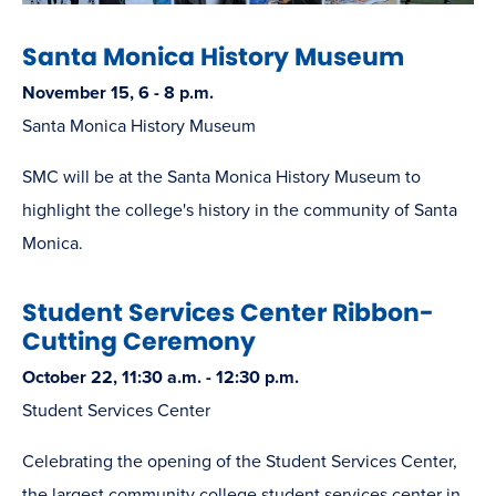
Santa Monica History Museum
November 15, 6 - 8 p.m.
Santa Monica History Museum
SMC will be at the Santa Monica History Museum to
highlight the college's history in the community of Santa
Monica.
Student Services Center Ribbon-
Cutting Ceremony
October 22, 11:30 a.m. - 12:30 p.m.
Student Services Center
Celebrating the opening of the Student Services Center,
the largest community college student services center in