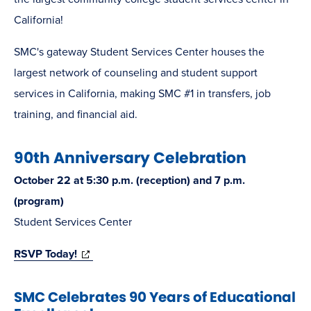
California!
SMC's gateway Student Services Center houses the
largest network of counseling and student support
services in California, making SMC #1 in transfers, job
training, and financial aid.
90th Anniversary Celebration
October 22 at 5:30 p.m. (reception) and 7 p.m.
(program)
Student Services Center
(opens
RSVP Today!
in
SMC Celebrates 90 Years of Educational
new