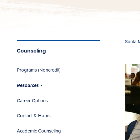
Santa 
Counseling
Programs (Noncredit)
Resources
Career Options
Contact & Hours
Academic Counseling