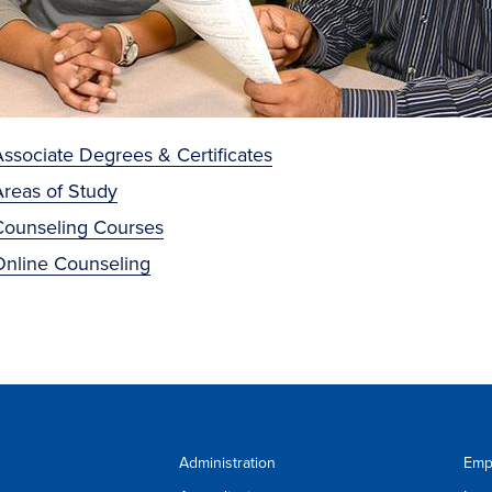
ssociate Degrees & Certificates
Areas of Study
Counseling Courses
Online Counseling
Administration
Emp