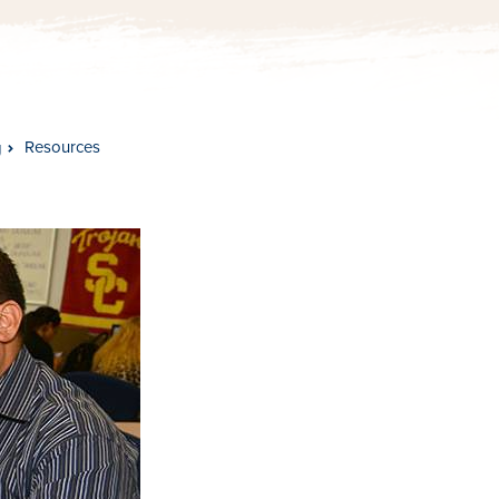
Resources
g