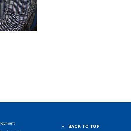
loyment
BACK TO TOP