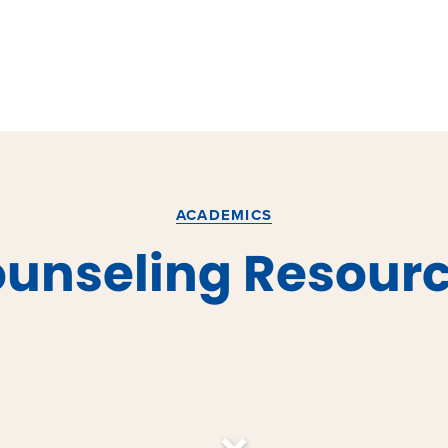
ACADEMICS
unseling Resour