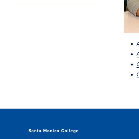
A
Santa Monica College