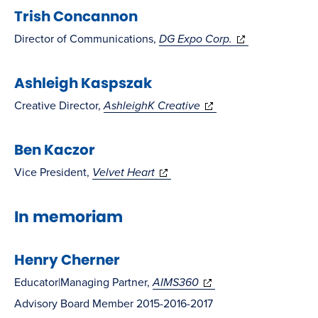
Trish Concannon
new
new
window)
window)
(opens
Director of Communications,
DG Expo Corp.
in
Ashleigh Kaspszak
new
window)
(opens
Creative Director,
AshleighK Creative
in
Ben Kaczor
new
window)
(opens
Vice President,
Velvet Heart
in
In memoriam
new
window)
Henry Cherner
(opens
Educator|Managing Partner,
AIMS360
in
Advisory Board Member 2015-2016-2017