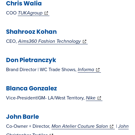
Chris Walia
new
new
window)
window)
(opens
COO
TUKAgroup
in
Shahrooz Kohan
new
window)
(opens
CEO,
Aims360 Fashion Technology
in
Don Pietranczyk
new
window)
(opens
Brand Director | WC Trade Shows,
Informa
in
Blanca Gonzalez
new
window)
(opens
Vice-President|GM- LA/West Territory,
Nike
in
John Barle
new
window)
(opens
Co-Owner + Director,
Mon Atelier Couture Salon
|
John
(opens
in