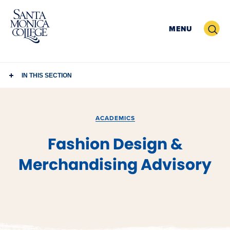
Skip
to
Search
MENU
content
IN THIS SECTION
ACADEMICS
Fashion Design &
Merchandising Advisory