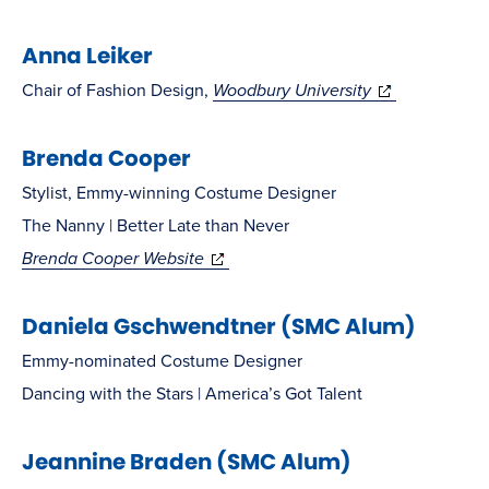
in
Anna Leiker
new
window)
(opens
Chair of Fashion Design,
Woodbury University
in
Brenda Cooper
new
window)
Stylist, Emmy-winning Costume Designer
The Nanny | Better Late than Never
(opens
Brenda Cooper Website
in
Daniela Gschwendtner (SMC Alum)
new
window)
Emmy-nominated Costume Designer
Dancing with the Stars | America’s Got Talent
Jeannine Braden (SMC Alum)