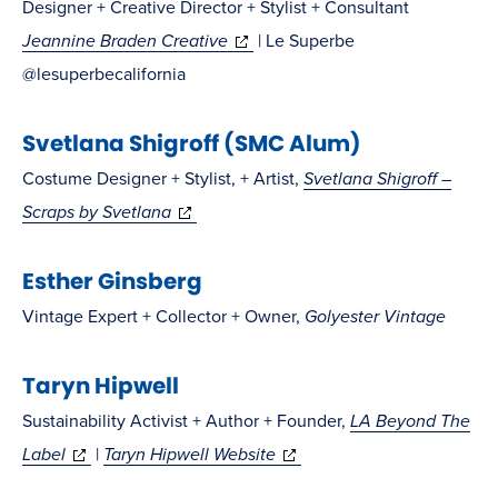
Designer + Creative Director + Stylist + Consultant
(opens
Jeannine Braden Creative
| Le Superbe
in
@lesuperbecalifornia
new
Svetlana Shigroff (SMC Alum)
window)
Costume Designer + Stylist, + Artist,
Svetlana Shigroff –
(opens
Scraps by Svetlana
in
Esther Ginsberg
new
window)
Vintage Expert + Collector + Owner,
Golyester Vintage
Taryn Hipwell
Sustainability Activist + Author + Founder,
LA Beyond The
(opens
(opens
Label
|
Taryn Hipwell Website
in
in