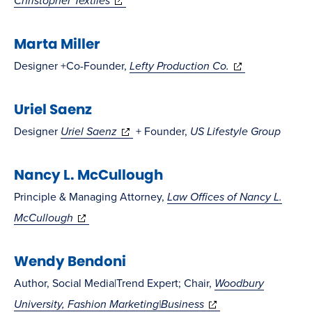
Christopher Textiles
in
new
Marta Miller
new
window)
window)
(opens
Designer +Co-Founder,
Lefty Production Co.
in
Uriel Saenz
new
window)
(opens
Designer
Uriel Saenz
+ Founder,
US Lifestyle Group
in
Nancy L. McCullough
new
window)
Principle & Managing Attorney,
Law Offices of Nancy L.
(opens
McCullough
in
Wendy Bendoni
new
window)
Author, Social Media|Trend Expert; Chair,
Woodbury
(opens
University, Fashion Marketing|Business