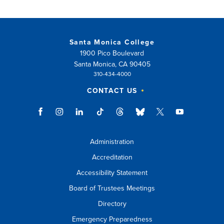
new
window)
Santa Monica College
1900 Pico Boulevard
Santa Monica, CA 90405
310-434-4000
CONTACT US
Administration
Accreditation
Accessibility Statement
Board of Trustees Meetings
Directory
Emergency Preparedness