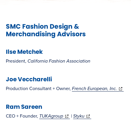
SMC Fashion Design &
Merchandising Advisors
Ilse Metchek
President,
California Fashion Association
Joe Veccharelli
(opens
Production Consultant + Owner,
French European, Inc.
in
Ram Sareen
new
windo
(opens
(opens
CEO + Founder,
TUKAgroup
|
Styku
in
in