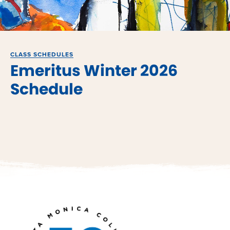
CLASS SCHEDULES
Emeritus Winter 2026
Schedule