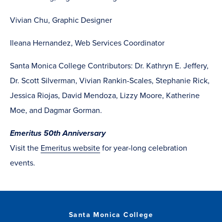
Vivian Chu, Graphic Designer
Ileana Hernandez, Web Services Coordinator
Santa Monica College Contributors: Dr. Kathryn E. Jeffery,
Dr. Scott Silverman, Vivian Rankin-Scales, Stephanie Rick,
Jessica Riojas, David Mendoza, Lizzy Moore, Katherine
Moe, and Dagmar Gorman.
Emeritus 50th Anniversary
Visit the
Emeritus website
for year-long celebration
events.
Santa Monica College