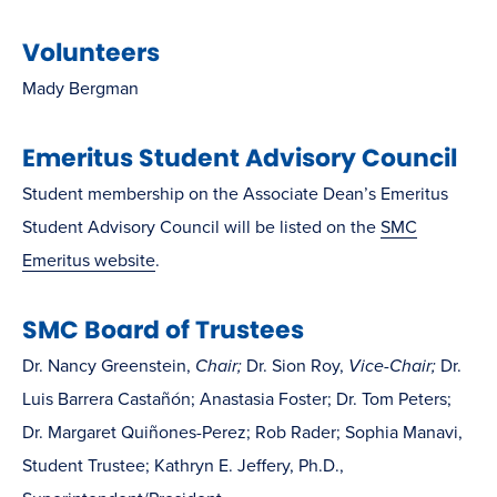
Volunteers
Mady Bergman
Emeritus Student Advisory Council
Student membership on the Associate Dean’s Emeritus
Student Advisory Council will be listed on the
SMC
Emeritus website
.
SMC Board of Trustees
Dr. Nancy Greenstein,
Chair;
Dr. Sion Roy,
Vice-Chair;
Dr.
Luis Barrera Castañón; Anastasia Foster; Dr. Tom Peters;
Dr. Margaret Quiñones-Perez; Rob Rader; Sophia Manavi,
Student Trustee; Kathryn E. Jeffery, Ph.D.,