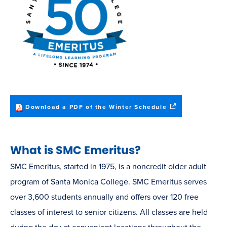
(opens
Download a PDF of the Winter Schedule
in
new
window)
What is SMC Emeritus?
SMC Emeritus, started in 1975, is a noncredit older adult
program of Santa Monica College. SMC Emeritus serves
over 3,600 students annually and offers over 120 free
classes of interest to senior citizens. All classes are held