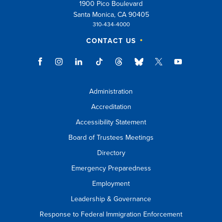
1900 Pico Boulevard
Santa Monica, CA 90405
310-434-4000
CONTACT US
Administration
Accreditation
Accessibility Statement
Board of Trustees Meetings
Directory
Emergency Preparedness
Employment
Leadership & Governance
Response to Federal Immigration Enforcement