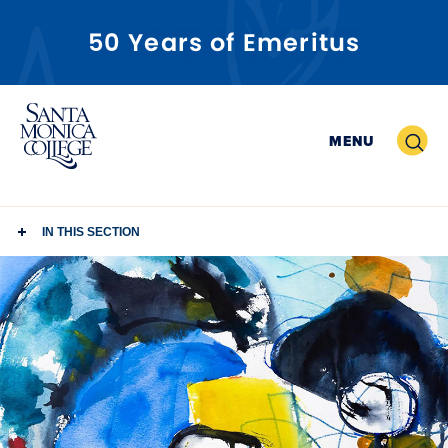
50 Years of Emeritus
Skip
to
Search
MENU
content
IN THIS SECTION