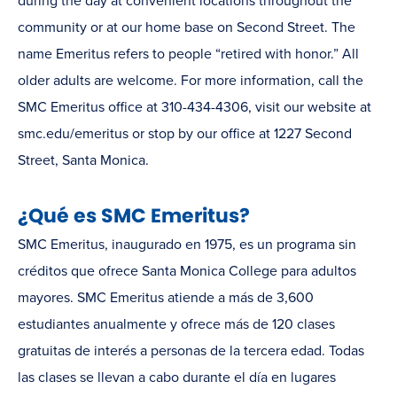
during the day at convenient locations throughout the
community or at our home base on Second Street. The
name Emeritus refers to people “retired with honor.” All
older adults are welcome. For more information, call the
SMC Emeritus office at 310-434-4306, visit our website at
smc.edu/emeritus or stop by our office at 1227 Second
Street, Santa Monica.
¿Qué es SMC Emeritus?
SMC Emeritus, inaugurado en 1975, es un programa sin
créditos que ofrece Santa Monica College para adultos
mayores. SMC Emeritus atiende a más de 3,600
estudiantes anualmente y ofrece más de 120 clases
gratuitas de interés a personas de la tercera edad. Todas
las clases se llevan a cabo durante el día en lugares