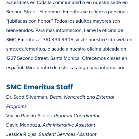
accesibles en toda la communidad o en nuestra sede en
Second Street. El nombre Emeritus se refiere a personas
“jubiladas con honor.” Todos los adultos mayores son
bienvenidos. Para más información, llame la oficina de
SMC Emeritus al 310-434-4306, visite nuestro sitio web en
smc.edu/emeritus, o acuda a nuestra oficina ubicada en
1227 Second Street, Santa Monica. Ofrecemos clases en
español. Mire dentro de este catálogo para información.
SMC Emeritus Staff
Dr. Scott Silverman,
Dean, Noncredit and External
Programs
Vivian Rankin-Scales,
Program Coordinator
David Mendoza,
Administrative Assistant
Jessica Riojas,
Student Services Assistant