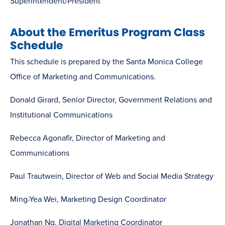
Superintendent/President
About the Emeritus Program Class
Schedule
This schedule is prepared by the Santa Monica College
Office of Marketing and Communications.
Donald Girard, Senior Director, Government Relations and
Institutional Communications
Rebecca Agonafir, Director of Marketing and
Communications
Paul Trautwein, Director of Web and Social Media Strategy
Ming-Yea Wei, Marketing Design Coordinator
Jonathan Ng, Digital Marketing Coordinator