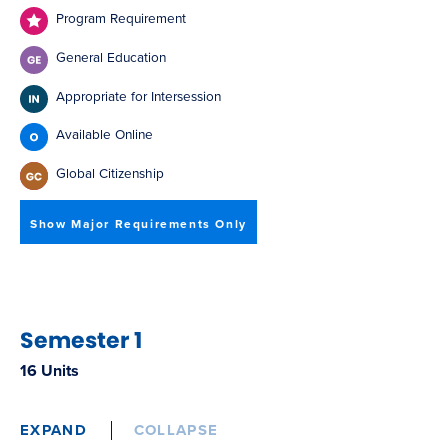
Program Requirement
General Education
Appropriate for Intersession
Available Online
Global Citizenship
Show Major Requirements Only
Semester 1
16 Units
EXPAND
COLLAPSE