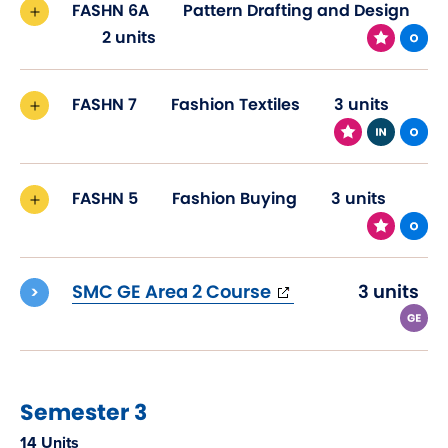
FASHN 6A
Pattern Drafting and Design
2 units
FASHN 7
Fashion Textiles
3 units
FASHN 5
Fashion Buying
3 units
(opens
SMC GE Area 2 Course
3 units
in
new
window)
Semester 3
14 Units