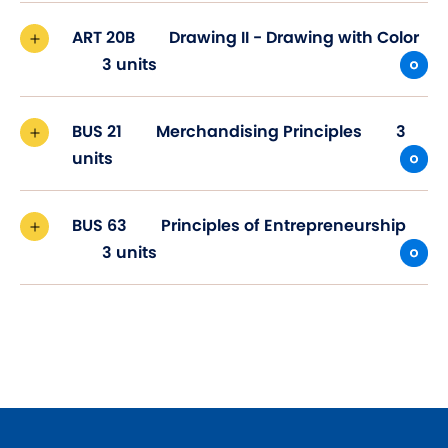
ART 20B
Drawing II - Drawing with Color
3 units
BUS 21
Merchandising Principles
3
units
BUS 63
Principles of Entrepreneurship
3 units