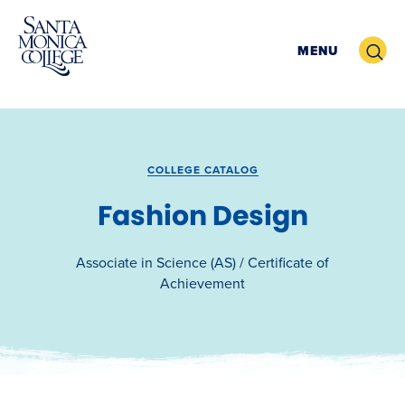
Skip
to
Search
MENU
content
COLLEGE CATALOG
Fashion Design
Associate in Science (AS) / Certificate of
Achievement