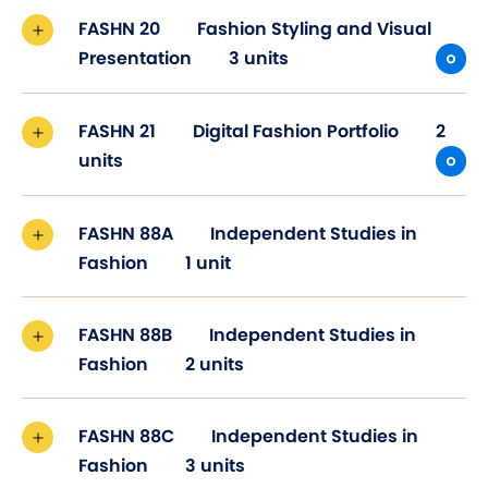
FASHN 20
Fashion Styling and Visual
Presentation
3 units
FASHN 21
Digital Fashion Portfolio
2
units
FASHN 88A
Independent Studies in
Fashion
1 unit
FASHN 88B
Independent Studies in
Fashion
2 units
FASHN 88C
Independent Studies in
Fashion
3 units