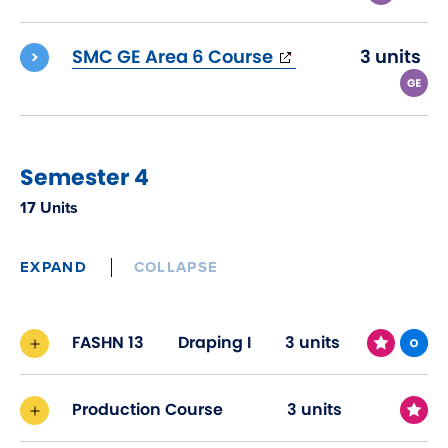
(opens
SMC GE Area 6 Course
3 units
in
new
window)
Semester 4
17 Units
EXPAND
COLLAPSE
FASHN 13
Draping I
3 units
Production Course
3 units