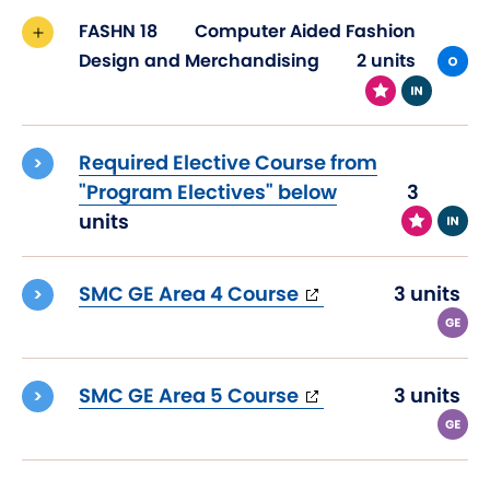
FASHN 18
Computer Aided Fashion
Design and Merchandising
2 units
Required Elective Course from
"Program Electives" below
3
units
(opens
SMC GE Area 4 Course
3 units
in
new
window)
(opens
SMC GE Area 5 Course
3 units
in
new
window)