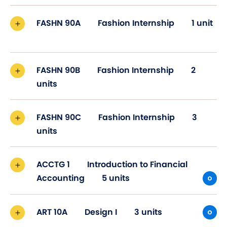
FASHN 90A
Fashion Internship
1 unit
FASHN 90B
Fashion Internship
2
units
FASHN 90C
Fashion Internship
3
units
ACCTG 1
Introduction to Financial
Accounting
5 units
ART 10A
Design I
3 units