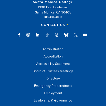
Santa Monica College
1900 Pico Boulevard
Santa Monica, CA 90405
310-434-4000
CONTACT US
Administration
Accreditation
Accessibility Statement
Board of Trustees Meetings
Directory
Emergency Preparedness
Employment
Leadership & Governance