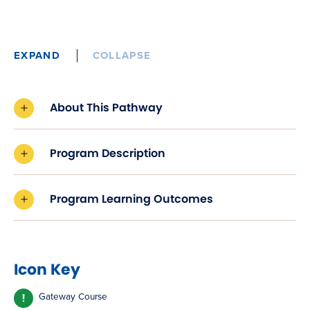
EXPAND
COLLAPSE
About This Pathway
Program Description
Program Learning Outcomes
Icon Key
Gateway Course