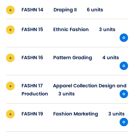
FASHN 14
Draping II
6 units
FASHN 15
Ethnic Fashion
3 units
FASHN 16
Pattern Grading
4 units
FASHN 17
Apparel Collection Design and
Production
3 units
FASHN 19
Fashion Marketing
3 units