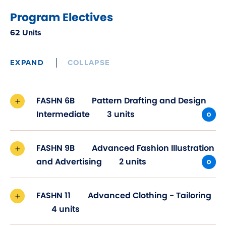
Program Electives
62 Units
EXPAND
COLLAPSE
FASHN 6B
Pattern Drafting and Design
Intermediate
3 units
FASHN 9B
Advanced Fashion Illustration
and Advertising
2 units
FASHN 11
Advanced Clothing - Tailoring
4 units