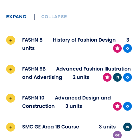
EXPAND
COLLAPSE
FASHN 8
History of Fashion Design
3
units
FASHN 9B
Advanced Fashion Illustration
and Advertising
2 units
FASHN 10
Advanced Design and
Construction
3 units
SMC GE Area 1B Course
3 units