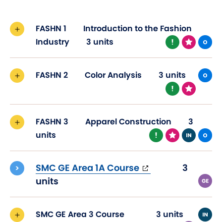
FASHN 1
Introduction to the Fashion
Industry
3 units
FASHN 2
Color Analysis
3 units
FASHN 3
Apparel Construction
3
units
(opens
SMC GE Area 1A Course
3
in
units
new
window)
SMC GE Area 3 Course
3 units