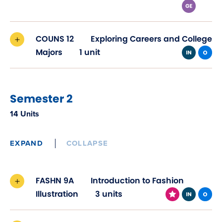
COUNS 12
Exploring Careers and College
Majors
1 unit
Semester 2
14 Units
EXPAND
COLLAPSE
FASHN 9A
Introduction to Fashion
Illustration
3 units