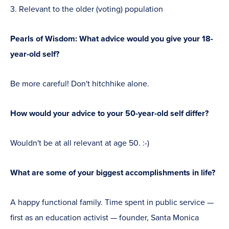
Relevant to the older (voting) population
Pearls of Wisdom: What advice would you give your 18-
year-old self?
Be more careful! Don't hitchhike alone.
How would your advice to your 50-year-old self differ?
Wouldn't be at all relevant at age 50. :-)
What are some of your biggest accomplishments in life?
A happy functional family. Time spent in public service —
first as an education activist — founder, Santa Monica