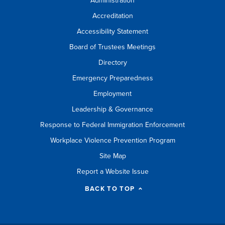
Administration
Accreditation
Accessibility Statement
Board of Trustees Meetings
Directory
Emergency Preparedness
Employment
Leadership & Governance
Response to Federal Immigration Enforcement
Workplace Violence Prevention Program
Site Map
Report a Website Issue
BACK TO TOP