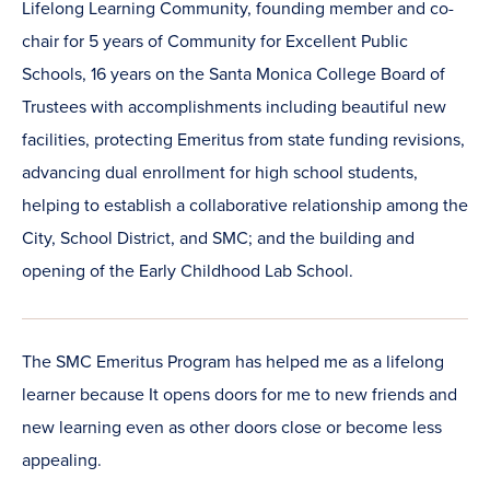
Lifelong Learning Community, founding member and co-
chair for 5 years of Community for Excellent Public
Schools, 16 years on the Santa Monica College Board of
Trustees with accomplishments including beautiful new
facilities, protecting Emeritus from state funding revisions,
advancing dual enrollment for high school students,
helping to establish a collaborative relationship among the
City, School District, and SMC; and the building and
opening of the Early Childhood Lab School.
The SMC Emeritus Program has helped me as a lifelong
learner because It opens doors for me to new friends and
new learning even as other doors close or become less
appealing.