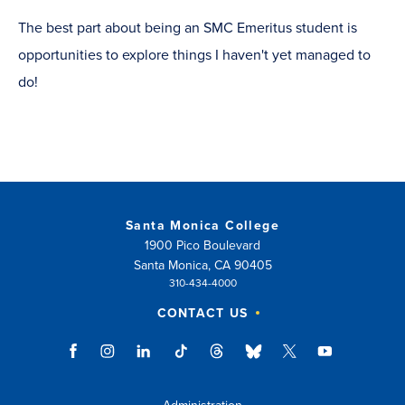
The best part about being an SMC Emeritus student is
opportunities to explore things I haven't yet managed to
do!
Santa Monica College
1900 Pico Boulevard
Santa Monica, CA 90405
310-434-4000
CONTACT US