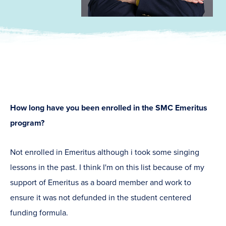
How long have you been enrolled in the SMC Emeritus
program?
Not enrolled in Emeritus although i took some singing
lessons in the past. I think I'm on this list because of my
support of Emeritus as a board member and work to
ensure it was not defunded in the student centered
funding formula.