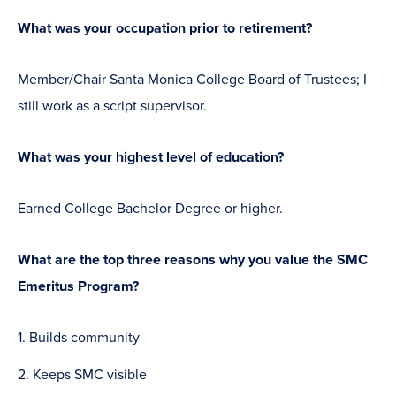
What was your occupation prior to retirement?
Member/Chair Santa Monica College Board of Trustees; I
still work as a script supervisor.
What was your highest level of education?
Earned College Bachelor Degree or higher.
What are the top three reasons why you value the SMC
Emeritus Program?
Builds community
Keeps SMC visible