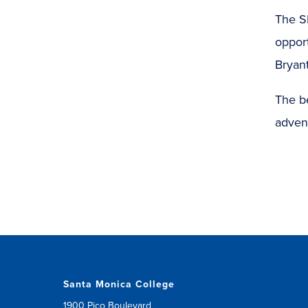
The S
opport
Bryant
The b
adven
Santa Monica College
1900 Pico Boulevard