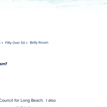
Betty Rosen
s
Fifty Over 50
ram?
 Council for Long Beach. I also