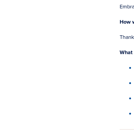
Embra
How w
Thank 
What 