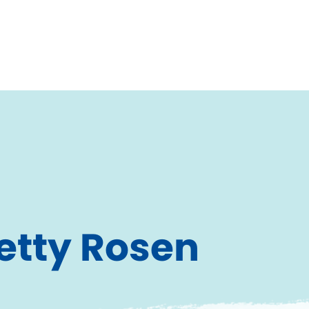
etty Rosen