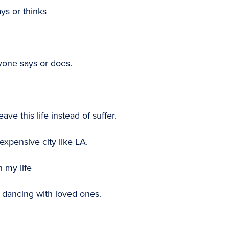
ys or thinks
yone says or does.
ve this life instead of suffer.
expensive city like LA.
n my life
dancing with loved ones.