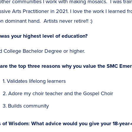
other communities I work with making mosaics. I was trai
sive Arts Practitioner in 2021. I love the work I learned
n dominant hand. Artists never retire!! :)
was your highest level of education?
d College Bachelor Degree or higher.
are the top three reasons why you value the SMC Emer
Validates lifelong learners
Adore my choir teacher and the Gospel Choir
Builds community
s of Wisdom: What advice would you give your 18-year-o