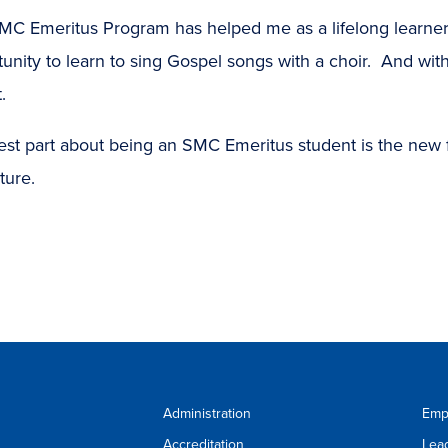
MC Emeritus Program has helped me as a lifelong learner
unity to learn to sing Gospel songs with a choir. And with
.
est part about being an SMC Emeritus student is the new 
ture.
Administration
Emp
Accreditation
Lea