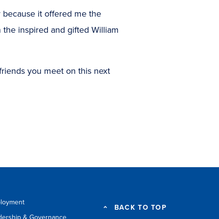
 because it offered me the
 the inspired and gifted William
friends you meet on this next
loyment
BACK TO TOP
dership & Governance