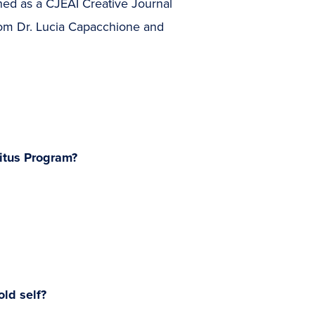
ned as a CJEAI Creative Journal
 from Dr. Lucia Capacchione and
itus Program?
ld self?