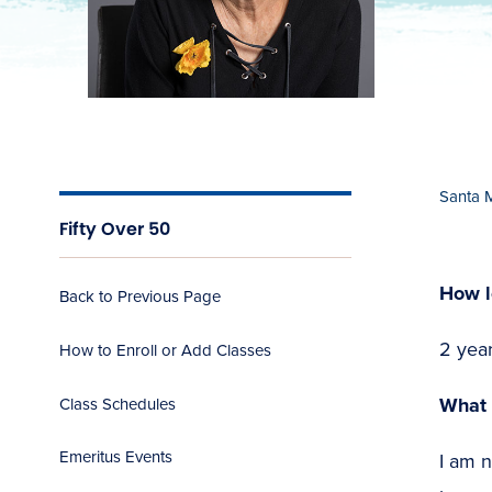
Santa 
Fifty Over 50
How l
Back to Previous Page
2 yea
How to Enroll or Add Classes
What 
Class Schedules
Emeritus Events
I am n