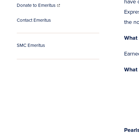
have 
(opens
in
Donate to Emeritus
new
window)
Expres
Contact Emeritus
the no
What 
SMC Emeritus
Earne
What 
Pearl