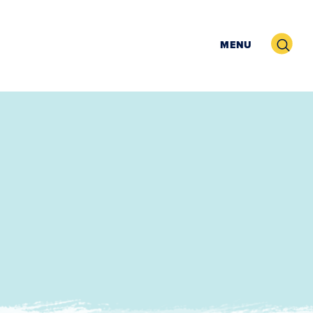
Search
MENU