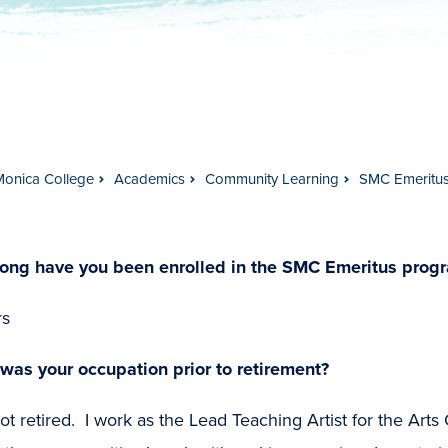
Monica College
Academics
Community Learning
SMC Emeritu
ong have you been enrolled in the SMC Emeritus prog
rs
was your occupation prior to retirement?
ot retired. I work as the Lead Teaching Artist for the Arts