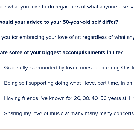
ce what you love to do regardless of what anyone else sa
ould your advice to your 50-year-old self differ?
you for embracing your love of art regardless of what an
are some of your biggest accomplishments in life?
Gracefully, surrounded by loved ones, let our dog Otis lea
Being self supporting doing what I love, part time, in an 
Having friends I've known for 20, 30, 40, 50 years still i
Sharing my love of music at many many many concerts 