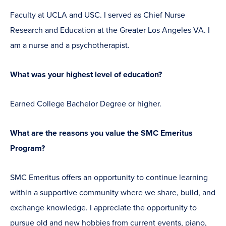
Faculty at UCLA and USC. I served as Chief Nurse
Research and Education at the Greater Los Angeles VA. I
am a nurse and a psychotherapist.
What was your highest level of education?
Earned College Bachelor Degree or higher.
What are the reasons you value the SMC Emeritus
Program?
SMC Emeritus offers an opportunity to continue learning
within a supportive community where we share, build, and
exchange knowledge. I appreciate the opportunity to
pursue old and new hobbies from current events, piano,