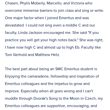
Chasen, Phylis Moberly, Marcello, and Victoria who
overcome immense barriers to join class and sing or write.
One major factor when I joined Emeritus and was
devastated I could not sing even a middle C and our
faculty, Linda Jackson encouraged me. She said "If you
practice you will get your high notes back." She was right,
I have now high C and almost up to high Eb. Faculty like
Tom Gerhold and Matthew Hetz.
The best part about being an SMC Emeritus student is
Enjoying the camaraderie, fellowship and inspiration of
Emeritus colleagues and the impetus to grow and
improve. Especially when all goes wrong and I can't
muddle through Dvorak's Song to the Moon in Czech, my
Emeritus colleagues are supportive, encouraging, and