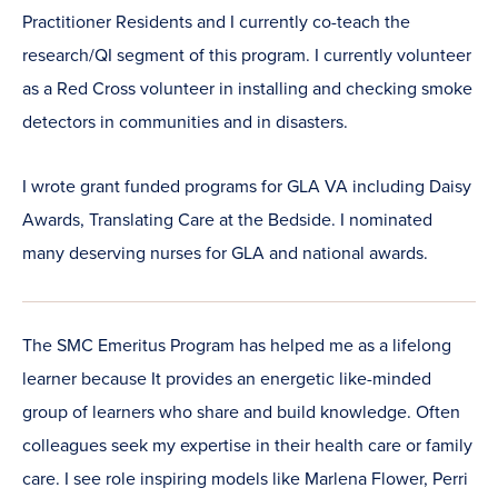
Practitioner Residents and I currently co-teach the
research/QI segment of this program. I currently volunteer
as a Red Cross volunteer in installing and checking smoke
detectors in communities and in disasters.
I wrote grant funded programs for GLA VA including Daisy
Awards, Translating Care at the Bedside. I nominated
many deserving nurses for GLA and national awards.
The SMC Emeritus Program has helped me as a lifelong
learner because It provides an energetic like-minded
group of learners who share and build knowledge. Often
colleagues seek my expertise in their health care or family
care. I see role inspiring models like Marlena Flower, Perri