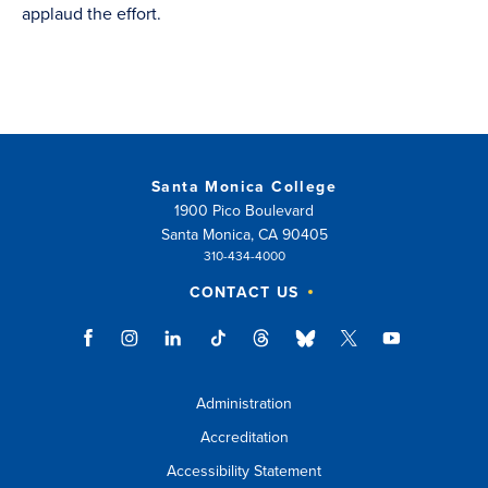
applaud the effort.
Santa Monica College
1900 Pico Boulevard
Santa Monica, CA 90405
310-434-4000
CONTACT US
Administration
Accreditation
Accessibility Statement