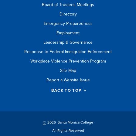
Board of Trustees Meetings
Directory
Emergency Preparedness
Employment
Leadership & Governance
Response to Federal Immigration Enforcement
Workplace Violence Prevention Program
Site Map
Report a Website Issue
BACK TO TOP
©
2026 Santa Monica College
All Rights Reserved