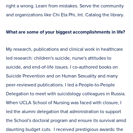
right a wrong. Learn from mistakes. Serve the community
and organizations like Chi Eta Phi, Int. Catalog the library.
What are some of your biggest accomplishments in life?
My research, publications and clinical work in healthcare
led research: children's suicide, nurse's attitudes to
suicide, and end-of-life issues. I co-authored books on
Suicide Prevention and on Human Sexuality and many
peer-reviewed publications. I led a People-to-People
Delegation to meet with suicidology colleagues in Russia.
When UCLA School of Nursing was faced with closure, I
led the alumni delegation that administration to support
the School's doctoral program and ensure its survival amid
daunting budget cuts. I received prestigious awards: the