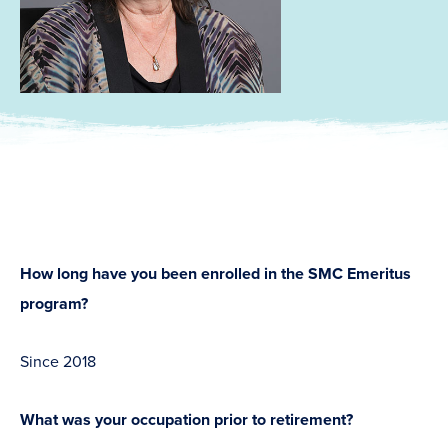
How long have you been enrolled in the SMC Emeritus
program?
Since 2018
What was your occupation prior to retirement?