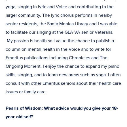
yoga, singing in lyric and Voice and contributing to the
larger community. The lyric chorus performs in nearby
senior residents, the Santa Monica Library and I was able
to facilitate our singing at the GLA VA senior Veterans.
My passion is health so I value the chance to publish a
column on mental health in the Voice and to write for
Emeritus publications including Chronicles and The
Ongoing Moment. I enjoy the chance to expand my piano
skills, singing, and to learn new areas such as yoga. I often
consult with other Emeritus seniors about their health care
issues or family care.
Pearls of Wisdom: What advice would you give your 18-
year-old self?