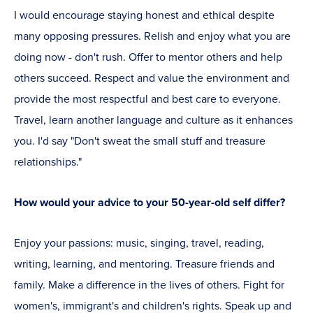
I would encourage staying honest and ethical despite
many opposing pressures. Relish and enjoy what you are
doing now - don't rush. Offer to mentor others and help
others succeed. Respect and value the environment and
provide the most respectful and best care to everyone.
Travel, learn another language and culture as it enhances
you. I'd say "Don't sweat the small stuff and treasure
relationships."
How would your advice to your 50-year-old self differ?
Enjoy your passions: music, singing, travel, reading,
writing, learning, and mentoring. Treasure friends and
family. Make a difference in the lives of others. Fight for
women's, immigrant's and children's rights. Speak up and