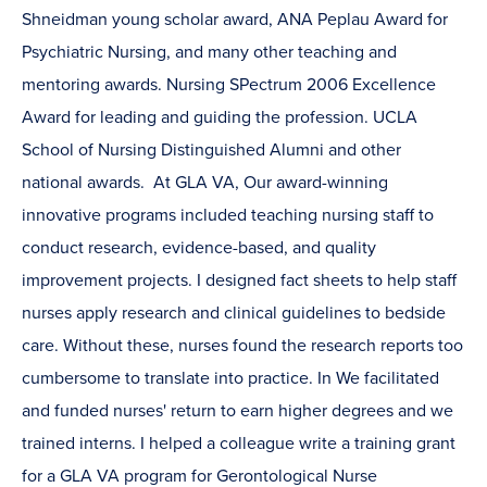
Shneidman young scholar award, ANA Peplau Award for
Psychiatric Nursing, and many other teaching and
mentoring awards. Nursing SPectrum 2006 Excellence
Award for leading and guiding the profession. UCLA
School of Nursing Distinguished Alumni and other
national awards. At GLA VA, Our award-winning
innovative programs included teaching nursing staff to
conduct research, evidence-based, and quality
improvement projects. I designed fact sheets to help staff
nurses apply research and clinical guidelines to bedside
care. Without these, nurses found the research reports too
cumbersome to translate into practice. In We facilitated
and funded nurses' return to earn higher degrees and we
trained interns. I helped a colleague write a training grant
for a GLA VA program for Gerontological Nurse