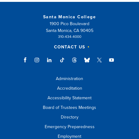
Santa Monica College
1900 Pico Boulevard
Santa Monica, CA 90405
310-434-4000
CONTACT US
Administration
Accreditation
Accessibility Statement
Board of Trustees Meetings
Directory
Emergency Preparedness
Employment