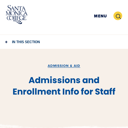
Skip
to
Search
MENU
content
IN THIS SECTION
ADMISSION & AID
Admissions and
Enrollment Info for Staff