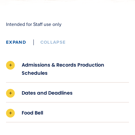
Intended for Staff use only
EXPAND
COLLAPSE
Admissions & Records Production
Schedules
Dates and Deadlines
Food Bell