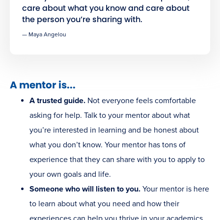
care about what you know and care about
the person you’re sharing with.
— Maya Angelou
A mentor is...
A trusted guide.
Not everyone feels comfortable
asking for help. Talk to your mentor about what
you’re interested in learning and be honest about
what you don’t know. Your mentor has tons of
experience that they can share with you to apply to
your own goals and life.
Someone who will listen to you.
Your mentor is here
to learn about what you need and how their
experiences can help you thrive in your academics