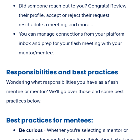
Did someone reach out to you? Congrats! Review
their profile, accept or reject their request,
reschedule a meeting, and more...
You can manage connections from your platform
inbox and prep for your flash meeting with your
mentor/mentee.
Responsibilities and best practices
Wondering what responsibilities you have as a flash
mentee or mentor? We'll go over those and some best
practices below.
Best practices for mentees:
Be curious
- Whether you're selecting a mentor or
prepping for your first meeting, think about what you