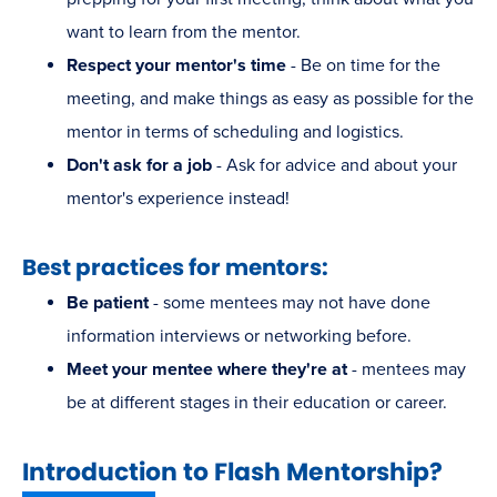
want to learn from the mentor.
Respect your mentor's time
- Be on time for the
meeting, and make things as easy as possible for the
mentor in terms of scheduling and logistics.
Don't ask for a job
- Ask for advice and about your
mentor's experience instead!
Best practices for mentors:
Be patient
- some mentees may not have done
information interviews or networking before.
Meet your mentee where they're at
- mentees may
be at different stages in their education or career.
Introduction to Flash Mentorship?