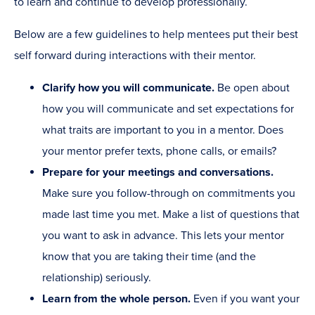
to learn and continue to develop professionally.
Below are a few guidelines to help mentees put their best
self forward during interactions with their mentor.
Clarify how you will communicate.
Be open about
how you will communicate and set expectations for
what traits are important to you in a mentor. Does
your mentor prefer texts, phone calls, or emails?
Prepare for your meetings and conversations.
Make sure you follow-through on commitments you
made last time you met. Make a list of questions that
you want to ask in advance. This lets your mentor
know that you are taking their time (and the
relationship) seriously.
Learn from the whole person.
Even if you want your