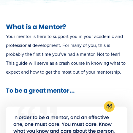
What is a Mentor?
Your mentor is here to support you in your academic and
professional development. For many of you, this is
probably the first time you’ve had a mentor. Not to fear!
This guide will serve as a crash course in knowing what to
expect and how to get the most out of your mentorship.
To be a great mentor...
In order to be a mentor, and an effective
one, one must care. You must care. Know
what you know and care about the person,