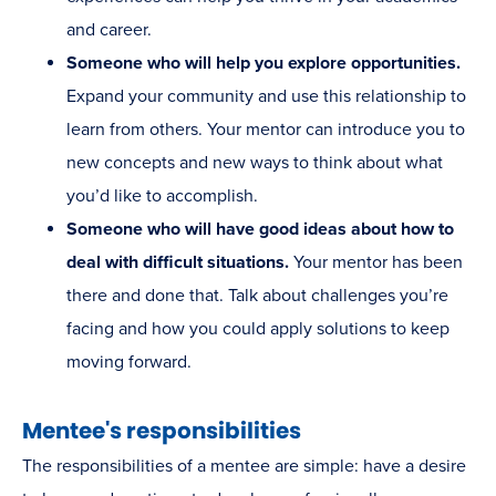
and career.
Someone who will help you explore opportunities.
Expand your community and use this relationship to
learn from others. Your mentor can introduce you to
new concepts and new ways to think about what
you’d like to accomplish.
Someone who will have good ideas about how to
deal with difficult situations.
Your mentor has been
there and done that. Talk about challenges you’re
facing and how you could apply solutions to keep
moving forward.
Mentee's responsibilities
The responsibilities of a mentee are simple: have a desire