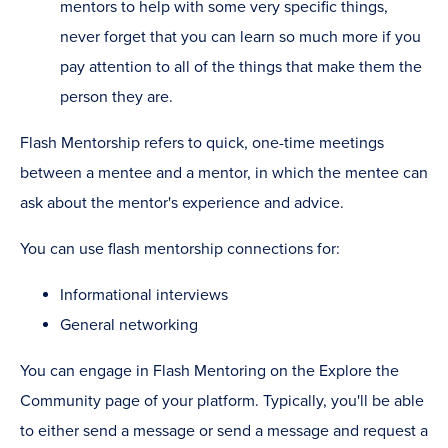
mentors to help with some very specific things,
never forget that you can learn so much more if you
pay attention to all of the things that make them the
person they are.
Flash Mentorship refers to quick, one-time meetings
between a mentee and a mentor, in which the mentee can
ask about the mentor's experience and advice.
You can use flash mentorship connections for:
Informational interviews
General networking
You can engage in Flash Mentoring on the Explore the
Community page of your platform. Typically, you'll be able
to either send a message or send a message and request a