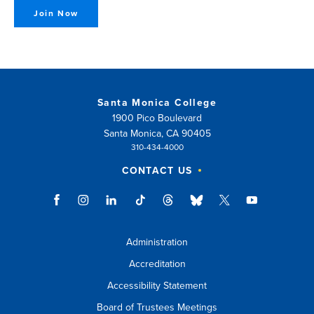
Join Now
Santa Monica College
1900 Pico Boulevard
Santa Monica, CA 90405
310-434-4000
CONTACT US
Administration
Accreditation
Accessibility Statement
Board of Trustees Meetings