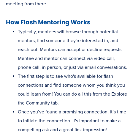
meeting from there.
How Flash Mentoring Works
Typically, mentees will browse through potential
mentors, find someone they're interested in, and
reach out. Mentors can accept or decline requests.
Mentee and mentor can connect via video call,
phone call, in person, or just via email conversations.
The first step is to see who's available for flash
connections and find someone whom you think you
could learn from! You can do all this from the Explore
the Community tab.
Once you’ve found a promising connection, it’s time
to initiate the connection. It's important to make a
compelling ask and a great first impression!