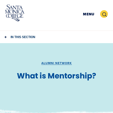
Skip
to
Search
MENU
content
IN THIS SECTION
ALUMNI NETWORK
What is Mentorship?