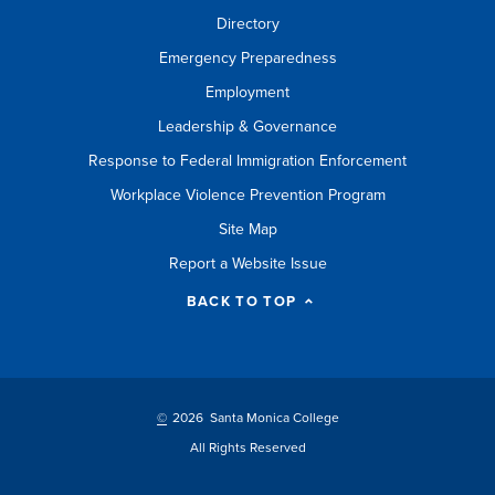
Directory
Emergency Preparedness
Employment
Leadership & Governance
Response to Federal Immigration Enforcement
Workplace Violence Prevention Program
Site Map
Report a Website Issue
BACK TO TOP
©
2026 Santa Monica College
All Rights Reserved